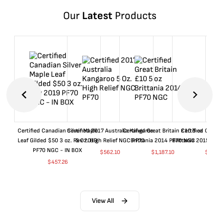
Our
Latest
Products
Certified Canadian Silver Maple
Certified 2017 Australia Kangaroo
Certified Great Britain £10 5 oz
Certified Great
Leaf Gilded $50 3 oz. Rev 2019
5 Oz. High Relief NGC PF70
Brittania 2014 PF70 NGC
Brittania 2015 P
PF70 NGC - IN BOX
$
562.10
$
1,187.10
$
662
$
457.26
View All