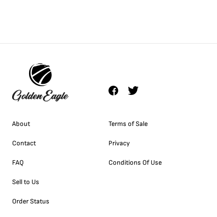
About
Terms of Sale
Contact
Privacy
FAQ
Conditions Of Use
Sell to Us
Order Status