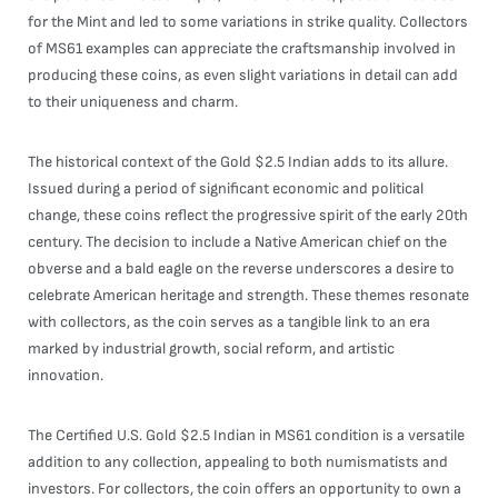
for the Mint and led to some variations in strike quality. Collectors
of MS61 examples can appreciate the craftsmanship involved in
producing these coins, as even slight variations in detail can add
to their uniqueness and charm.
The historical context of the Gold $2.5 Indian adds to its allure.
Issued during a period of significant economic and political
change, these coins reflect the progressive spirit of the early 20th
century. The decision to include a Native American chief on the
obverse and a bald eagle on the reverse underscores a desire to
celebrate American heritage and strength. These themes resonate
with collectors, as the coin serves as a tangible link to an era
marked by industrial growth, social reform, and artistic
innovation.
The Certified U.S. Gold $2.5 Indian in MS61 condition is a versatile
addition to any collection, appealing to both numismatists and
investors. For collectors, the coin offers an opportunity to own a