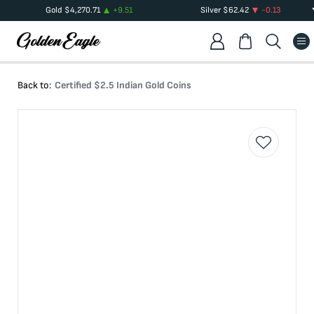
Gold
$
4,270.71
+
9.51
Silver
$
62.42
-0.13
Back to:
Certified $2.5 Indian Gold Coins