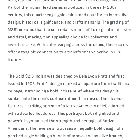
Part of the Indian Head series introduced in the early 20th
century, this quarter eagle gold coin stands out for its innovative
design, historical significance, and craftsmanship. The grading of
MS61 ensures that the coin retains much of its original mint luster
and detail, making it an appealing choice for collectors and
investors alike. With dates varying across the series, these coins
offer a tangible connection to a transformative period in U.S.
history.
The Gold $2.5 Indian was designed by Bela Lyon Pratt and first
issued in 1908. Pratt’s design marked a departure from traditional
coinage, introducing a bold incuse relief where the design is
sunken into the coin’s surface rather than raised. The obverse
features a striking portrait of a Native American chief, adorned
with a detailed headdress. This portrayal, both dignified and
powerful, symbolized the strength and heritage of Native
Americans. The reverse showcases an equally bold design of a
perched eagle holding a bundle of arrows and an olive branch,