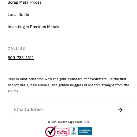
Scrap Metal Prices
Local Guide
Investing in Precious Metals
CALL US
800-735-1311
Stay in mint condition with the
gold
-standard of newsletters! Be the first
to
spot
deals,
new arrivals
, and golden nuggets of wisdom straight from the
source.
©
2026
Golden Eagle Coins, LLC.