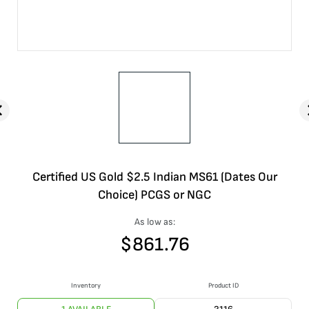
Certified US Gold $2.5 Indian MS61 (Dates Our
Choice) PCGS or NGC
As low as:
$
861.76
Inventory
Product ID