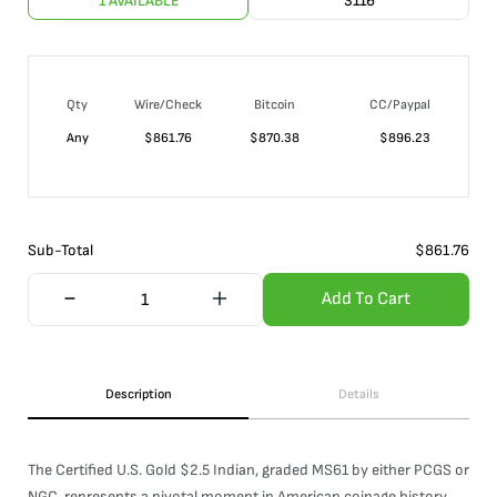
1 AVAILABLE
3116
Qty
Wire/Check
Bitcoin
CC/Paypal
Any
$
861.76
$
870.38
$
896.23
Sub-Total
$
861.76
Add To Cart
Description
Details
The Certified U.S. Gold $2.5 Indian, graded MS61 by either PCGS or
NGC, represents a pivotal moment in American coinage history.