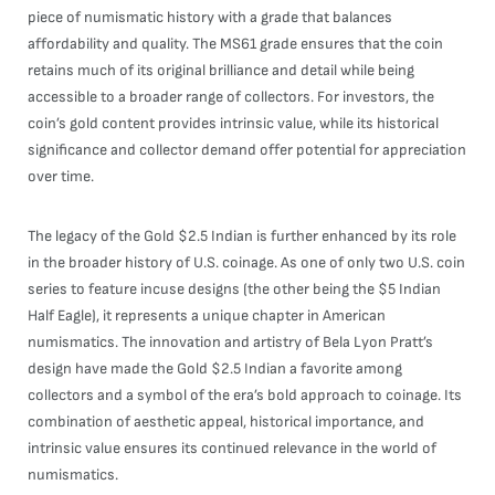
piece of numismatic history with a grade that balances
affordability and quality. The MS61 grade ensures that the coin
retains much of its original brilliance and detail while being
accessible to a broader range of collectors. For investors, the
coin’s gold content provides intrinsic value, while its historical
significance and collector demand offer potential for appreciation
over time.
The legacy of the Gold $2.5 Indian is further enhanced by its role
in the broader history of U.S. coinage. As one of only two U.S. coin
series to feature incuse designs (the other being the $5 Indian
Half Eagle), it represents a unique chapter in American
numismatics. The innovation and artistry of Bela Lyon Pratt’s
design have made the Gold $2.5 Indian a favorite among
collectors and a symbol of the era’s bold approach to coinage. Its
combination of aesthetic appeal, historical importance, and
intrinsic value ensures its continued relevance in the world of
numismatics.