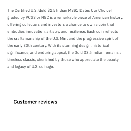
The Certified U.S. Gold $2.5 Indian MS61 (Dates Our Choice)
graded by PCGS or NGC is a remarkable piece of American history,
offering collectors and investors a chance to own a coin that
embodies innovation, artistry, and resilience. Each coin reflects
the craftsmanship of the U.S. Mint and the progressive spirit of
the early 20th century. With its stunning design, historical
significance, and enduring appeal, the Gold $2.5 Indian remains a
timeless classic, cherished by those who appreciate the beauty
and legacy of U.S. coinage.
Customer reviews