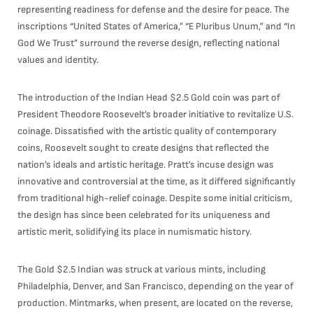
representing readiness for defense and the desire for peace. The
inscriptions “United States of America,” “E Pluribus Unum,” and “In
God We Trust” surround the reverse design, reflecting national
values and identity.
The introduction of the Indian Head $2.5 Gold coin was part of
President Theodore Roosevelt’s broader initiative to revitalize U.S.
coinage. Dissatisfied with the artistic quality of contemporary
coins, Roosevelt sought to create designs that reflected the
nation’s ideals and artistic heritage. Pratt’s incuse design was
innovative and controversial at the time, as it differed significantly
from traditional high-relief coinage. Despite some initial criticism,
the design has since been celebrated for its uniqueness and
artistic merit, solidifying its place in numismatic history.
The Gold $2.5 Indian was struck at various mints, including
Philadelphia, Denver, and San Francisco, depending on the year of
production. Mintmarks, when present, are located on the reverse,