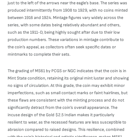
just to the left of the arrows near the eagle’s base. The series was
produced intermittently from 1908 to 1929, with no coins minted
between 1916 and 1924. Mintage figures vary widely across the
series, with some dates being relatively abundant and others,
such as the 1911-D, being highly sought after due to their low
production numbers. These variations in mintage contribute to
the coin’s appeal, as collectors often seek specific dates or
mintmarks to complete their sets.
The grading of MS61 by PCGS or NGC indicates that the coin is in
Mint State condition, retaining its original mint luster and showing
no signs of circulation. At this grade, the coin may exhibit minor
imperfections, such as small contact marks or faint hairlines, but
these flaws are consistent with the minting process and do not
significantly detract from the coin’s overall appearance. The
incuse design of the Gold $2.5 Indian makes it particularly
resilient to wear, as the recessed features are less susceptible to
abrasion compared to raised designs. This resilience, combined
with the coin’s historical and artistic significance, makes MS61