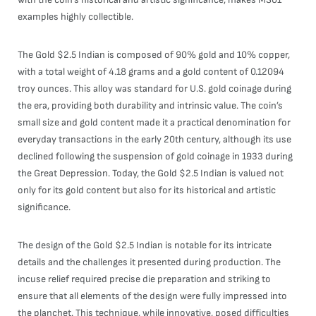
examples highly collectible.
The Gold $2.5 Indian is composed of 90% gold and 10% copper,
with a total weight of 4.18 grams and a gold content of 0.12094
troy ounces. This alloy was standard for U.S. gold coinage during
the era, providing both durability and intrinsic value. The coin’s
small size and gold content made it a practical denomination for
everyday transactions in the early 20th century, although its use
declined following the suspension of gold coinage in 1933 during
the Great Depression. Today, the Gold $2.5 Indian is valued not
only for its gold content but also for its historical and artistic
significance.
The design of the Gold $2.5 Indian is notable for its intricate
details and the challenges it presented during production. The
incuse relief required precise die preparation and striking to
ensure that all elements of the design were fully impressed into
the planchet. This technique, while innovative, posed difficulties