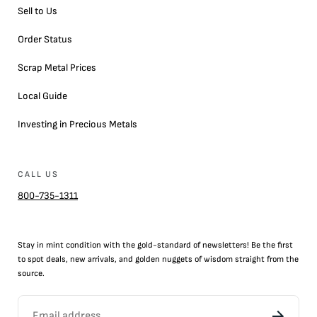
Sell to Us
Order Status
Scrap Metal Prices
Local Guide
Investing in Precious Metals
CALL US
800-735-1311
Stay in mint condition with the
gold
-standard of newsletters! Be the first
to
spot
deals,
new arrivals
, and golden nuggets of wisdom straight from the
source.