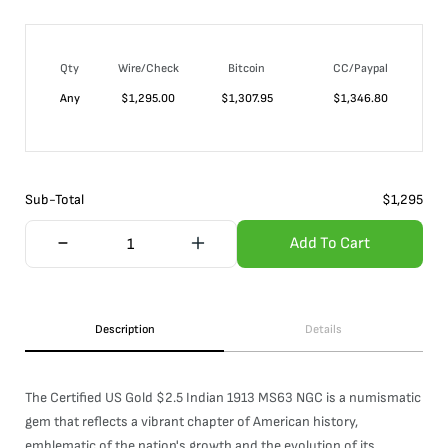
Qty
Wire/Check
Bitcoin
CC/Paypal
Any
$
1,295.00
$
1,307.95
$
1,346.80
Sub-Total
$
1,295
Add To Cart
Description
Details
The Certified US Gold $2.5 Indian 1913 MS63 NGC is a numismatic
gem that reflects a vibrant chapter of American history,
emblematic of the nation's growth and the evolution of its