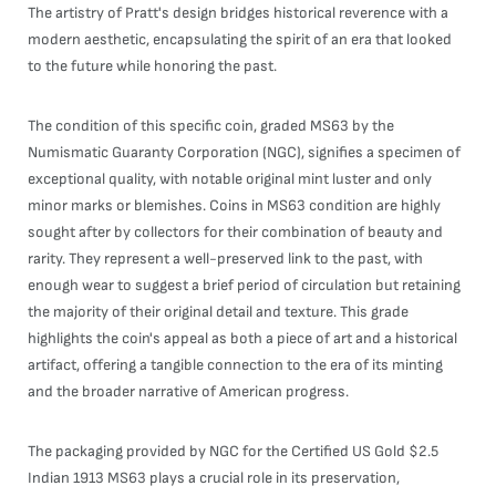
The artistry of Pratt's design bridges historical reverence with a
modern aesthetic, encapsulating the spirit of an era that looked
to the future while honoring the past.
The condition of this specific coin, graded MS63 by the
Numismatic Guaranty Corporation (NGC), signifies a specimen of
exceptional quality, with notable original mint luster and only
minor marks or blemishes. Coins in MS63 condition are highly
sought after by collectors for their combination of beauty and
rarity. They represent a well-preserved link to the past, with
enough wear to suggest a brief period of circulation but retaining
the majority of their original detail and texture. This grade
highlights the coin's appeal as both a piece of art and a historical
artifact, offering a tangible connection to the era of its minting
and the broader narrative of American progress.
The packaging provided by NGC for the Certified US Gold $2.5
Indian 1913 MS63 plays a crucial role in its preservation,