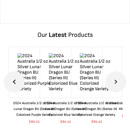
Our
Latest
Products
2024 Australia 1/2 oz Silver
2024 Australia 1/2 oz Silver
2024 Australia 1/2 oz Silver
France Gold 1 
Lunar Dragon BU (Series III)
Lunar Dragon BU (Series III)
Lunar Dragon BU (Series III)
KM#92
Colorized Purple Variety
Colorized Blue Variety
Colorized Orange Variety
$
361
$
84.41
$
84.41
$
84.41