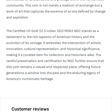
community. This coin is not merely a medium of exchange but a
work of art that captures the essence of an era defined by change
and aspiration.
The Certified US Gold $2.5 Indian 1913 MS63 NGC stands as a
testament to the rich tapestry of American history and the
evolution of its coinage. It embodies the intersection of artistic
innovation, cultural representation, and historical significance,
making it a coveted item for collectors and historians alike. The
careful preservation and certification by NGC further ensure that
this coin remains a valued and respected piece, offering future
generations a window into the past and the enduring legacy of
America's numismatic heritage.
Customer reviews