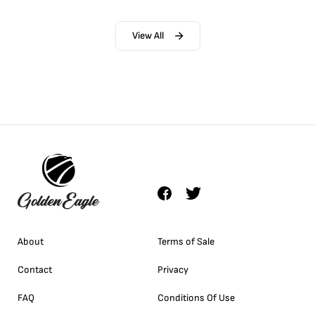
View All
About
Terms of Sale
Contact
Privacy
FAQ
Conditions Of Use