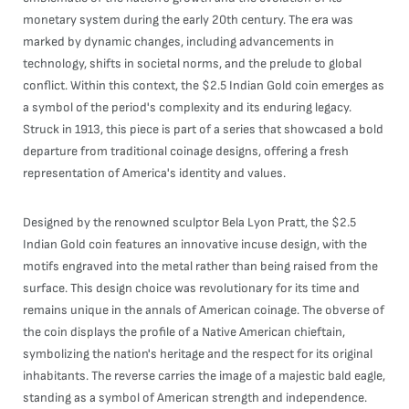
monetary system during the early 20th century. The era was
marked by dynamic changes, including advancements in
technology, shifts in societal norms, and the prelude to global
conflict. Within this context, the $2.5 Indian Gold coin emerges as
a symbol of the period's complexity and its enduring legacy.
Struck in 1913, this piece is part of a series that showcased a bold
departure from traditional coinage designs, offering a fresh
representation of America's identity and values.
Designed by the renowned sculptor Bela Lyon Pratt, the $2.5
Indian Gold coin features an innovative incuse design, with the
motifs engraved into the metal rather than being raised from the
surface. This design choice was revolutionary for its time and
remains unique in the annals of American coinage. The obverse of
the coin displays the profile of a Native American chieftain,
symbolizing the nation's heritage and the respect for its original
inhabitants. The reverse carries the image of a majestic bald eagle,
standing as a symbol of American strength and independence.