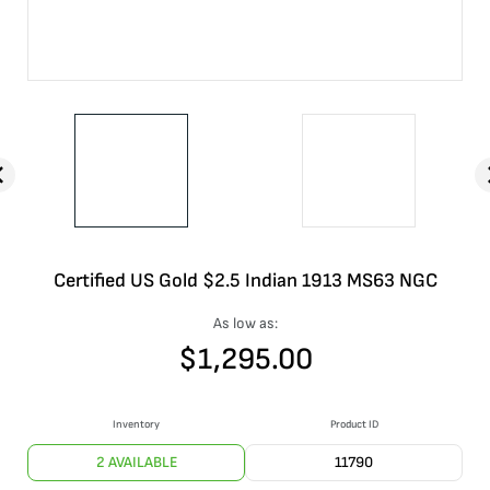
Certified US Gold $2.5 Indian 1913 MS63 NGC
As low as:
$
1,295.00
Inventory
Product ID
2 AVAILABLE
11790