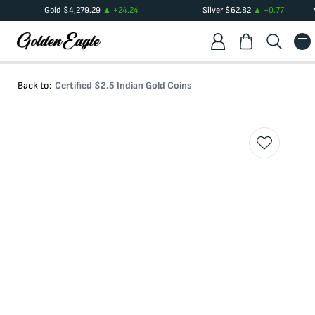
Gold
$
4,279.29
+
24.24
Silver
$
62.82
+
0.77
Back to:
Certified $2.5 Indian Gold Coins