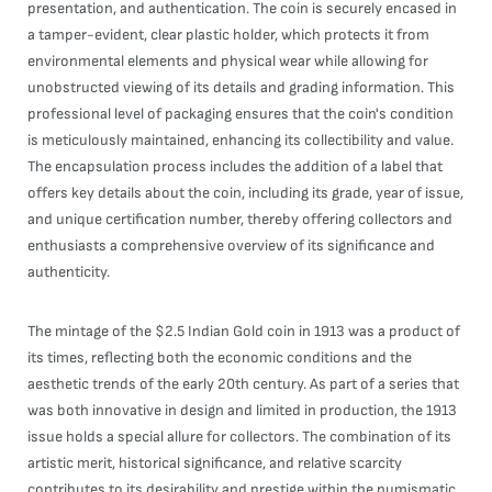
presentation, and authentication. The coin is securely encased in
a tamper-evident, clear plastic holder, which protects it from
environmental elements and physical wear while allowing for
unobstructed viewing of its details and grading information. This
professional level of packaging ensures that the coin's condition
is meticulously maintained, enhancing its collectibility and value.
The encapsulation process includes the addition of a label that
offers key details about the coin, including its grade, year of issue,
and unique certification number, thereby offering collectors and
enthusiasts a comprehensive overview of its significance and
authenticity.
The mintage of the $2.5 Indian Gold coin in 1913 was a product of
its times, reflecting both the economic conditions and the
aesthetic trends of the early 20th century. As part of a series that
was both innovative in design and limited in production, the 1913
issue holds a special allure for collectors. The combination of its
artistic merit, historical significance, and relative scarcity
contributes to its desirability and prestige within the numismatic