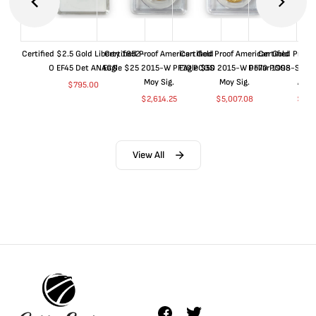
Certified $2.5 Gold Liberty 1852-
Certified Proof American Gold
Certified Proof American Gold
Certified Proof
O EF45 Det ANACS
Eagle $25 2015-W PF70 PCGS
Eagle $50 2015-W PF70 PCGS
Dollar 1998-S PF
Moy Sig.
Moy Sig.
ANA
$
795.00
$
2,614.25
$
5,007.08
$
35.
View All