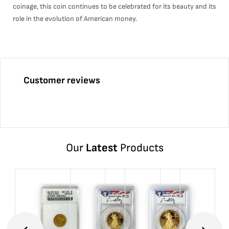
coinage, this coin continues to be celebrated for its beauty and its
role in the evolution of American money.
Customer reviews
Our
Latest
Products