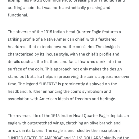
exemplifies Pratt’s commitment to breaking from tradition and
crafting a coin that was both aesthetically pleasing and
functional.
The obverse of the 1915 Indian Head Quarter Eagle features a
striking profile of a Native American chief, with a feathered
headdress that extends beyond the coin’s rim. The design is
characterized by its incuse style, with the chief’s profile and
details such as the feathers and facial features sunk into the
surface of the coin. This approach not only makes the design
stand out but also helps in preserving the coin’s appearance over
time. The legend “LIBERTY” is prominently displayed on the
headband, further enhancing the coin’s symbolism and
association with American ideals of freedom and heritage.
The reverse side of the 1915 Indian Head Quarter Eagle depicts an
eagle with outstretched wings, clutching an olive branch and
arrows in its talons. The eagle is encircled by the inscriptions
“UNITED STATES OF AMERICA” and “2 1/2 DOLLARS,” signifying the