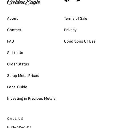
About
Terms of Sale
Contact
Privacy
FAQ
Conditions Of Use
Sell to Us
Order Status
Scrap Metal Prices
Local Guide
Investing in Precious Metals
CALL US
800-735-1311