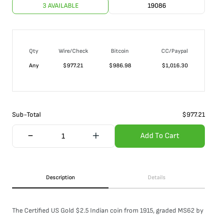
3 AVAILABLE
19086
Qty
Wire/Check
Bitcoin
CC/Paypal
Any
$
977.21
$
986.98
$
1,016.30
Sub-Total
$
977.21
Add To Cart
Description
Details
The Certified US Gold $2.5 Indian coin from 1915, graded MS62 by