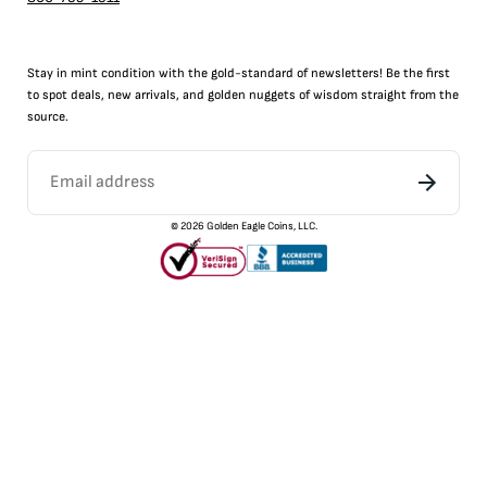
Stay in mint condition with the
gold
-standard of newsletters! Be the first
to
spot
deals,
new arrivals
, and golden nuggets of wisdom straight from the
source.
©
2026
Golden Eagle Coins, LLC.