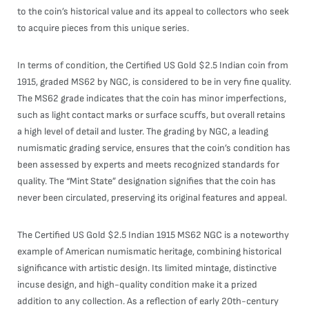
to the coin’s historical value and its appeal to collectors who seek
to acquire pieces from this unique series.
In terms of condition, the Certified US Gold $2.5 Indian coin from
1915, graded MS62 by NGC, is considered to be in very fine quality.
The MS62 grade indicates that the coin has minor imperfections,
such as light contact marks or surface scuffs, but overall retains
a high level of detail and luster. The grading by NGC, a leading
numismatic grading service, ensures that the coin’s condition has
been assessed by experts and meets recognized standards for
quality. The “Mint State” designation signifies that the coin has
never been circulated, preserving its original features and appeal.
The Certified US Gold $2.5 Indian 1915 MS62 NGC is a noteworthy
example of American numismatic heritage, combining historical
significance with artistic design. Its limited mintage, distinctive
incuse design, and high-quality condition make it a prized
addition to any collection. As a reflection of early 20th-century