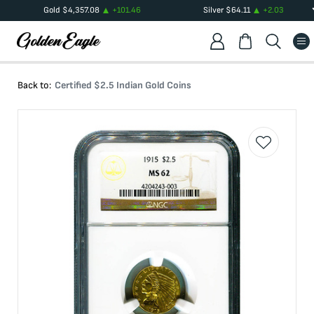
Gold
$
4,357.08
+
101.46
Silver
$
64.11
+
2.03
Back to:
Certified $2.5 Indian Gold Coins