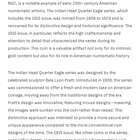
NGC, is a notable example of early 20th-century American
numismatic artistry. The Indian Head Quarter Eagle series, which
includes the 1915 issue, was minted from 1908 to 1929 and is
renowned for its distinctive design and historical significance. The
1915 issue, in particular, reflects the high craftsmanship and
attention to detail that characterized the series during its
production. This coin is a valuable artifact not only for its intrinsic
gold content but also for its role in American numismatic history.
The Indian Head Quarter Eagle series was designed by the
celebrated sculptor Bela Lyon Pratt. Introduced in 1908, the series
was commissioned to offer a fresh and modern take on American
coinage, moving away from the traditional designs of the era.
Pratt’s design was innovative, featuring incuse designs—meaning
the images were sunken into the coin rather than raised. This
distinctive approach was intended to provide a more secure and
unique appearance compared to the more conventional coin
designs of the time. The 1915 issue, like other coins in the series,