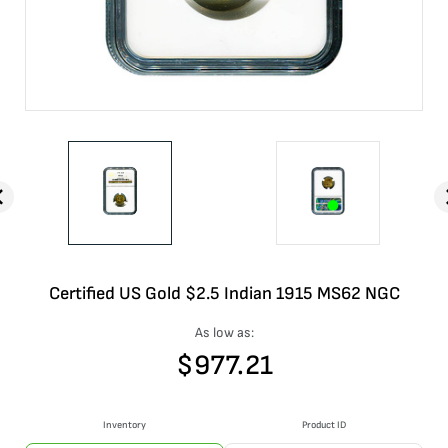
Certified US Gold $2.5 Indian 1915 MS62 NGC
As low as:
$
977.21
Inventory
Product ID