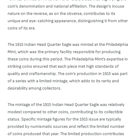
coin’s denomination and national affiliation. The design’s incuse
nature on the reverse, as on the obverse, contributes to its
unique and eye-catching appearance, distinguishing it from other
coins of its era.
The 1915 Indian Head Quarter Eagle was minted at the Philadelphia
Mint, which was the primary facility responsible for producing
these coins during this period. The Philadelphia Mint’s expertise in
striking coins ensured that each piece met high standards of
quality and craftsmanship. The coin’s production in 1915 was part
of a series with a limited mintage, which adds to its rarity and
desirability among collectors.
The mintage of the 1915 Indian Head Quarter Eagle was relatively
modest compared to other coins, contributing to its collectible
status. Specific mintage figures for the 1915 issue are typically
provided by numismatic sources and reflect the limited number
of coins produced that year. The limited production contributes