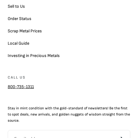
Sell to Us
Order Status
Scrap Metal Prices
Local Guide
Investing in Precious Metals
CALL US
800-735-1311
Stay in mint condition with the
gold
-standard of newsletters! Be the first
to
spot
deals,
new arrivals
, and golden nuggets of wisdom straight from the
source.