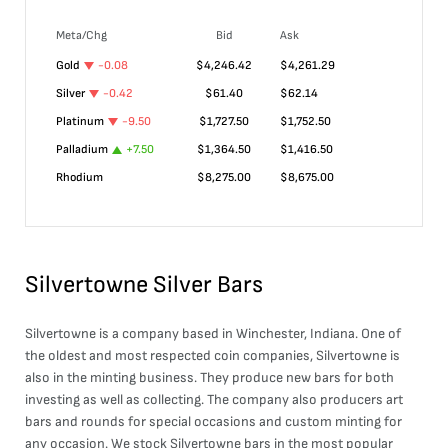
Meta/Chg
Bid
Ask
Gold
-0.08
$
4,246.42
$
4,261.29
Silver
-0.42
$
61.40
$
62.14
Platinum
-9.50
$
1,727.50
$
1,752.50
Palladium
+
7.50
$
1,364.50
$
1,416.50
Rhodium
$
8,275.00
$
8,675.00
Silvertowne Silver Bars
Silvertowne is a company based in Winchester, Indiana. One of
the oldest and most respected coin companies, Silvertowne is
also in the minting business. They produce new bars for both
investing as well as collecting. The company also producers art
bars and rounds for special occasions and custom minting for
any occasion. We stock Silvertowne bars in the most popular