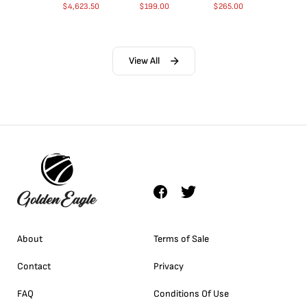
$
4,623.50
$
199.00
$
265.00
View All
About
Terms of Sale
Contact
Privacy
FAQ
Conditions Of Use