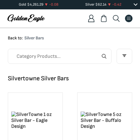
Gold
$
4,261.29
-0.08
Silver
$
62.14
-0.42
Back to:
Silver Bars
Silvertowne Silver Bars