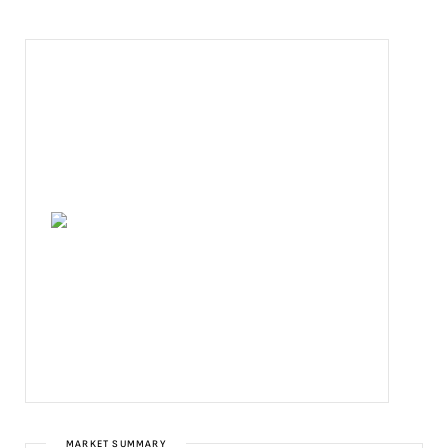
MARKET SUMMARY