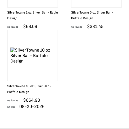
SilverTowne 1 oz Silver Bar - Eagle
SilverTowne 5 oz Silver Bar -
Design
Buffalo Design
$
68.09
$
331.45
As low as
As low as
SilverTowne 10 oz Silver Bar -
Buffalo Design
$
664.90
As low as
08-20-2026
Ships: