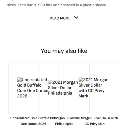
sizes. Each bar is .999 fine and encased in a plastic sleeve.
READ MORE
You may also like
Uncirculated Gold Buffalo Coin
2021 Morgan Silver Dollar
2021 Morgan Silver Dollar with
One Ounce 2026
Philadelphia
CC Privy Mark