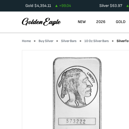
Gold
$
4,354.11
+
99.04
Silver
$
63.97
NEW
2026
GOLD
Home
Buy Silver
Silver Bars
10 Oz Silver Bars
SilverTo