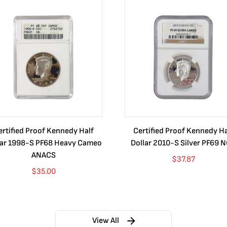
ertified Proof Kennedy Half
Certified Proof Kennedy Ha
lar 1998-S PF68 Heavy Cameo
Dollar 2010-S Silver PF69 
ANACS
$
37.87
$
35.00
View All