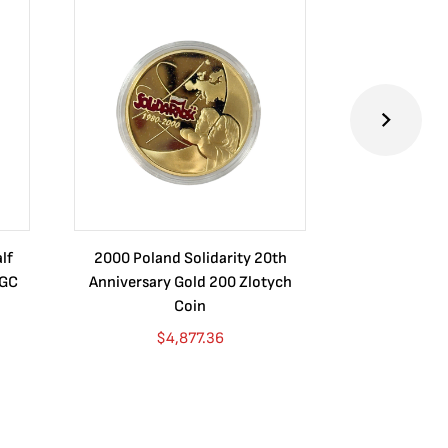
lf
2000 Poland Solidarity 20th
Certified Mo
NGC
Anniversary Gold 200 Zlotych
1887 MS64+ N
Coin
$
4,877.36