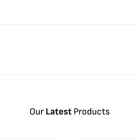
Our
Latest
Products