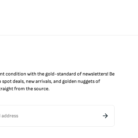
int condition with the
gold
-standard of newsletters! Be
to
spot
deals,
new arrivals
, and golden nuggets of
raight from the source.