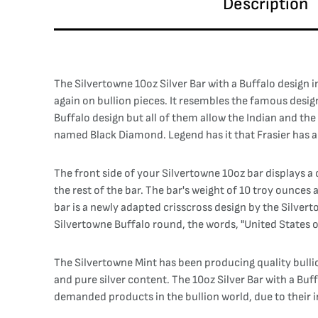
Description
The Silvertowne 10oz Silver Bar with a Buffalo design 
again on bullion pieces. It resembles the famous desig
Buffalo design but all of them allow the Indian and the
named Black Diamond. Legend has it that Frasier has a z
The front side of your Silvertowne 10oz bar displays a c
the rest of the bar. The bar's weight of 10 troy ounces 
bar is a newly adapted crisscross design by the Silvert
Silvertowne Buffalo round, the words, "United States o
The Silvertowne Mint has been producing quality bulli
and pure silver content. The 10oz Silver Bar with a Bu
demanded products in the bullion world, due to their i