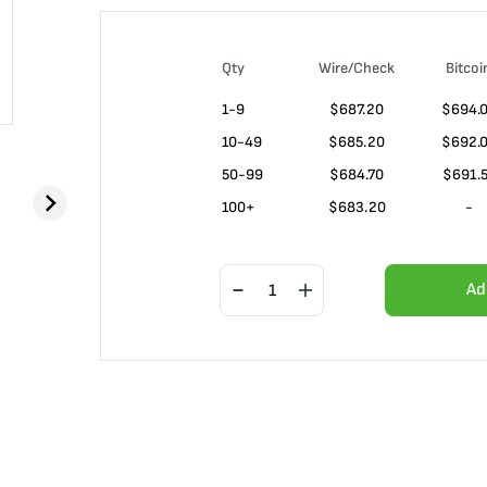
Qty
Wire/Check
Bitcoi
1-9
$
687.20
$694.
10-49
$
685.20
$692.
50-99
$
684.70
$691.
100+
$
683.20
-
Ad