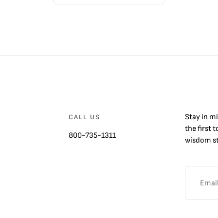
Stay in m
CALL US
the first 
800-735-1311
wisdom st