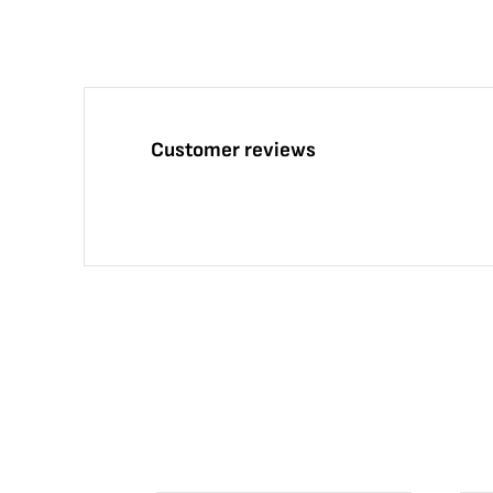
Customer reviews