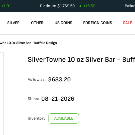
+
1.91
Platinum
$
1,769.50
+
16.50
Palla
SILVER
OTHER
US COINS
FOREIGN COINS
SALE
wne 10 Oz Silver Bar - Buffalo Design
SilverTowne 10 oz Silver Bar - Buf
$
683.20
As low as:
08-21-2026
Ships:
Inventory
AVAILABLE