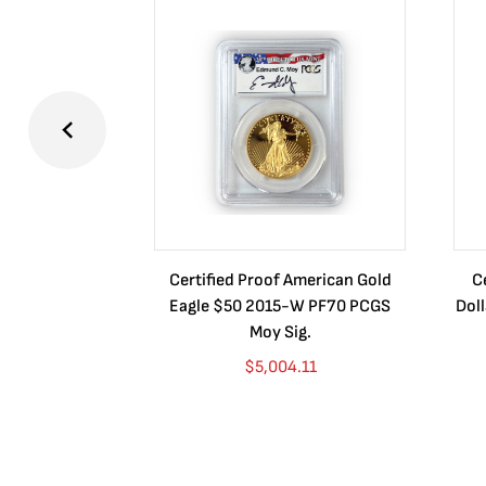
Certified Proof American Gold
C
Eagle $50 2015-W PF70 PCGS
Dol
Moy Sig.
$
5,004.11