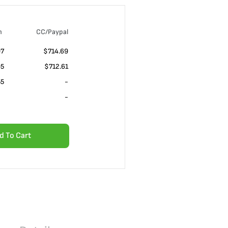
n
CC/Paypal
07
$714.69
05
$712.61
55
-
-
d To Cart