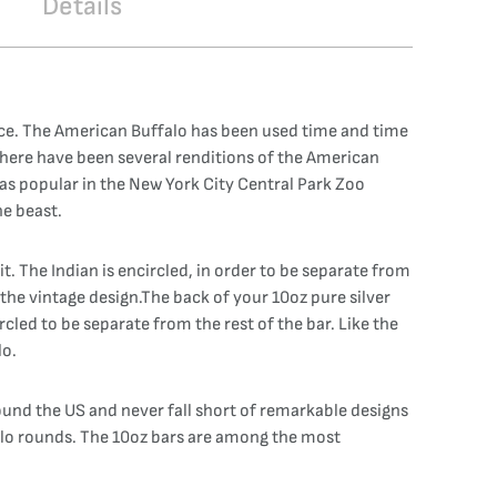
Details
iece. The American Buffalo has been used time and time
 There have been several renditions of the American
was popular in the New York City Central Park Zoo
he beast.
it. The Indian is encircled, in order to be separate from
h the vintage design.The back of your 10oz pure silver
cled to be separate from the rest of the bar. Like the
lo.
ound the US and never fall short of remarkable designs
falo rounds. The 10oz bars are among the most