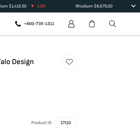
dium
$
1,415.50
-1.00
Rhodium
$
8,675.00
+800-735-1311
falo Design
Product ID
17110