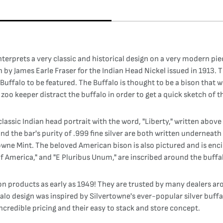
interprets a very classic and historical design on a very modern p
n by James Earle Fraser for the Indian Head Nickel issued in 1913.
 Buffalo to be featured. The Buffalo is thought to be a bison that 
oo keeper distract the buffalo in order to get a quick sketch of t
lassic Indian head portrait with the word, "Liberty," written above 
and the bar's purity of .999 fine silver are both written underneat
owne Mint. The beloved American bison is also pictured and is encir
f America," and "E Pluribus Unum," are inscribed around the buffa
on products as early as 1949! They are trusted by many dealers ar
ffalo design was inspired by Silvertowne's ever-popular silver buf
ncredible pricing and their easy to stack and store concept.