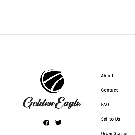
About
Contact
FAQ
Sell to Us
Order Status