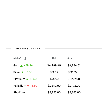
MARKET SUMMARY
Meta/Chg
Bid
Ask
Gold
+
29.34
$
4,269.49
$
4,284.51
Silver
+
0.80
$
62.12
$
62.85
Platinum
+
14.00
$
1,742.00
$
1,767.00
Palladium
-5.50
$
1,359.00
$
1,411.00
Rhodium
$
8,275.00
$
8,675.00