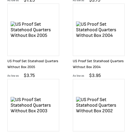
$
7.25
$
3.75
As low as
As low as
US Proof Set Statehood Quarters
US Proof Set Statehood Quarters
Without Box 2005
Without Box 2004
$
3.75
$
3.95
As low as
As low as