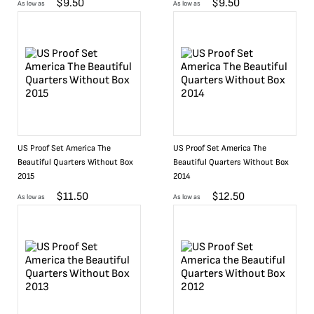
$
9.50
$
9.50
As low as
As low as
US Proof Set America The
US Proof Set America The
Beautiful Quarters Without Box
Beautiful Quarters Without Box
2015
2014
$
11.50
$
12.50
As low as
As low as