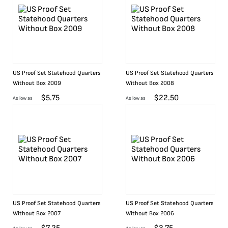
US Proof Set Statehood Quarters
US Proof Set Statehood Quarters
Without Box 2009
Without Box 2008
$
5.75
$
22.50
As low as
As low as
US Proof Set Statehood Quarters
US Proof Set Statehood Quarters
Without Box 2007
Without Box 2006