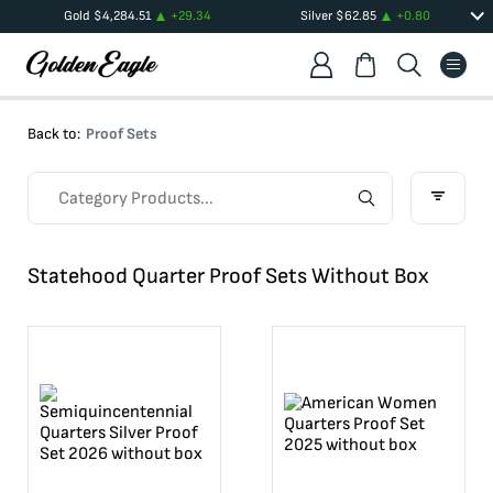
Gold
$
4,284.51
+
29.34
Silver
$
62.85
+
0.80
Back to:
Proof Sets
Statehood Quarter Proof Sets Without Box