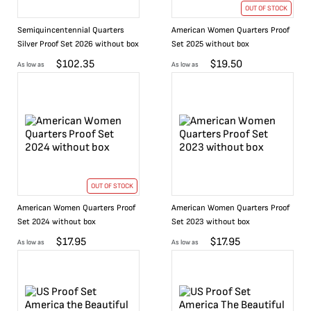
OUT OF STOCK
Semiquincentennial Quarters
American Women Quarters Proof
Silver Proof Set 2026 without box
Set 2025 without box
$
102.35
$
19.50
As low as
As low as
OUT OF STOCK
American Women Quarters Proof
American Women Quarters Proof
Set 2024 without box
Set 2023 without box
$
17.95
$
17.95
As low as
As low as