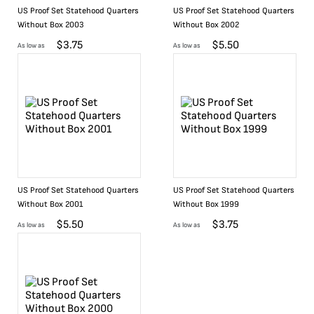
US Proof Set Statehood Quarters
US Proof Set Statehood Quarters
Without Box 2003
Without Box 2002
$
3.75
$
5.50
As low as
As low as
US Proof Set Statehood Quarters
US Proof Set Statehood Quarters
Without Box 2001
Without Box 1999
$
5.50
$
3.75
As low as
As low as