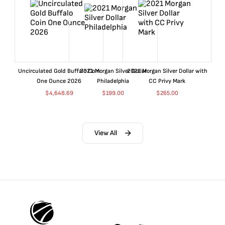
Uncirculated Gold Buffalo Coin
2021 Morgan Silver Dollar
2021 Morgan Silver Dollar with
One Ounce 2026
Philadelphia
CC Privy Mark
$
4,648.69
$
199.00
$
265.00
View All