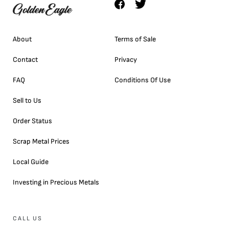
About
Terms of Sale
Contact
Privacy
FAQ
Conditions Of Use
Sell to Us
Order Status
Scrap Metal Prices
Local Guide
Investing in Precious Metals
CALL US