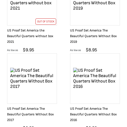
OUT OF STOCK
US Proof Set America the
US Proof Set America The
Beautiful Quarters without box
Beautiful Quarters Without Box
2021
2019
$
9.95
$
8.95
As low as
As low as
US Proof Set America The
US Proof Set America The
Beautiful Quarters Without Box
Beautiful Quarters Without Box
2017
2016