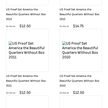
US Proof Set America the
US Proof Set America the
Beautiful Quarters Without Box
Beautiful Quarters Without Box
2013
2012
$
12.50
$
14.75
As low as
As low as
US Proof Set America the
US Proof Set America the
Beautiful Quarters Without Box
Beautiful Quarters Without Box
2011
2010
$
12.50
$
12.50
As low as
As low as