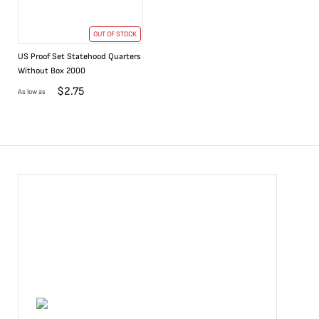
OUT OF STOCK
US Proof Set Statehood Quarters
Without Box 2000
$
2.75
As low as