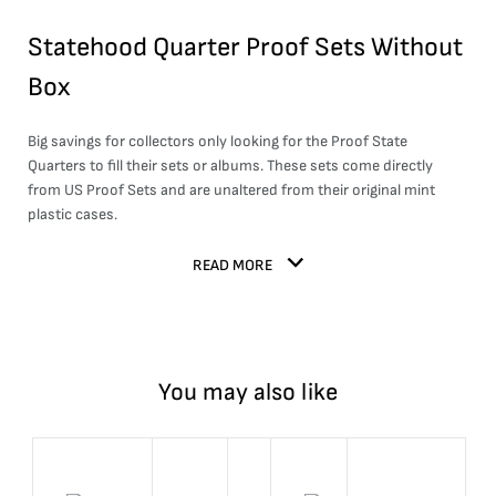
Statehood Quarter Proof Sets Without
Box
Big savings for collectors only looking for the Proof State
Quarters to fill their sets or albums. These sets come directly
from US Proof Sets and are unaltered from their original mint
plastic cases.
READ MORE
You may also like