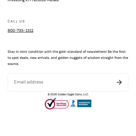
CALL US
800-735-1311
Stay in mint condition with the
gold
-standard of newsletters! Be the first
to
spot
deals,
new arrivals
, and golden nuggets of wisdom straight from the
source.
©
2026
Golden Eagle Coins, LLC.