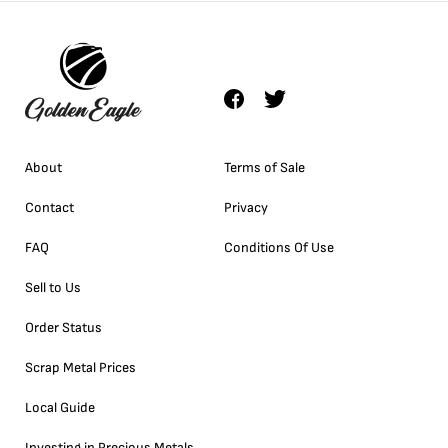
About
Terms of Sale
Contact
Privacy
FAQ
Conditions Of Use
Sell to Us
Order Status
Scrap Metal Prices
Local Guide
Investing in Precious Metals