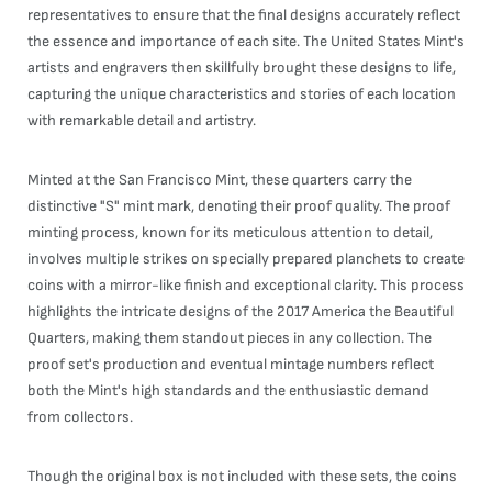
representatives to ensure that the final designs accurately reflect
the essence and importance of each site. The United States Mint's
artists and engravers then skillfully brought these designs to life,
capturing the unique characteristics and stories of each location
with remarkable detail and artistry.
Minted at the San Francisco Mint, these quarters carry the
distinctive "S" mint mark, denoting their proof quality. The proof
minting process, known for its meticulous attention to detail,
involves multiple strikes on specially prepared planchets to create
coins with a mirror-like finish and exceptional clarity. This process
highlights the intricate designs of the 2017 America the Beautiful
Quarters, making them standout pieces in any collection. The
proof set's production and eventual mintage numbers reflect
both the Mint's high standards and the enthusiastic demand
from collectors.
Though the original box is not included with these sets, the coins