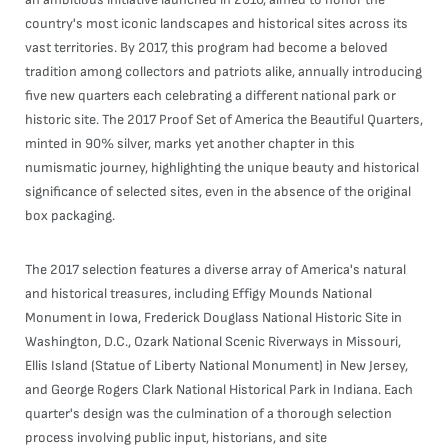
country's most iconic landscapes and historical sites across its
vast territories. By 2017, this program had become a beloved
tradition among collectors and patriots alike, annually introducing
five new quarters each celebrating a different national park or
historic site. The 2017 Proof Set of America the Beautiful Quarters,
minted in 90% silver, marks yet another chapter in this
numismatic journey, highlighting the unique beauty and historical
significance of selected sites, even in the absence of the original
box packaging.
The 2017 selection features a diverse array of America's natural
and historical treasures, including Effigy Mounds National
Monument in Iowa, Frederick Douglass National Historic Site in
Washington, D.C., Ozark National Scenic Riverways in Missouri,
Ellis Island (Statue of Liberty National Monument) in New Jersey,
and George Rogers Clark National Historical Park in Indiana. Each
quarter's design was the culmination of a thorough selection
process involving public input, historians, and site