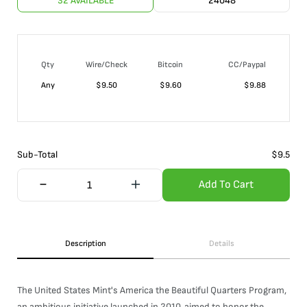
32 AVAILABLE
24048
Qty
Wire/Check
Bitcoin
CC/Paypal
Any
$
9.50
$
9.60
$
9.88
Sub-Total
$
9.5
Add To Cart
Description
Details
The United States Mint's America the Beautiful Quarters Program,
an ambitious initiative launched in 2010, aimed to honor the