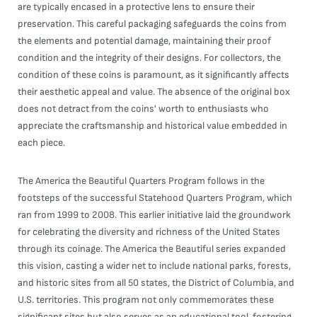
are typically encased in a protective lens to ensure their
preservation. This careful packaging safeguards the coins from
the elements and potential damage, maintaining their proof
condition and the integrity of their designs. For collectors, the
condition of these coins is paramount, as it significantly affects
their aesthetic appeal and value. The absence of the original box
does not detract from the coins' worth to enthusiasts who
appreciate the craftsmanship and historical value embedded in
each piece.
The America the Beautiful Quarters Program follows in the
footsteps of the successful Statehood Quarters Program, which
ran from 1999 to 2008. This earlier initiative laid the groundwork
for celebrating the diversity and richness of the United States
through its coinage. The America the Beautiful series expanded
this vision, casting a wider net to include national parks, forests,
and historic sites from all 50 states, the District of Columbia, and
U.S. territories. This program not only commemorates these
significant sites but also serves as an educational tool, fostering