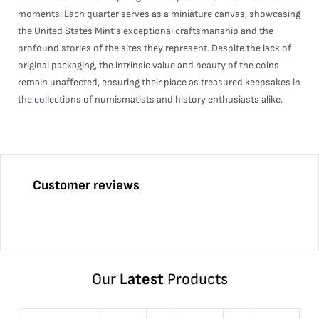
moments. Each quarter serves as a miniature canvas, showcasing
the United States Mint's exceptional craftsmanship and the
profound stories of the sites they represent. Despite the lack of
original packaging, the intrinsic value and beauty of the coins
remain unaffected, ensuring their place as treasured keepsakes in
the collections of numismatists and history enthusiasts alike.
Customer reviews
Our
Latest
Products