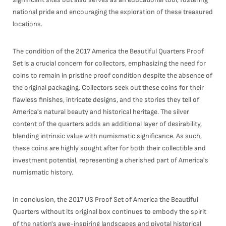
national pride and encouraging the exploration of these treasured
locations.
The condition of the 2017 America the Beautiful Quarters Proof
Set is a crucial concern for collectors, emphasizing the need for
coins to remain in pristine proof condition despite the absence of
the original packaging. Collectors seek out these coins for their
flawless finishes, intricate designs, and the stories they tell of
America's natural beauty and historical heritage. The silver
content of the quarters adds an additional layer of desirability,
blending intrinsic value with numismatic significance. As such,
these coins are highly sought after for both their collectible and
investment potential, representing a cherished part of America's
numismatic history.
In conclusion, the 2017 US Proof Set of America the Beautiful
Quarters without its original box continues to embody the spirit
of the nation's awe-inspiring landscapes and pivotal historical