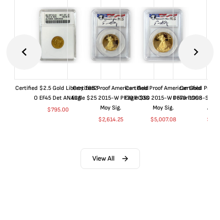
Certified $2.5 Gold Liberty 1852-
Certified Proof American Gold
Certified Proof American Gold
Certified Proof
O EF45 Det ANACS
Eagle $25 2015-W PF70 PCGS
Eagle $50 2015-W PF70 PCGS
Dollar 1998-S PF
Moy Sig.
Moy Sig.
ANA
$
795.00
$
2,614.25
$
5,007.08
$
35.
View All