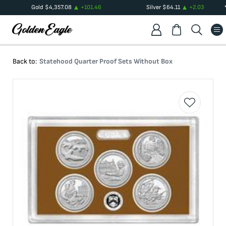
Gold
$
4,357.08
+
101.46
Silver
$
64.11
+
2.03
Back to:
Statehood Quarter Proof Sets Without Box