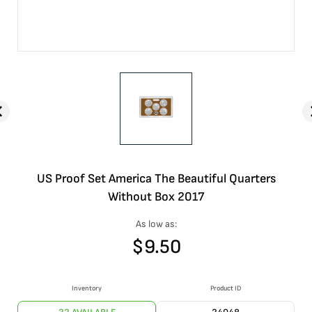
US Proof Set America The Beautiful Quarters
Without Box 2017
As low as:
$
9.50
Inventory
Product ID