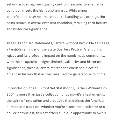
set undergoes rigorous quality control measures to ensure its
condition meets the highest standards. While minor
imperfections may be present due to handling and storage, the
coins remain in overall excellent condition, retaining their beauty
and historical significance.
The US Proof Set Statehood Quarters Without Box 2004 serves as
a tangible reminder of the State Quarters Program's enduring
legacy and its profound impact on the numismatic community.
With their exquisite designs, limited availability, and historical
significance, these quarters represent a cherished piece of
American history that will be treasured for generations to come.
In conclusion, the US Proof Set Statehood Quarters Without Box
2004 is more than just a collection of coins—it's a testament to
the spirit of innovation and creativity that defines the American
numismatic tradition. Whether you're a seasoned collector or a
novice enthusiast, this set offers a unique opportunity to own a