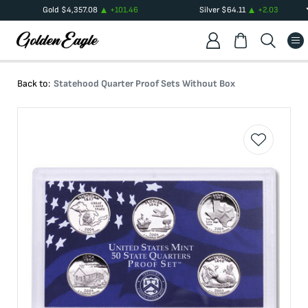
Gold
$
4,357.08
+
101.46
Silver
$
64.11
+
2.03
Back to:
Statehood Quarter Proof Sets Without Box