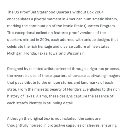
The US Proof Set Statehood Quarters Without Box 2004
encapsulates a pivotal moment in American numismatic history,
marking the continuation of the iconic State Quarters Program.
This exceptional collection features proof versions of the
quarters minted in 2004, each adorned with unique designs that
celebrate the rich heritage and diverse culture of five states:
Michigan, Florida, Texas, Iowa, and Wisconsin.
Designed by talented artists selected through a rigorous process,
the reverse sides of these quarters showcase captivating imagery
that pays tribute to the unique stories and landmarks of each
state. From the majestic beauty of Florida's Everglades to the rich
history of Texas' Alamo, these designs capture the essence of
each state's identity in stunning detail.
Although the original box is not included, the coins are
thoughtfully housed in protective capsules or sleeves, ensuring