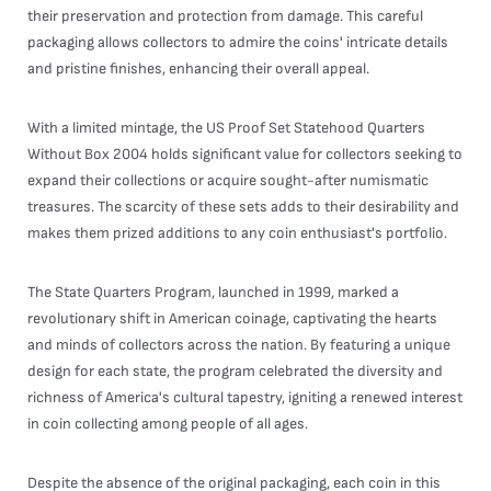
their preservation and protection from damage. This careful
packaging allows collectors to admire the coins' intricate details
and pristine finishes, enhancing their overall appeal.
With a limited mintage, the US Proof Set Statehood Quarters
Without Box 2004 holds significant value for collectors seeking to
expand their collections or acquire sought-after numismatic
treasures. The scarcity of these sets adds to their desirability and
makes them prized additions to any coin enthusiast's portfolio.
The State Quarters Program, launched in 1999, marked a
revolutionary shift in American coinage, captivating the hearts
and minds of collectors across the nation. By featuring a unique
design for each state, the program celebrated the diversity and
richness of America's cultural tapestry, igniting a renewed interest
in coin collecting among people of all ages.
Despite the absence of the original packaging, each coin in this