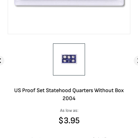
US Proof Set Statehood Quarters Without Box
2004
As low as:
$
3.95