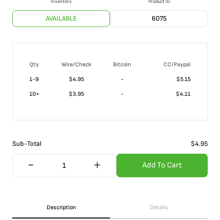
Inventory
Product ID
AVAILABLE
6075
Qty
Wire/Check
Bitcoin
CC/Paypal
1-9
$
4.95
-
$5.15
10+
$
3.95
-
$4.11
Sub-Total
$
4.95
Add To Cart
Description
Details