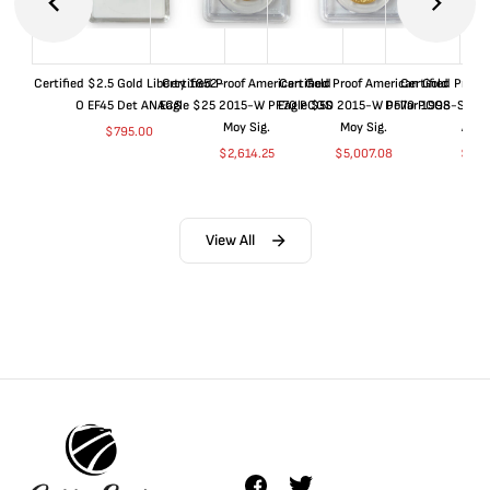
Certified $2.5 Gold Liberty 1852-
Certified Proof American Gold
Certified Proof American Gold
Certified Proof
O EF45 Det ANACS
Eagle $25 2015-W PF70 PCGS
Eagle $50 2015-W PF70 PCGS
Dollar 1998-S PF
Moy Sig.
Moy Sig.
ANA
$
795.00
$
2,614.25
$
5,007.08
$
35.
View All