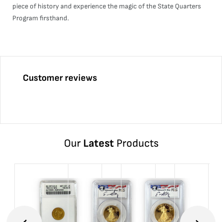
piece of history and experience the magic of the State Quarters
Program firsthand.
Customer reviews
Our
Latest
Products