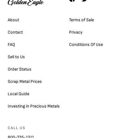
About
Terms of Sale
Contact
Privacy
FAQ
Conditions Of Use
Sell to Us
Order Status
Scrap Metal Prices
Local Guide
Investing in Precious Metals
CALL US
800-735-1311