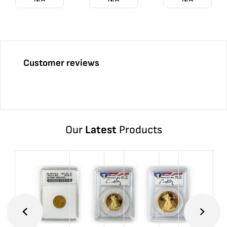
Customer reviews
Our
Latest
Products