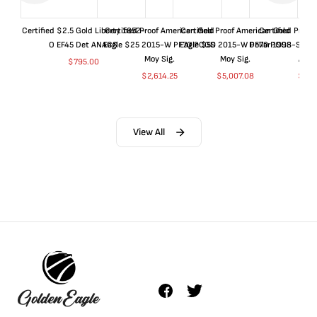
Certified $2.5 Gold Liberty 1852-
Certified Proof American Gold
Certified Proof American Gold
Certified Proof
O EF45 Det ANACS
Eagle $25 2015-W PF70 PCGS
Eagle $50 2015-W PF70 PCGS
Dollar 1998-S PF
Moy Sig.
Moy Sig.
ANA
$
795.00
$
2,614.25
$
5,007.08
$
35.
View All