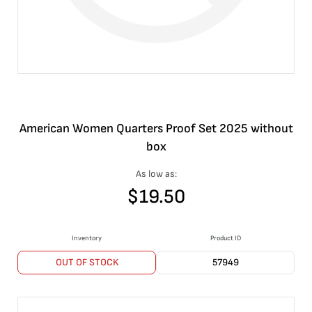
American Women Quarters Proof Set 2025 without
box
As low as:
$
19.50
Inventory
Product ID
OUT OF STOCK
57949