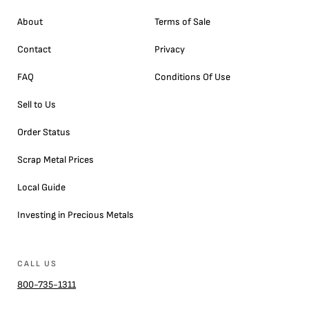
About
Terms of Sale
Contact
Privacy
FAQ
Conditions Of Use
Sell to Us
Order Status
Scrap Metal Prices
Local Guide
Investing in Precious Metals
CALL US
800-735-1311