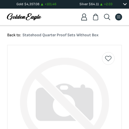
Gold
$
4,357.08
+
101.46
Silver
$
64.11
+
2.03
Back to:
Statehood Quarter Proof Sets Without Box