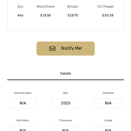
Qty
Wire/Check
Bitcoin
CC/Paypal
Any
$
19.50
$
19.70
$
20.28
Notify Me!
Details
Denomination
Year
Diameter
N/A
2025
N/A
Mint Mark
Thickness
Grade
N/A
N/A
N/A