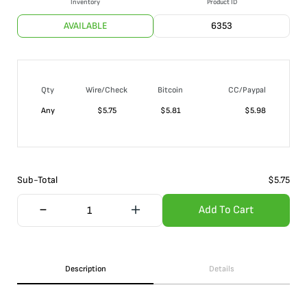
Inventory
Product ID
AVAILABLE
6353
Qty
Wire/Check
Bitcoin
CC/Paypal
Any
$
5.75
$
5.81
$
5.98
Sub-Total
$
5.75
Add To Cart
Description
Details