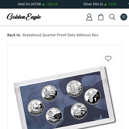
Gold
$
4,357.08
+
101.46
Silver
$
64.11
+
2.03
Back to:
Statehood Quarter Proof Sets Without Box