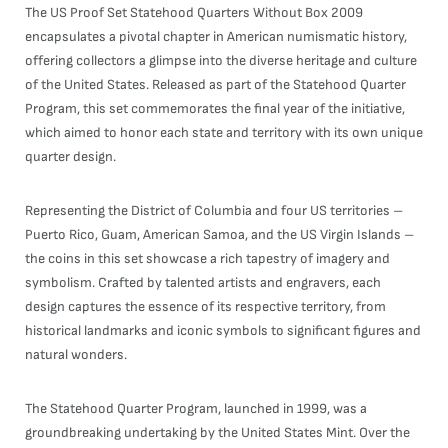
The US Proof Set Statehood Quarters Without Box 2009
encapsulates a pivotal chapter in American numismatic history,
offering collectors a glimpse into the diverse heritage and culture
of the United States. Released as part of the Statehood Quarter
Program, this set commemorates the final year of the initiative,
which aimed to honor each state and territory with its own unique
quarter design.
Representing the District of Columbia and four US territories –
Puerto Rico, Guam, American Samoa, and the US Virgin Islands –
the coins in this set showcase a rich tapestry of imagery and
symbolism. Crafted by talented artists and engravers, each
design captures the essence of its respective territory, from
historical landmarks and iconic symbols to significant figures and
natural wonders.
The Statehood Quarter Program, launched in 1999, was a
groundbreaking undertaking by the United States Mint. Over the