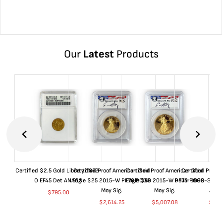
Our
Latest
Products
Certified $2.5 Gold Liberty 1852-
Certified Proof American Gold
Certified Proof American Gold
Certified Proof
O EF45 Det ANACS
Eagle $25 2015-W PF70 PCGS
Eagle $50 2015-W PF70 PCGS
Dollar 1998-S PF
Moy Sig.
Moy Sig.
ANA
$
795.00
$
2,614.25
$
5,007.08
$
35.