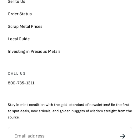
Sell to Us
Order Status
Scrap Metal Prices
Local Guide
Investing in Precious Metals
CALL US
800-735-1311
Stay in mint condition with the
gold
-standard of newsletters! Be the first
to
spot
deals,
new arrivals
, and golden nuggets of wisdom straight from the
source.