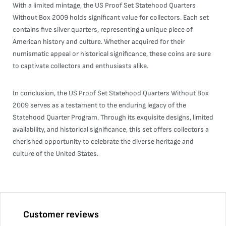
With a limited mintage, the US Proof Set Statehood Quarters
Without Box 2009 holds significant value for collectors. Each set
contains five silver quarters, representing a unique piece of
American history and culture. Whether acquired for their
numismatic appeal or historical significance, these coins are sure
to captivate collectors and enthusiasts alike.
In conclusion, the US Proof Set Statehood Quarters Without Box
2009 serves as a testament to the enduring legacy of the
Statehood Quarter Program. Through its exquisite designs, limited
availability, and historical significance, this set offers collectors a
cherished opportunity to celebrate the diverse heritage and
culture of the United States.
Customer reviews