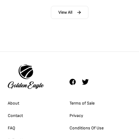
View All
About
Terms of Sale
Contact
Privacy
FAQ
Conditions Of Use