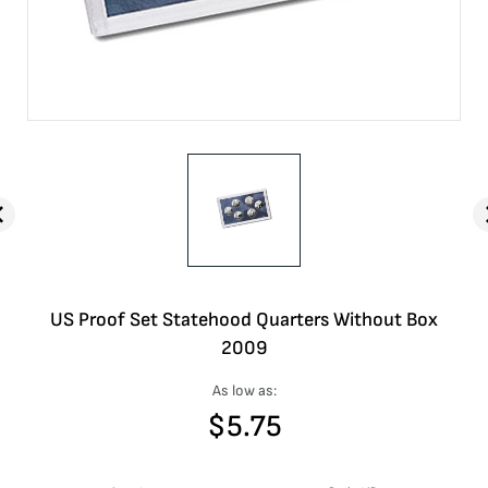
US Proof Set Statehood Quarters Without Box
2009
As low as:
$
5.75