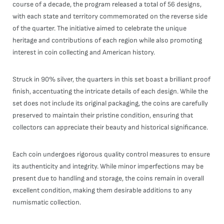
course of a decade, the program released a total of 56 designs,
with each state and territory commemorated on the reverse side
of the quarter. The initiative aimed to celebrate the unique
heritage and contributions of each region while also promoting
interest in coin collecting and American history.
Struck in 90% silver, the quarters in this set boast a brilliant proof
finish, accentuating the intricate details of each design. While the
set does not include its original packaging, the coins are carefully
preserved to maintain their pristine condition, ensuring that
collectors can appreciate their beauty and historical significance.
Each coin undergoes rigorous quality control measures to ensure
its authenticity and integrity. While minor imperfections may be
present due to handling and storage, the coins remain in overall
excellent condition, making them desirable additions to any
numismatic collection.