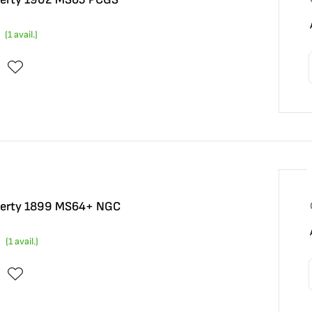
(
1
avail.)
Liberty 1899 MS64+ NGC
(
1
avail.)