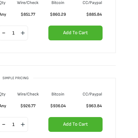
Qty
Wire/Check
Bitcoin
CC/Paypal
Any
$
851.77
$
860.29
$
885.84
Add To Cart
SIMPLE PRICING
Qty
Wire/Check
Bitcoin
CC/Paypal
Any
$
926.77
$
936.04
$
963.84
Add To Cart