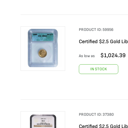
PRODUCT ID:
59956
Certified $2.5 Gold L
$
1,024.39
As low as
IN STOCK
PRODUCT ID:
37380
Certified $2.5 Gold L