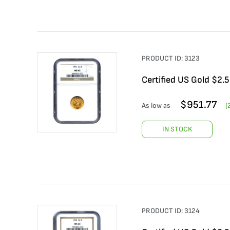
PRODUCT ID:
3123
Certified US Gold $2.
$
951.77
As low as
(
IN STOCK
PRODUCT ID:
3124