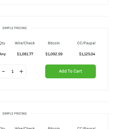
SIMPLE PRICING
Qty
Wire/Check
Bitcoin
CC/Paypal
Any
$
1,081.77
$
1,092.59
$
1,125.04
Add To Cart
SIMPLE PRICING
Qty
Wire/Check
Bitcoin
CC/Paypal