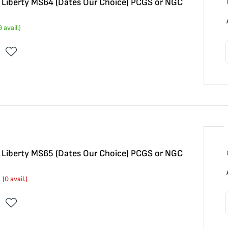
5 Liberty MS64 (Dates Our Choice) PCGS or NGC
9
avail.)
5 Liberty MS65 (Dates Our Choice) PCGS or NGC
(
0
avail.)