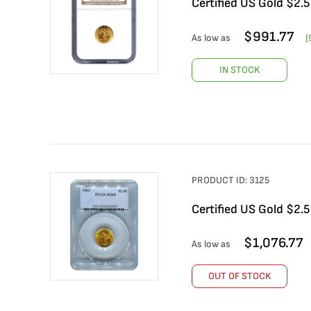
Certified US Gold $2.
$
991.77
As low as
(
IN STOCK
PRODUCT ID:
3125
Certified US Gold $2.
$
1,076.77
As low as
OUT OF STOCK