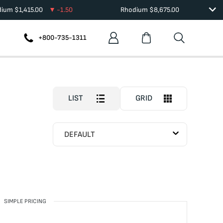
dium
$
1,415.00
-1.50
Rhodium
$
8,675.00
+800-735-1311
LIST
GRID
DEFAULT
SIMPLE PRICING