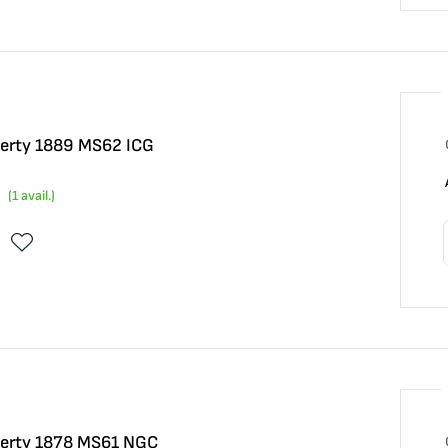
iberty 1889 MS62 ICG
(
1
avail.)
iberty 1878 MS61 NGC