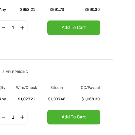
Any
$
952.21
$
961.73
$
990.30
Add To Cart
SIMPLE PRICING
Qty
Wire/Check
Bitcoin
CC/Paypal
Any
$
1,027.21
$
1,037.48
$
1,068.30
Add To Cart