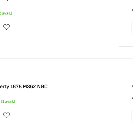
2
avail.)
iberty 1878 MS62 NGC
(
1
avail.)