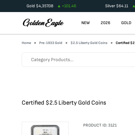
Gold
$
4,357.08
+
101.46
Silver
$
64.11
NEW
2026
GOLD
Home
Pre-1933 Gold
$2.5 Liberty Gold Coins
Certified $2
Certified $2.5 Liberty Gold Coins
PRODUCT ID:
3121