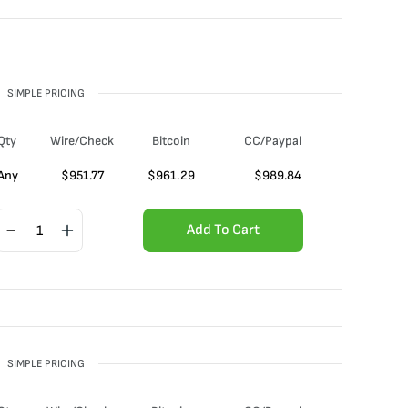
SIMPLE PRICING
Qty
Wire/Check
Bitcoin
CC/Paypal
Any
$
951.77
$
961.29
$
989.84
Add To Cart
SIMPLE PRICING