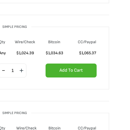
SIMPLE PRICING
Qty
Wire/Check
Bitcoin
CC/Paypal
Any
$
1,024.39
$
1,034.63
$
1,065.37
Add To Cart
SIMPLE PRICING
Qty
Wire/Check
Bitcoin
CC/Paypal