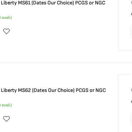
5 Liberty MS61 (Dates Our Choice) PCGS or NGC
3
avail.)
5 Liberty MS62 (Dates Our Choice) PCGS or NGC
3
avail.)