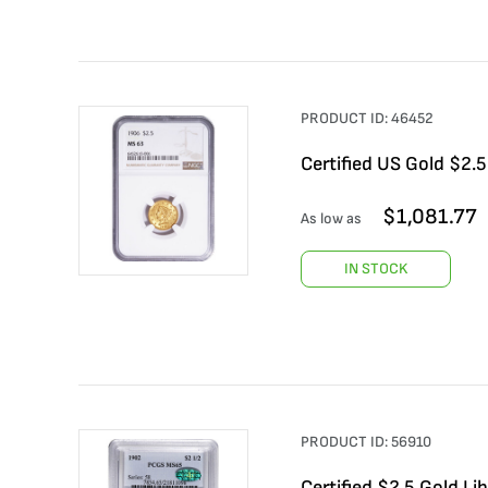
PRODUCT ID:
46452
Certified US Gold $2.
$
1,081.77
As low as
IN STOCK
PRODUCT ID:
56910
Certified $2.5 Gold L