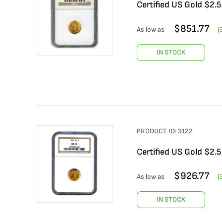
Certified US Gold $2.
$
851.77
As low as
(
IN STOCK
PRODUCT ID:
3122
Certified US Gold $2.
$
926.77
As low as
(
IN STOCK