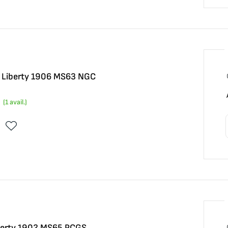
5 Liberty 1906 MS63 NGC
(
1
avail.)
iberty 1902 MS65 PCGS