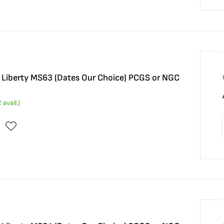
5 Liberty MS63 (Dates Our Choice) PCGS or NGC
2
avail.)