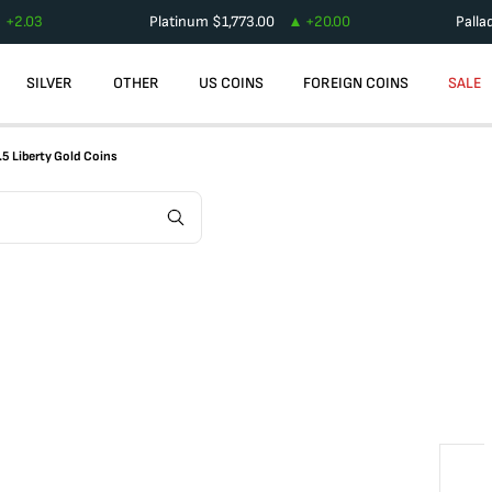
+
2.03
Platinum
$
1,773.00
+
20.00
Palla
SILVER
OTHER
US COINS
FOREIGN COINS
SALE
.5 Liberty Gold Coins