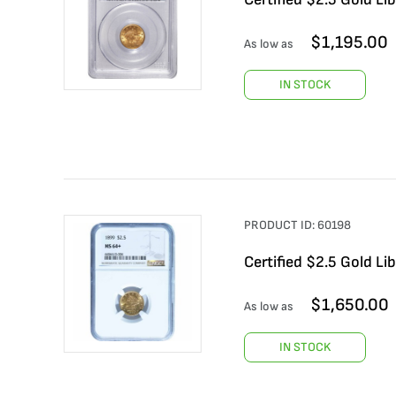
$
1,195.00
As low as
IN STOCK
PRODUCT ID:
60198
Certified $2.5 Gold 
$
1,650.00
As low as
IN STOCK