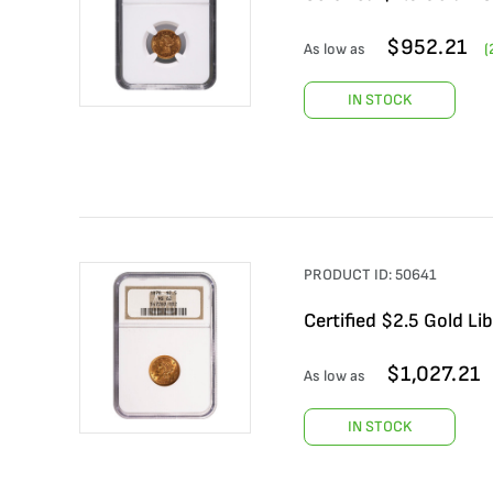
$
952.21
As low as
(
IN STOCK
PRODUCT ID:
50641
Certified $2.5 Gold L
$
1,027.21
As low as
IN STOCK