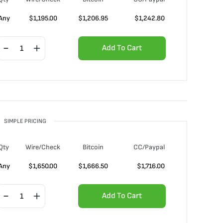
Any
$
1,195.00
$
1,206.95
$
1,242.80
Add To Cart
SIMPLE PRICING
Qty
Wire/Check
Bitcoin
CC/Paypal
Any
$
1,650.00
$
1,666.50
$
1,716.00
Add To Cart