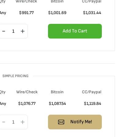
Qty
Wire/Check
Bitcoin
CC/Paypal
Any
$
991.77
$
1,001.69
$
1,031.44
Add To Cart
SIMPLE PRICING
Qty
Wire/Check
Bitcoin
CC/Paypal
Any
$
1,076.77
$
1,087.54
$
1,119.84
Notify Me!