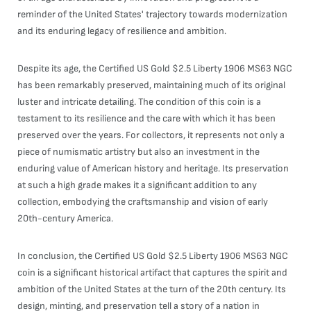
reminder of the United States' trajectory towards modernization
and its enduring legacy of resilience and ambition.
Despite its age, the Certified US Gold $2.5 Liberty 1906 MS63 NGC
has been remarkably preserved, maintaining much of its original
luster and intricate detailing. The condition of this coin is a
testament to its resilience and the care with which it has been
preserved over the years. For collectors, it represents not only a
piece of numismatic artistry but also an investment in the
enduring value of American history and heritage. Its preservation
at such a high grade makes it a significant addition to any
collection, embodying the craftsmanship and vision of early
20th-century America.
In conclusion, the Certified US Gold $2.5 Liberty 1906 MS63 NGC
coin is a significant historical artifact that captures the spirit and
ambition of the United States at the turn of the 20th century. Its
design, minting, and preservation tell a story of a nation in