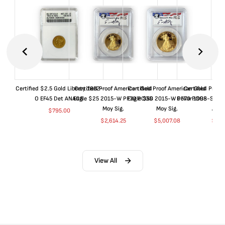
Certified $2.5 Gold Liberty 1852-
Certified Proof American Gold
Certified Proof American Gold
Certified Proof
O EF45 Det ANACS
Eagle $25 2015-W PF70 PCGS
Eagle $50 2015-W PF70 PCGS
Dollar 1998-S PF
Moy Sig.
Moy Sig.
ANA
$
795.00
$
2,614.25
$
5,007.08
$
35.
View All