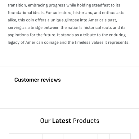
transition, embracing progress while holding steadfast to its
foundational ideals. For collectors, historians, and enthusiasts
alike, this coin offers a unique glimpse into America's past,
serving as a bridge between the nation's historical roots and its
aspirations for the future. It stands as a tribute to the enduring
legacy of American coinage and the timeless values it represents.
Customer reviews
Our
Latest
Products