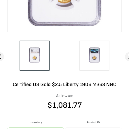
Certified US Gold $2.5 Liberty 1906 MS63 NGC
As low as:
$
1,081.77
Inventory
Product ID