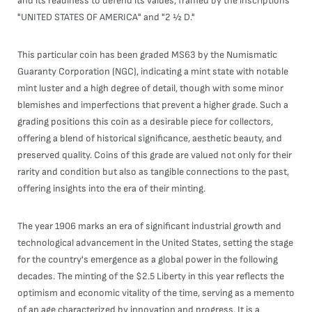
and its readiness to defend its values, framed by the inscriptions
"UNITED STATES OF AMERICA" and "2 ½ D."
This particular coin has been graded MS63 by the Numismatic
Guaranty Corporation (NGC), indicating a mint state with notable
mint luster and a high degree of detail, though with some minor
blemishes and imperfections that prevent a higher grade. Such a
grading positions this coin as a desirable piece for collectors,
offering a blend of historical significance, aesthetic beauty, and
preserved quality. Coins of this grade are valued not only for their
rarity and condition but also as tangible connections to the past,
offering insights into the era of their minting.
The year 1906 marks an era of significant industrial growth and
technological advancement in the United States, setting the stage
for the country's emergence as a global power in the following
decades. The minting of the $2.5 Liberty in this year reflects the
optimism and economic vitality of the time, serving as a memento
of an age characterized by innovation and progress. It is a