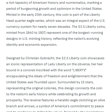
a rich tapestry of American history and numismatics, marking a
period of burgeoning growth and optimism in the United States.
Minted in the early 20th century, this coin is part of the Liberty
Head quarter eagle series, which was an integral aspect of the U.S.
currency system for nearly seven decades. The $2.5 Liberty coins,
minted from 1840 to 1907, represent one of the longest-running
designs in U.S. minting history, reflecting the nation's evolving
identity and economic expansion.
Designed by Christian Gobrecht, the $2.5 Liberty coin showcases
an iconic representation of Lady Liberty on the obverse, her hair
bound in a coronet inscribed with the word "LIBERTY,"
encapsulating the ideals of freedom and enlightenment that the
United States was founded upon. Surrounded by 13 stars,
representing the original colonies, this design connects the coin
to the nation's early history while celebrating its growth and
prosperity. The reverse features a heraldic eagle clutching an olive
branch and arrows, a symbol of America's commitment to peace