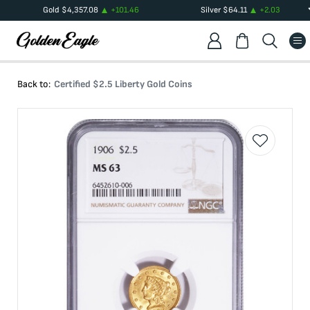
Gold
$
4,357.08
+
101.46
Silver
$
64.11
+
2.03
Back to:
Certified $2.5 Liberty Gold Coins