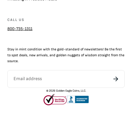
CALL US
800-735-1311
Stay in mint condition with the
gold
-standard of newsletters! Be the first
to
spot
deals,
new arrivals
, and golden nuggets of wisdom straight from the
source.
©
2026
Golden Eagle Coins, LLC.