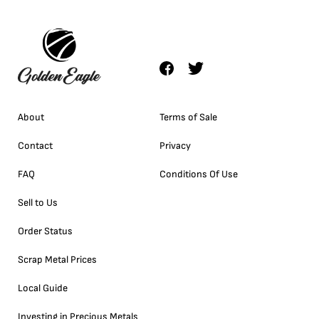
About
Terms of Sale
Contact
Privacy
FAQ
Conditions Of Use
Sell to Us
Order Status
Scrap Metal Prices
Local Guide
Investing in Precious Metals