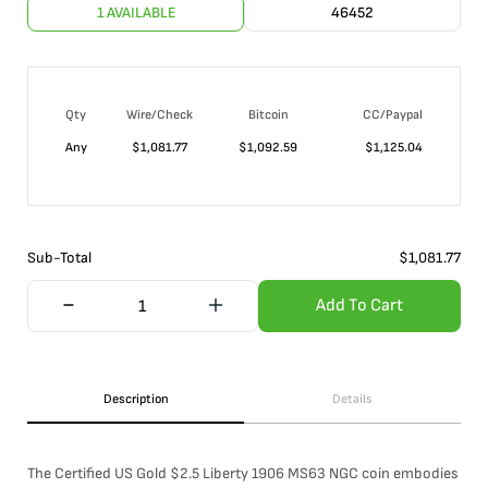
1 AVAILABLE
46452
Qty
Wire/Check
Bitcoin
CC/Paypal
Any
$
1,081.77
$
1,092.59
$
1,125.04
Sub-Total
$
1,081.77
Add To Cart
Description
Details
The Certified US Gold $2.5 Liberty 1906 MS63 NGC coin embodies