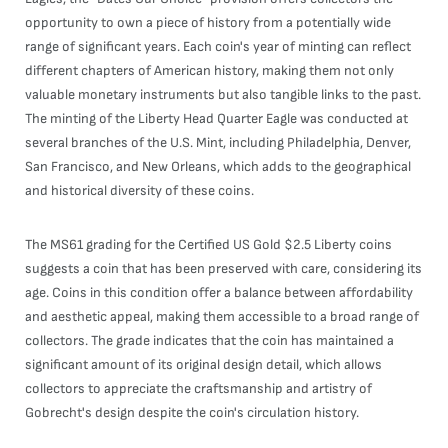
opportunity to own a piece of history from a potentially wide
range of significant years. Each coin's year of minting can reflect
different chapters of American history, making them not only
valuable monetary instruments but also tangible links to the past.
The minting of the Liberty Head Quarter Eagle was conducted at
several branches of the U.S. Mint, including Philadelphia, Denver,
San Francisco, and New Orleans, which adds to the geographical
and historical diversity of these coins.
The MS61 grading for the Certified US Gold $2.5 Liberty coins
suggests a coin that has been preserved with care, considering its
age. Coins in this condition offer a balance between affordability
and aesthetic appeal, making them accessible to a broad range of
collectors. The grade indicates that the coin has maintained a
significant amount of its original design detail, which allows
collectors to appreciate the craftsmanship and artistry of
Gobrecht's design despite the coin's circulation history.