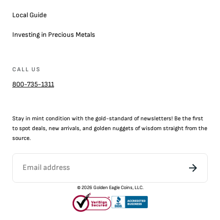
Local Guide
Investing in Precious Metals
CALL US
800-735-1311
Stay in mint condition with the
gold
-standard of newsletters! Be the first
to
spot
deals,
new arrivals
, and golden nuggets of wisdom straight from the
source.
©
2026
Golden Eagle Coins, LLC.