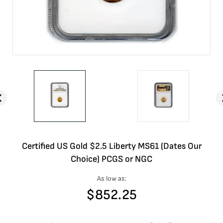
Certified US Gold $2.5 Liberty MS61 (Dates Our
Choice) PCGS or NGC
As low as:
$
852.25