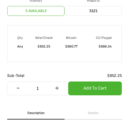
Inventory
Product ID
3 AVAILABLE
3121
Qty
Wire/Check
Bitcoin
CC/Paypal
Any
$
852.25
$
860.77
$
886.34
Sub-Total
$
852.25
Add To Cart
Description
Details