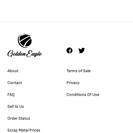
About
Terms of Sale
Contact
Privacy
FAQ
Conditions Of Use
Sell to Us
Order Status
Scrap Metal Prices