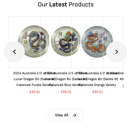
Our
Latest
Products
2024 Australia 1/2 oz Silver
2024 Australia 1/2 oz Silver
2024 Australia 1/2 oz Silver
France Gold 1 
Lunar Dragon BU (Series III)
Lunar Dragon BU (Series III)
Lunar Dragon BU (Series III)
KM#92
Colorized Purple Variety
Colorized Blue Variety
Colorized Orange Variety
$
368
$
85.01
$
85.01
$
85.01
View All