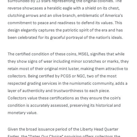
surrounded by 13 stars representing the original colonies. The
reverse showcases a heraldic eagle with a shield on its chest,
clutching arrows and an olive branch, emblematic of America's
commitment to peace and readiness to defend its values. This
design elegantly captures the patriotic spirit of the era and has
been celebrated for its graceful portrayal of the nation's ideals.
The certified condition of these coins, MS61, signifies that while
they show signs of wear including minor scratches or marks, they
retain most of their original mint luster, making them attractive to
collectors. Being certified by PCGS or NGC, two of the most
respected grading services in the numismatic community, adds a
layer of authenticity and trustworthiness to each piece.
Collectors value these certifications as they ensure the coin's
condition is accurately assessed, preserving its historical and
monetary value.
Given the broad issuance period of the Liberty Head Quarter
Eagles, the "Dates Our Choice" provision offers collectors the