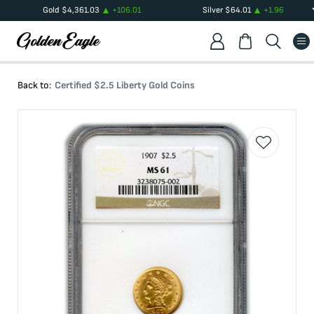
Gold
$
4,361.03
+
106.01
Silver
$
64.01
+
1.96
Back to:
Certified $2.5 Liberty Gold Coins