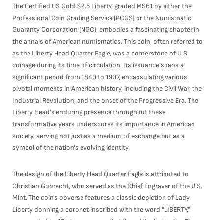
The Certified US Gold $2.5 Liberty, graded MS61 by either the
Professional Coin Grading Service (PCGS) or the Numismatic
Guaranty Corporation (NGC), embodies a fascinating chapter in
the annals of American numismatics. This coin, often referred to
as the Liberty Head Quarter Eagle, was a cornerstone of U.S.
coinage during its time of circulation. Its issuance spans a
significant period from 1840 to 1907, encapsulating various
pivotal moments in American history, including the Civil War, the
Industrial Revolution, and the onset of the Progressive Era. The
Liberty Head's enduring presence throughout these
transformative years underscores its importance in American
society, serving not just as a medium of exchange but as a
symbol of the nation's evolving identity.
The design of the Liberty Head Quarter Eagle is attributed to
Christian Gobrecht, who served as the Chief Engraver of the U.S.
Mint. The coin's obverse features a classic depiction of Lady
Liberty donning a coronet inscribed with the word "LIBERTY,"