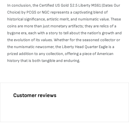
In conclusion, the Certified US Gold $2.5 Liberty MS61 (Dates Our
Choice) by PCGS or NGC represents a captivating blend of
historical significance, artistic merit, and numismatic value. These
coins are more than just monetary artifacts; they are relics of a
bygone era, each with a story to tell about the nation's growth and
the evolution of its values. Whether for the seasoned collector or
the numismatic newcomer, the Liberty Head Quarter Eagle is a
prized addition to any collection, offering a piece of American
history that is both tangible and enduring.
Customer reviews