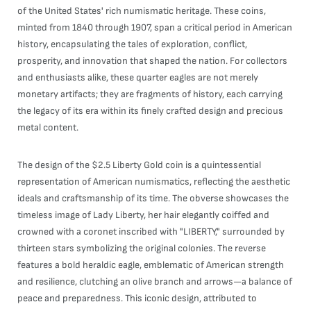
of the United States' rich numismatic heritage. These coins,
minted from 1840 through 1907, span a critical period in American
history, encapsulating the tales of exploration, conflict,
prosperity, and innovation that shaped the nation. For collectors
and enthusiasts alike, these quarter eagles are not merely
monetary artifacts; they are fragments of history, each carrying
the legacy of its era within its finely crafted design and precious
metal content.
The design of the $2.5 Liberty Gold coin is a quintessential
representation of American numismatics, reflecting the aesthetic
ideals and craftsmanship of its time. The obverse showcases the
timeless image of Lady Liberty, her hair elegantly coiffed and
crowned with a coronet inscribed with "LIBERTY," surrounded by
thirteen stars symbolizing the original colonies. The reverse
features a bold heraldic eagle, emblematic of American strength
and resilience, clutching an olive branch and arrows—a balance of
peace and preparedness. This iconic design, attributed to