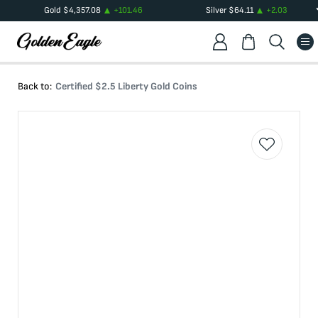
Gold
$
4,357.08
+
101.46
Silver
$
64.11
+
2.03
Back to:
Certified $2.5 Liberty Gold Coins