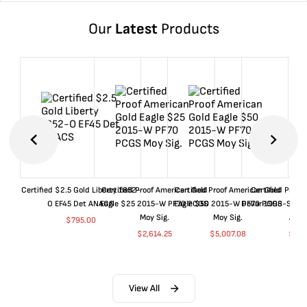
Our
Latest
Products
Certified $2.5 Gold Liberty 1852-
Certified Proof American Gold
Certified Proof American Gold
Certified Proof
O EF45 Det ANACS
Eagle $25 2015-W PF70 PCGS
Eagle $50 2015-W PF70 PCGS
Dollar 1998-S PF
Moy Sig.
Moy Sig.
ANA
$
795.00
$
2,614.25
$
5,007.08
$
35.
View All