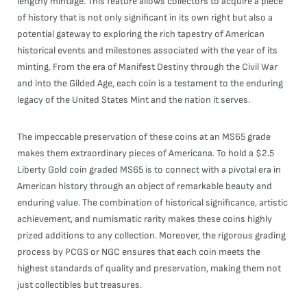
lengthy mintage. This feature allows collectors to acquire a piece
of history that is not only significant in its own right but also a
potential gateway to exploring the rich tapestry of American
historical events and milestones associated with the year of its
minting. From the era of Manifest Destiny through the Civil War
and into the Gilded Age, each coin is a testament to the enduring
legacy of the United States Mint and the nation it serves.
The impeccable preservation of these coins at an MS65 grade
makes them extraordinary pieces of Americana. To hold a $2.5
Liberty Gold coin graded MS65 is to connect with a pivotal era in
American history through an object of remarkable beauty and
enduring value. The combination of historical significance, artistic
achievement, and numismatic rarity makes these coins highly
prized additions to any collection. Moreover, the rigorous grading
process by PCGS or NGC ensures that each coin meets the
highest standards of quality and preservation, making them not
just collectibles but treasures.