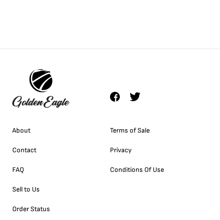
About
Terms of Sale
Contact
Privacy
FAQ
Conditions Of Use
Sell to Us
Order Status