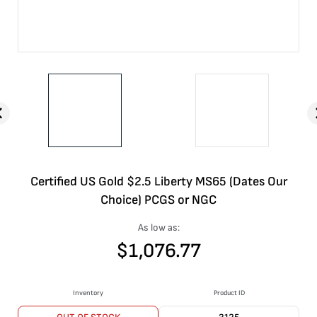
Certified US Gold $2.5 Liberty MS65 (Dates Our
Choice) PCGS or NGC
As low as:
$
1,076.77
Inventory
Product ID