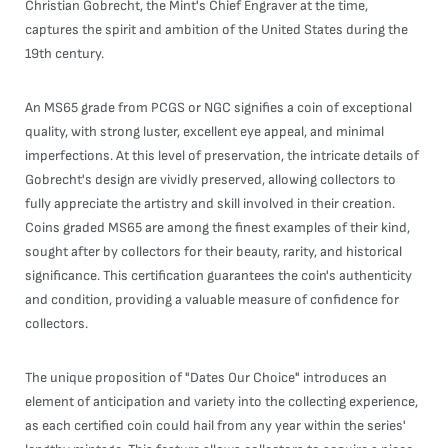
Christian Gobrecht, the Mint's Chief Engraver at the time,
captures the spirit and ambition of the United States during the
19th century.
An MS65 grade from PCGS or NGC signifies a coin of exceptional
quality, with strong luster, excellent eye appeal, and minimal
imperfections. At this level of preservation, the intricate details of
Gobrecht's design are vividly preserved, allowing collectors to
fully appreciate the artistry and skill involved in their creation.
Coins graded MS65 are among the finest examples of their kind,
sought after by collectors for their beauty, rarity, and historical
significance. This certification guarantees the coin's authenticity
and condition, providing a valuable measure of confidence for
collectors.
The unique proposition of "Dates Our Choice" introduces an
element of anticipation and variety into the collecting experience,
as each certified coin could hail from any year within the series'