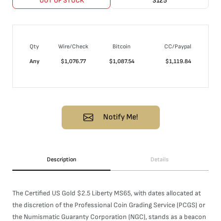
OUT OF STOCK
3125
Qty
Wire/Check
Bitcoin
CC/Paypal
Any
$
1,076.77
$
1,087.54
$
1,119.84
Notify Me!
Description
Details
The Certified US Gold $2.5 Liberty MS65, with dates allocated at
the discretion of the Professional Coin Grading Service (PCGS) or
the Numismatic Guaranty Corporation (NGC), stands as a beacon