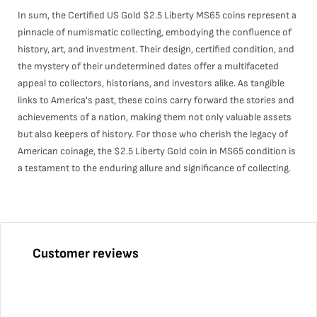
In sum, the Certified US Gold $2.5 Liberty MS65 coins represent a
pinnacle of numismatic collecting, embodying the confluence of
history, art, and investment. Their design, certified condition, and
the mystery of their undetermined dates offer a multifaceted
appeal to collectors, historians, and investors alike. As tangible
links to America's past, these coins carry forward the stories and
achievements of a nation, making them not only valuable assets
but also keepers of history. For those who cherish the legacy of
American coinage, the $2.5 Liberty Gold coin in MS65 condition is
a testament to the enduring allure and significance of collecting.
Customer reviews