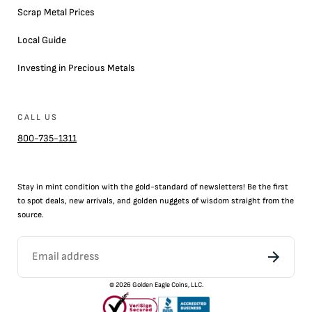
Scrap Metal Prices
Local Guide
Investing in Precious Metals
CALL US
800-735-1311
Stay in mint condition with the
gold
-standard of newsletters! Be the first
to
spot
deals,
new arrivals
, and golden nuggets of wisdom straight from the
source.
©
2026
Golden Eagle Coins, LLC.