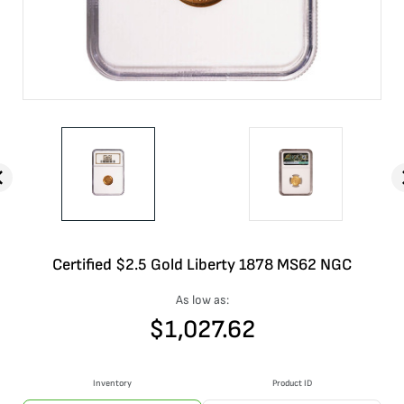
Certified $2.5 Gold Liberty 1878 MS62 NGC
As low as:
$
1,027.62
Inventory
Product ID