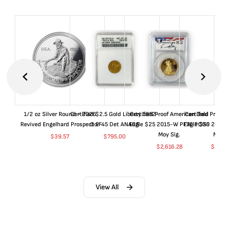
1/2 oz Silver Round - 2026
Certified $2.5 Gold Liberty 1852-
Certified Proof American Gold
Certified Proof
Revived Engelhard Prospector
O EF45 Det ANACS
Eagle $25 2015-W PF70 PCGS
Eagle $50 2015
Moy Sig.
Moy S
$
39.57
$
795.00
$
2,616.28
$
5,01
View All