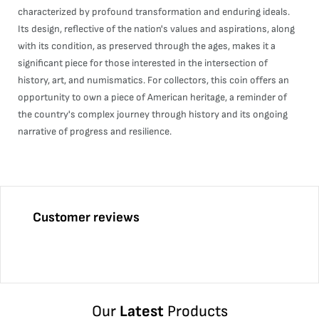
characterized by profound transformation and enduring ideals.
Its design, reflective of the nation's values and aspirations, along
with its condition, as preserved through the ages, makes it a
significant piece for those interested in the intersection of
history, art, and numismatics. For collectors, this coin offers an
opportunity to own a piece of American heritage, a reminder of
the country's complex journey through history and its ongoing
narrative of progress and resilience.
Customer reviews
Our
Latest
Products