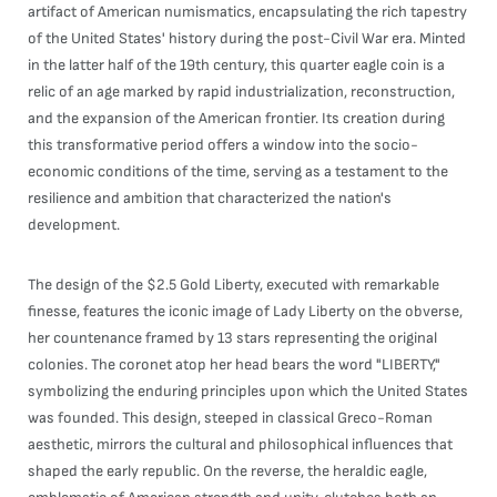
artifact of American numismatics, encapsulating the rich tapestry
of the United States' history during the post-Civil War era. Minted
in the latter half of the 19th century, this quarter eagle coin is a
relic of an age marked by rapid industrialization, reconstruction,
and the expansion of the American frontier. Its creation during
this transformative period offers a window into the socio-
economic conditions of the time, serving as a testament to the
resilience and ambition that characterized the nation's
development.
The design of the $2.5 Gold Liberty, executed with remarkable
finesse, features the iconic image of Lady Liberty on the obverse,
her countenance framed by 13 stars representing the original
colonies. The coronet atop her head bears the word "LIBERTY,"
symbolizing the enduring principles upon which the United States
was founded. This design, steeped in classical Greco-Roman
aesthetic, mirrors the cultural and philosophical influences that
shaped the early republic. On the reverse, the heraldic eagle,