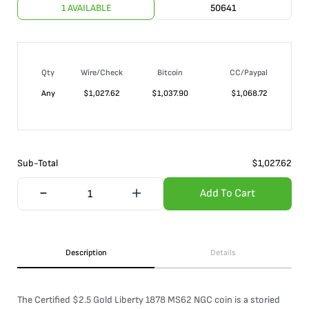
1 AVAILABLE
50641
Qty
Wire/Check
Bitcoin
CC/Paypal
Any
$
1,027.62
$
1,037.90
$
1,068.72
Sub-Total
$
1,027.62
Add To Cart
Description
Details
The Certified $2.5 Gold Liberty 1878 MS62 NGC coin is a storied