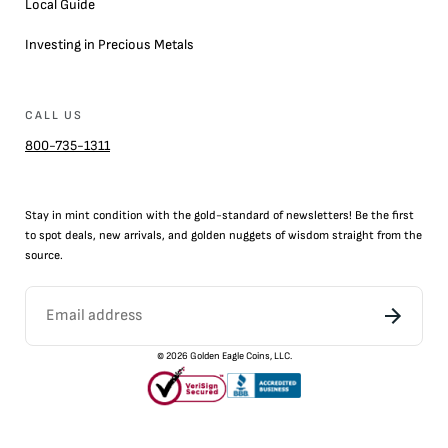
Local Guide
Investing in Precious Metals
CALL US
800-735-1311
Stay in mint condition with the
gold
-standard of newsletters! Be the first
to
spot
deals,
new arrivals
, and golden nuggets of wisdom straight from the
source.
©
2026
Golden Eagle Coins, LLC.