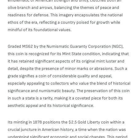
emblematic of American strength and unity, clutches both an
olive branch and arrows, balancing the themes of peace and
readiness for defense. This imagery encapsulates the national
ethos of the era, reflecting a country poised for growth while
mindful of its foundational values.
Graded MS62 by the Numismatic Guaranty Corporation (NGC),
this coin is recognized for its Mint State condition, indicating that
it has retained significant aspects of its original mint luster and
detail, despite the presence of minor marks or abrasions. Such a
grade signifies a coin of considerable quality and appeal,
especially appealing to collectors who value the blend of historical
significance and numismatic beauty. The preservation of this coin
in such a state is a rarity, making it a coveted piece for both its
aesthetic appeal and its historical significance.
Its minting in 1878 positions the $2.5 Gold Liberty coin within a
crucial juncture in American history, a time when the nation was
undergoing significant economic and social changes. This period