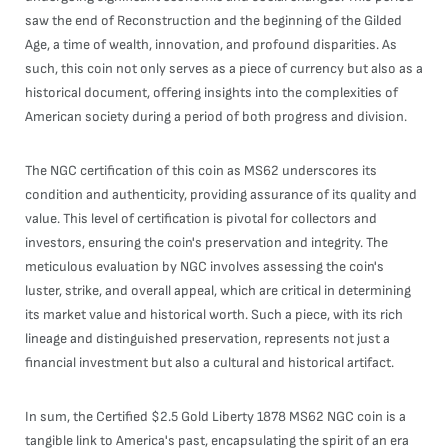
saw the end of Reconstruction and the beginning of the Gilded
Age, a time of wealth, innovation, and profound disparities. As
such, this coin not only serves as a piece of currency but also as a
historical document, offering insights into the complexities of
American society during a period of both progress and division.
The NGC certification of this coin as MS62 underscores its
condition and authenticity, providing assurance of its quality and
value. This level of certification is pivotal for collectors and
investors, ensuring the coin's preservation and integrity. The
meticulous evaluation by NGC involves assessing the coin's
luster, strike, and overall appeal, which are critical in determining
its market value and historical worth. Such a piece, with its rich
lineage and distinguished preservation, represents not just a
financial investment but also a cultural and historical artifact.
In sum, the Certified $2.5 Gold Liberty 1878 MS62 NGC coin is a
tangible link to America's past, encapsulating the spirit of an era