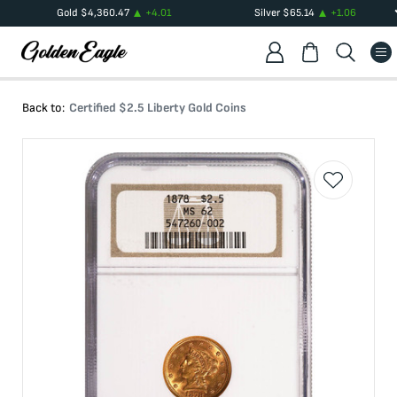
Gold
$
4,360.47
+
4.01
Silver
$
65.14
+
1.06
Back to:
Certified $2.5 Liberty Gold Coins