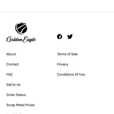
About
Terms of Sale
Contact
Privacy
FAQ
Conditions Of Use
Sell to Us
Order Status
Scrap Metal Prices