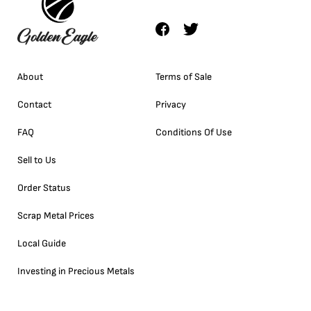
About
Terms of Sale
Contact
Privacy
FAQ
Conditions Of Use
Sell to Us
Order Status
Scrap Metal Prices
Local Guide
Investing in Precious Metals