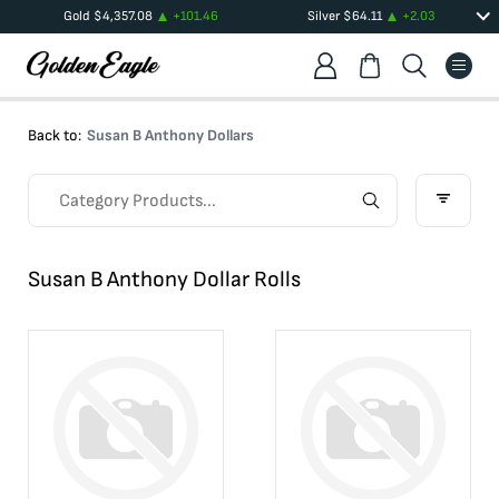
Gold
$
4,357.08
+
101.46
Silver
$
64.11
+
2.03
Back to:
Susan B Anthony Dollars
Susan B Anthony Dollar Rolls