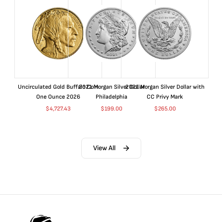
Uncirculated Gold Buffalo Coin
2021 Morgan Silver Dollar
2021 Morgan Silver Dollar with
One Ounce 2026
Philadelphia
CC Privy Mark
$
4,727.43
$
199.00
$
265.00
View All