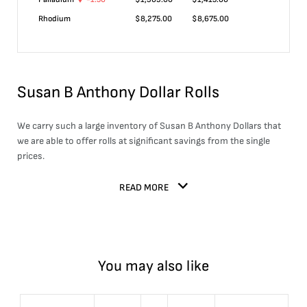
Rhodium
$
8,275.00
$
8,675.00
Susan B Anthony Dollar Rolls
We carry such a large inventory of Susan B Anthony Dollars that
we are able to offer rolls at significant savings from the single
prices.
READ MORE
You may also like