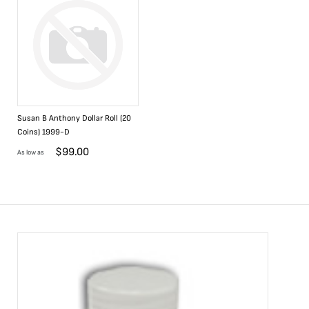
Susan B Anthony Dollar Roll (20
Coins) 1999-D
$
99.00
As low as