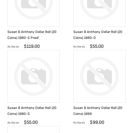
Susan B Anthony Dollar Roll (20
Susan B Anthony Dollar Roll (20
Coins) 1980-S Proof
Coins) 1980-D
$
119.00
$
55.00
As low as
As low as
Susan B Anthony Dollar Roll (20
Susan B Anthony Dollar Roll (20
Coins) 1980-S
Coins) 1999
$
55.00
$
99.00
As low as
As low as