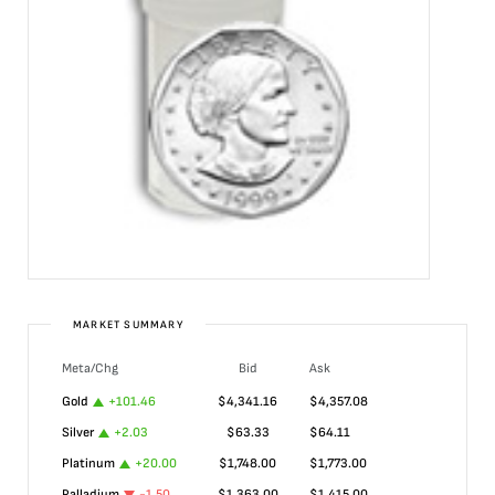
MARKET SUMMARY
Meta/Chg
Bid
Ask
Gold
+
101.46
$
4,341.16
$
4,357.08
Silver
+
2.03
$
63.33
$
64.11
Platinum
+
20.00
$
1,748.00
$
1,773.00
Palladium
-1.50
$
1,363.00
$
1,415.00