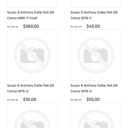
Susan B Anthony Dollar Roll (20
Susan B Anthony Dollar Roll (20
Coins) 1999-P Proof
Coins) 1979-P
$
560.00
$
45.00
As low as
As low as
Susan B Anthony Dollar Roll (20
Susan B Anthony Dollar Roll (20
Coins) 1979-D
Coins) 1979-S
$
55.00
$
55.00
As low as
As low as