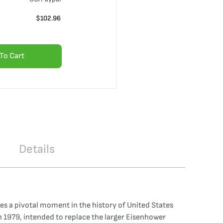
$
102.96
To Cart
Details
tes a pivotal moment in the history of United States
in 1979, intended to replace the larger Eisenhower