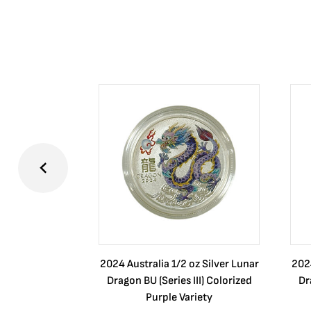
2024 Australia 1/2 oz Silver Lunar
2024
Dragon BU (Series III) Colorized
Dr
Purple Variety