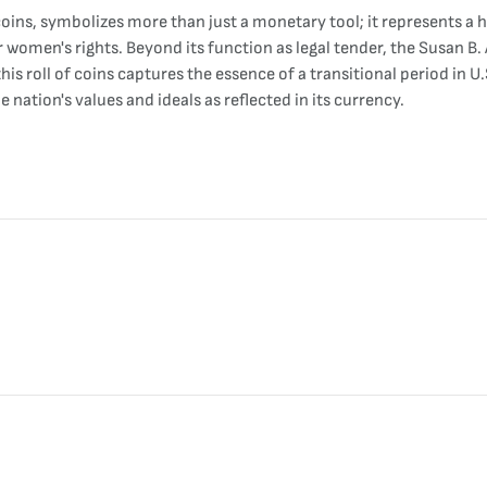
oins, symbolizes more than just a monetary tool; it represents a 
r women's rights. Beyond its function as legal tender, the Susan 
 this roll of coins captures the essence of a transitional period in
 nation's values and ideals as reflected in its currency.