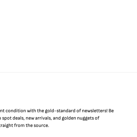
$
int condition with the
gold
-standard of newsletters! Be
to
spot
deals,
new arrivals
, and golden nuggets of
raight from the source.