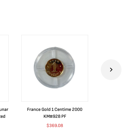
Lunar
France Gold 1 Centime 2000
Guatemala 1
zed
KM#928 PF
Barrios Rev
Go
$
369.08