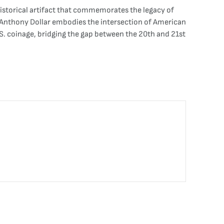
historical artifact that commemorates the legacy of
B. Anthony Dollar embodies the intersection of American
 U.S. coinage, bridging the gap between the 20th and 21st