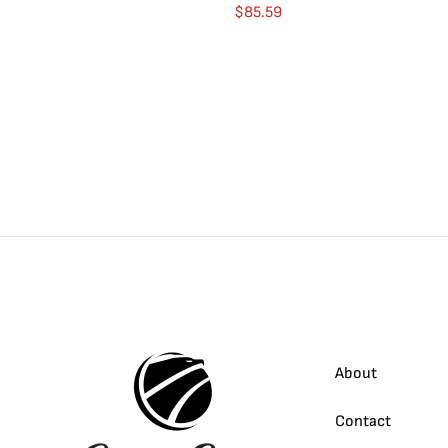
$
85.59
About
Contact