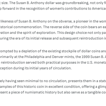
size. The Susan B. Anthony dollar was groundbreaking, not only for i
p forward in the recognition of women's contributions to American
 likeness of Susan B. Anthony on the obverse, a pioneer in the wo
istorical commemoration. The reverse side of the coin bears an e
ation and the spirit of exploration. This design choice not only p
ring the era of its initial release and subsequent reintroduction i
ompted by a depletion of the existing stockpile of dollar coins an
rimarily at the Philadelphia and Denver mints, the 1999 Susan B. 
 reintroduction served both practical purposes in the U.S. monet
eption during its initial years of circulation.
kely having seen minimal to no circulation, presents them in a state
mples of this historic coin in excellent condition, offering a glimp
present a piece of numismatic history but also serve as a tangible 