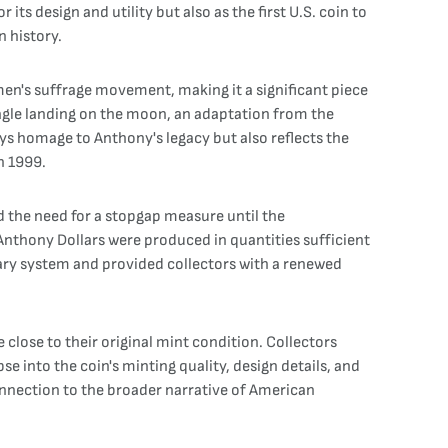
ts design and utility but also as the first U.S. coin to
 history.
men's suffrage movement, making it a significant piece
agle landing on the moon, an adaptation from the
ays homage to Anthony's legacy but also reflects the
n 1999.
d the need for a stopgap measure until the
Anthony Dollars were produced in quantities sufficient
ary system and provided collectors with a renewed
 close to their original mint condition. Collectors
se into the coin's minting quality, design details, and
connection to the broader narrative of American