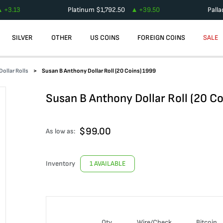
+
3.13
Platinum
$
1,792.50
+
39.50
Pall
SILVER
OTHER
US COINS
FOREIGN COINS
SALE
ollar Rolls
Susan B Anthony Dollar Roll (20 Coins) 1999
Susan B Anthony Dollar Roll (20 C
$
99.00
As low as:
Inventory
1 AVAILABLE
Qty
Wire/Check
Bitcoin