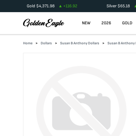
Gold
$
4,371.98
+
116.92
Silver
$
65.18
NEW
2026
GOLD
Home
Dollars
Susan B Anthony Dollars
Susan B Anthony D