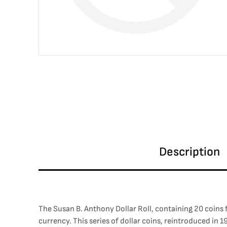
Description
The Susan B. Anthony Dollar Roll, containing 20 coins 
currency. This series of dollar coins, reintroduced in 