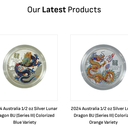
Our
Latest
Products
 Australia 1/2 oz Silver Lunar
2024 Australia 1/2 oz Silver 
agon BU (Series III) Colorized
Dragon BU (Series III) Colori
Blue Variety
Orange Variety