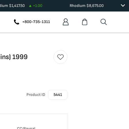
adium
$
1,417.50
+
1.00
Rhodium
$
8,675.00
+800-735-1311
oins) 1999
Product ID
5441
CC/Paypal