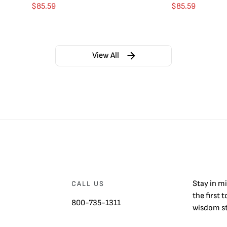
$
85.59
$
85.59
View All
Stay in m
CALL US
the first 
800-735-1311
wisdom st