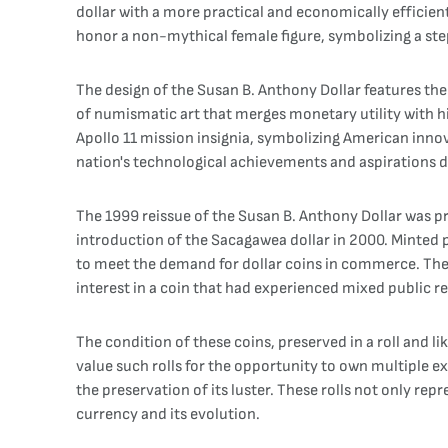
dollar with a more practical and economically efficient 
honor a non-mythical female figure, symbolizing a ste
The design of the Susan B. Anthony Dollar features the
of numismatic art that merges monetary utility with h
Apollo 11 mission insignia, symbolizing American innov
nation's technological achievements and aspirations du
The 1999 reissue of the Susan B. Anthony Dollar was pr
introduction of the Sacagawea dollar in 2000. Minted p
to meet the demand for dollar coins in commerce. The
interest in a coin that had experienced mixed public rec
The condition of these coins, preserved in a roll and li
value such rolls for the opportunity to own multiple exa
the preservation of its luster. These rolls not only re
currency and its evolution.