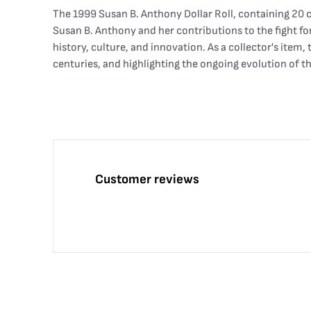
The 1999 Susan B. Anthony Dollar Roll, containing 20 c
Susan B. Anthony and her contributions to the fight fo
history, culture, and innovation. As a collector's item,
centuries, and highlighting the ongoing evolution of the
Customer reviews