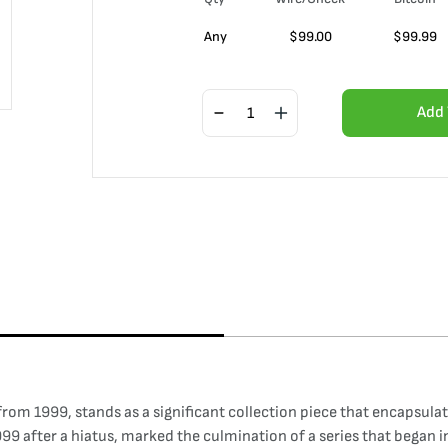
Any
$
99.00
$
99.99
Add 
from 1999, stands as a significant collection piece that encapsula
1999 after a hiatus, marked the culmination of a series that began 