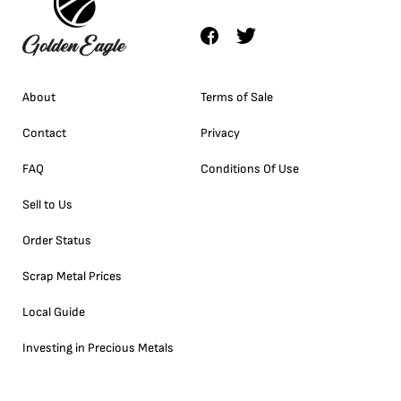
About
Terms of Sale
Contact
Privacy
FAQ
Conditions Of Use
Sell to Us
Order Status
Scrap Metal Prices
Local Guide
Investing in Precious Metals