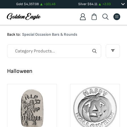
Gold
$
4,357.08
+
101.46
Silver
$
64.11
+
2.03
Back to:
Special Occasion Bars & Rounds
Halloween