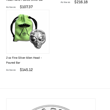
$
216.18
As low as
$
107.37
As low as
2 oz Fine Silver Alien Head -
Poured Bar
$
145.12
As low as