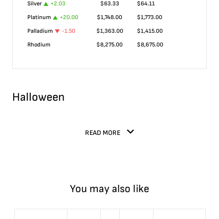
Silver
+
2.03
$
63.33
$
64.11
Platinum
+
20.00
$
1,748.00
$
1,773.00
Palladium
-1.50
$
1,363.00
$
1,415.00
Rhodium
$
8,275.00
$
8,675.00
Halloween
READ MORE
You may also like