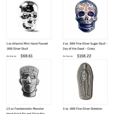
1 oz Atlantis Mint Hand Poured
2 oz .999 Fine Silver Sugar Skull -
.999 Silver Skull
Day of the Dead - Cross
$
68.61
$
158.22
As low as
As low as
1.5 oz Frankenstein Monster
3 oz .999 Fine Silver Skeleton
Head Hand Poured Silver Bar