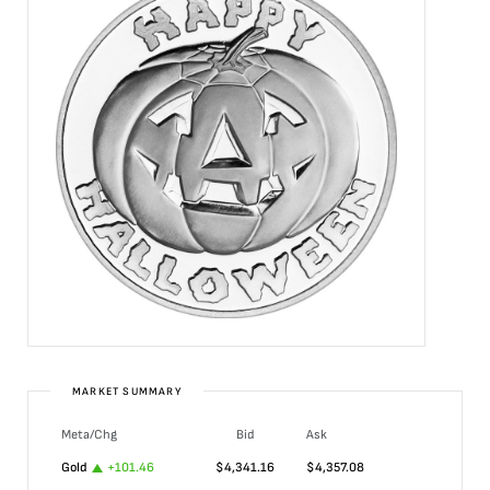
MARKET SUMMARY
Meta/Chg
Bid
Ask
Gold
+
101.46
$
4,341.16
$
4,357.08