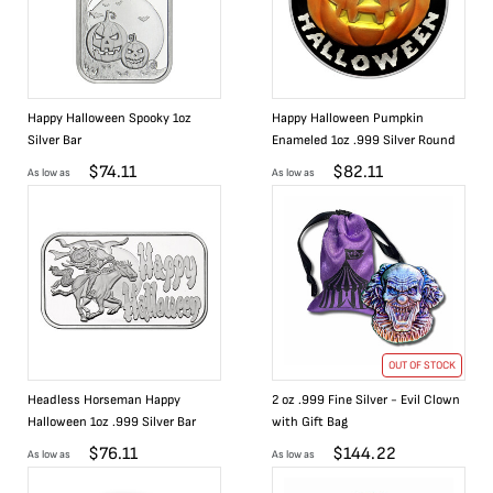
Happy Halloween Spooky 1oz
Happy Halloween Pumpkin
Silver Bar
Enameled 1oz .999 Silver Round
$
74.11
$
82.11
As low as
As low as
OUT OF STOCK
Headless Horseman Happy
2 oz .999 Fine Silver - Evil Clown
Halloween 1oz .999 Silver Bar
with Gift Bag
$
76.11
$
144.22
As low as
As low as