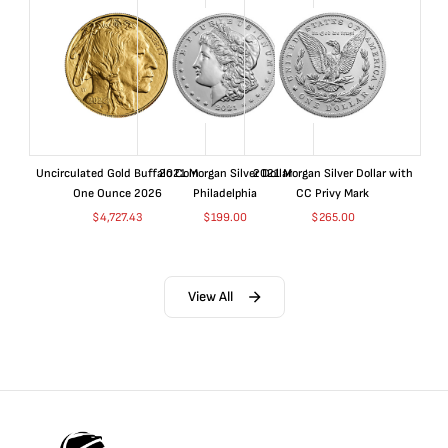
Uncirculated Gold Buffalo Coin
2021 Morgan Silver Dollar
2021 Morgan Silver Dollar with
One Ounce 2026
Philadelphia
CC Privy Mark
$
4,727.43
$
199.00
$
265.00
View All