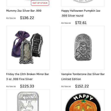
OUT OF STOCK
Mummy 2oz Silver Bar .999
Happy Halloween Pumpkin 1oz
.999 Silver round
$
136.22
As low as
$
72.61
As low as
Friday the 13th Broken Mirror Bar
Vampire Tombstone 2oz Silver Bar
3 oz .999 Fine Silver
Limited Edition
$
225.33
$
152.22
As low as
As low as