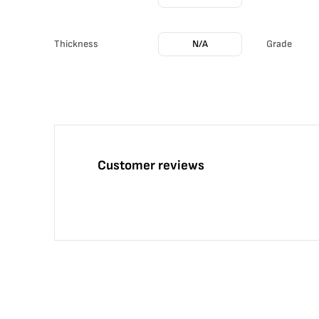
Thickness
N/A
Grade
Customer reviews