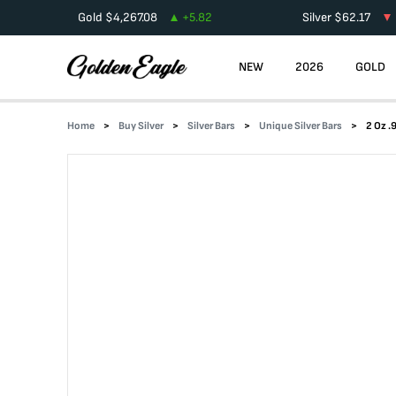
Gold
$
4,267.08
+
5.82
Silver
$
62.17
NEW
2026
GOLD
Home
Buy Silver
Silver Bars
Unique Silver Bars
2 Oz .