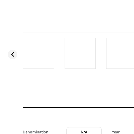
Denomination
N/A
Year