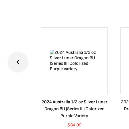
2024 Australia 1/2 oz Silver Lunar
2024
Dragon BU (Series III) Colorized
Dr
Purple Variety
$
84.09