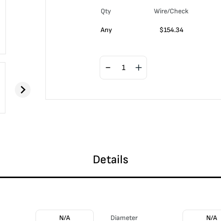
Qty
Wire/Check
Any
$
154.34
Details
N/A
Diameter
N/A