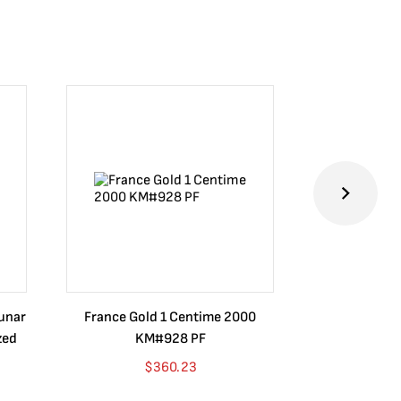
Lunar
France Gold 1 Centime 2000
Guatemala 1
zed
KM#928 PF
Barrios Rev
Go
$
360.23
$
4