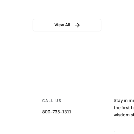
View All
Stay in m
CALL US
the first 
800-735-1311
wisdom st