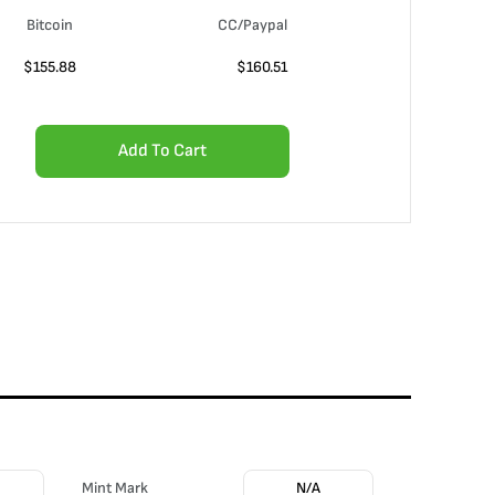
Bitcoin
CC/Paypal
$
155.88
$
160.51
Add To Cart
Mint Mark
N/A