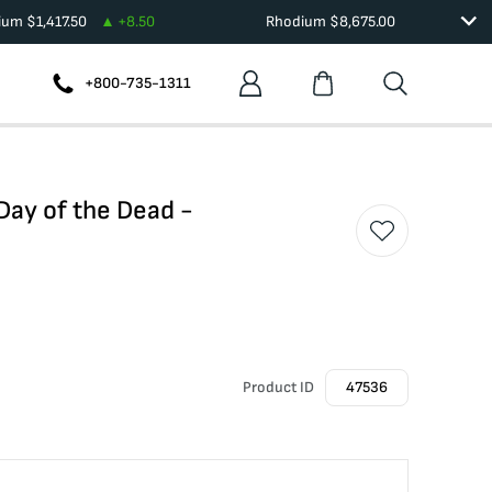
dium
$
1,417.50
+
8.50
Rhodium
$
8,675.00
+800-735-1311
 Day of the Dead -
Product ID
47536