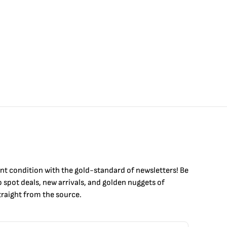
int condition with the
gold
-standard of newsletters! Be
to
spot
deals,
new arrivals
, and golden nuggets of
raight from the source.