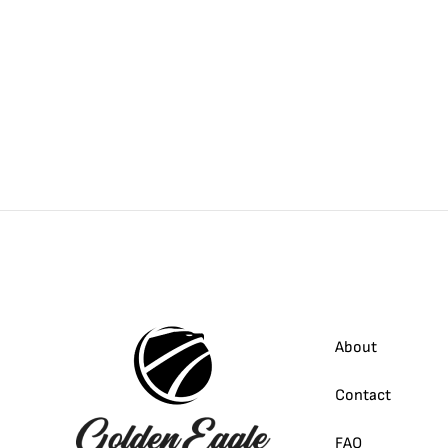
About
Contact
FAQ