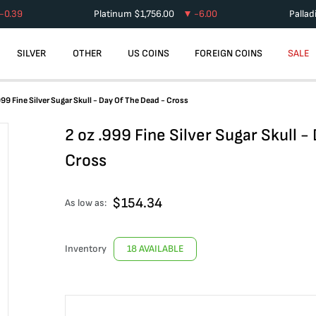
-0.39
Platinum
$
1,756.00
-6.00
Palla
SILVER
OTHER
US COINS
FOREIGN COINS
SALE
999 Fine Silver Sugar Skull - Day Of The Dead - Cross
2 oz .999 Fine Silver Sugar Skull -
Cross
$
154.34
As low as:
Inventory
18 AVAILABLE