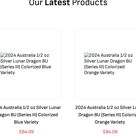
Our
Latest
Products
 Australia 1/2 oz Silver Lunar
2024 Australia 1/2 oz Silver 
agon BU (Series III) Colorized
Dragon BU (Series III) Colori
Blue Variety
Orange Variety
$
84.09
$
84.09