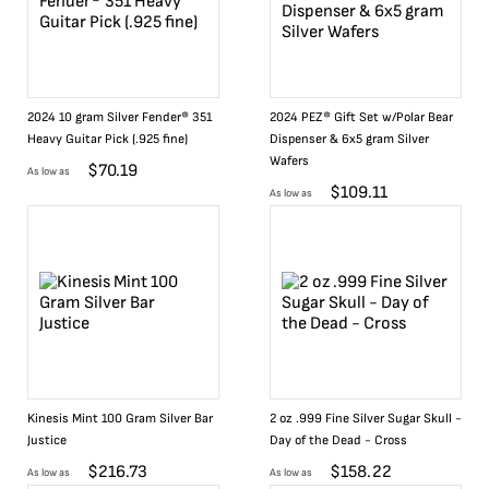
2024 10 gram Silver Fender® 351
2024 PEZ® Gift Set w/Polar Bear
Heavy Guitar Pick (.925 fine)
Dispenser & 6x5 gram Silver
Wafers
$
70.19
As low as
$
109.11
As low as
Kinesis Mint 100 Gram Silver Bar
2 oz .999 Fine Silver Sugar Skull -
Justice
Day of the Dead - Cross
$
216.73
$
158.22
As low as
As low as