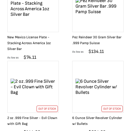
New Mexico License Plate -
Pez Reindeer 30 Gram Silver Bar
Stacking Across America 1oz
.999 Pamp Suisse
Silver Bar
$
134.11
As low as
$
74.11
As low as
OUT OF STOCK
OUT OF STOCK
2 oz .999 Fine Silver - Evil Clown
6 Ounce Silver Revolver Cylinder
with Gift Bag
w/ Bullets