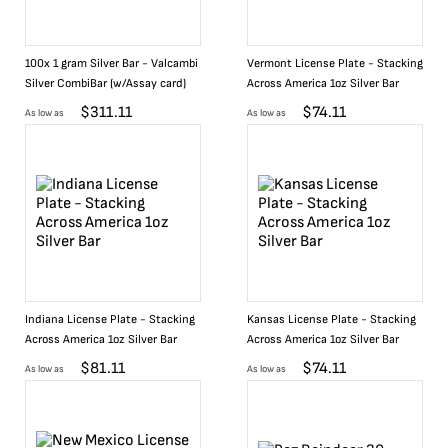
100x 1 gram Silver Bar - Valcambi
Vermont License Plate - Stacking
Silver CombiBar (w/Assay card)
Across America 1oz Silver Bar
$
311.11
$
74.11
As low as
As low as
Indiana License Plate - Stacking
Kansas License Plate - Stacking
Across America 1oz Silver Bar
Across America 1oz Silver Bar
$
81.11
$
74.11
As low as
As low as