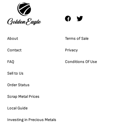
About
Terms of Sale
Contact
Privacy
FAQ
Conditions Of Use
Sell to Us
Order Status
Scrap Metal Prices
Local Guide
Investing in Precious Metals