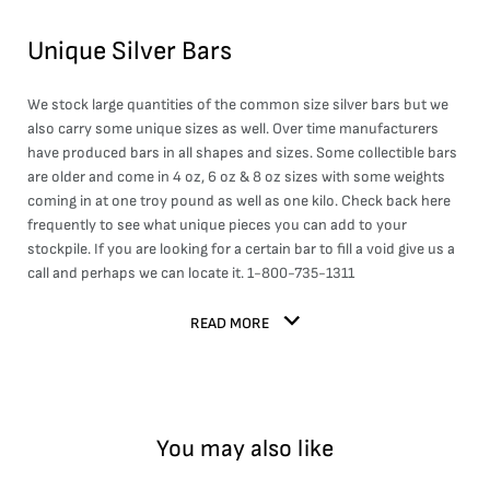
Unique Silver Bars
We stock large quantities of the common size silver bars but we
also carry some unique sizes as well. Over time manufacturers
have produced bars in all shapes and sizes. Some collectible bars
are older and come in 4 oz, 6 oz & 8 oz sizes with some weights
coming in at one troy pound as well as one kilo. Check back here
frequently to see what unique pieces you can add to your
stockpile. If you are looking for a certain bar to fill a void give us a
call and perhaps we can locate it. 1-800-735-1311
READ MORE
You may also like