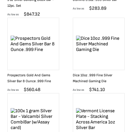
12pc. Set
$
283.89
As low as
$
847.32
As low as
Prospectors Gold And Gems
Dice 10oz .999 Fine Silver
Silver Bar 8 Ounce .999 Fine
Machined Gaming Die
$
560.48
$
741.10
As low as
As low as