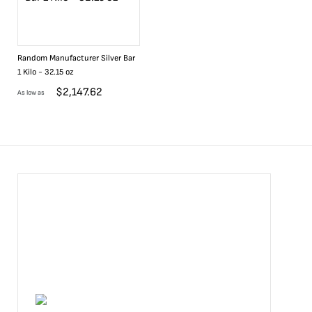
Random Manufacturer Silver Bar
1 Kilo - 32.15 oz
$
2,147.62
As low as