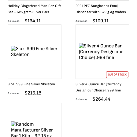
Holiday Gingerbread Man Pez Gift
2021 PEZ Sunglasses Emoji
Set - 6x5 gram Silver Bars
Dispenser with 6x 5g Ag Wafers
$
134.11
$
109.11
As low as
As low as
OUT OF STOCK
3 oz .999 Fine Silver Skeleton
Silver 4 Ounce Bar (Currency
Design our Choice) .999 fine
$
216.18
As low as
$
264.44
As low as