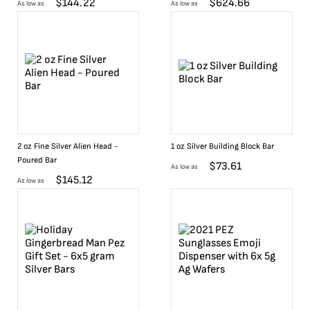
$
144.22
$
624.66
As low as
As low as
2 oz Fine Silver Alien Head -
1 oz Silver Building Block Bar
Poured Bar
$
73.61
As low as
$
145.12
As low as