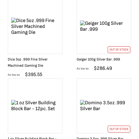
OUT OF STOCK
Dice 5oz .999 Fine Silver
Geiger 100g Silver Bar .999
Machined Gaming Die
$
286.49
As low as
$
395.55
As low as
OUT OF STOCK
1 oz Silver Building Block Bar -
Domino 3.5oz .999 Silver Bar