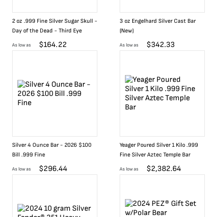
2 oz .999 Fine Silver Sugar Skull -
3 oz Engelhard Silver Cast Bar
Day of the Dead - Third Eye
(New)
$
164.22
$
342.33
As low as
As low as
Silver 4 Ounce Bar - 2026 $100
Yeager Poured Silver 1 Kilo .999
Bill .999 Fine
Fine Silver Aztec Temple Bar
$
296.44
$
2,382.64
As low as
As low as