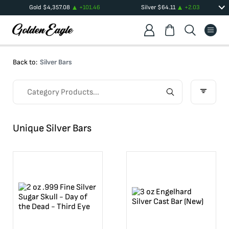
Gold
$
4,357.08
+
101.46
Silver
$
64.11
+
2.03
Back to:
Silver Bars
Unique Silver Bars