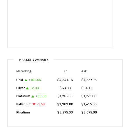
MARKET SUMMARY
Meta/Chg
Bid
Ask
Gold
+
101.46
$
4,341.16
$
4,357.08
Silver
+
2.03
$
63.33
$
64.11
Platinum
+
20.00
$
1,748.00
$
1,773.00
Palladium
-1.50
$
1,363.00
$
1,415.00
Rhodium
$
8,275.00
$
8,675.00