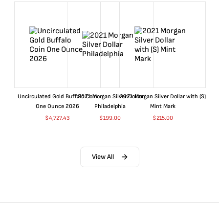
Uncirculated Gold Buffalo Coin
2021 Morgan Silver Dollar
2021 Morgan Silver Dollar with (S)
One Ounce 2026
Philadelphia
Mint Mark
$
4,727.43
$
199.00
$
215.00
View All