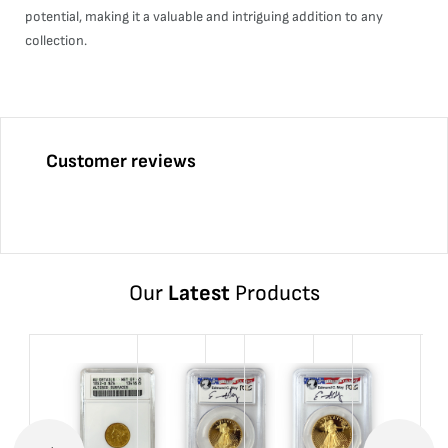
potential, making it a valuable and intriguing addition to any
collection.
Customer reviews
Our
Latest
Products