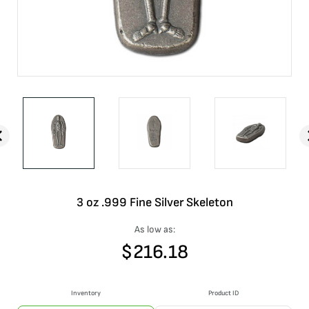
3 oz .999 Fine Silver Skeleton
As low as:
$
216.18
Inventory
Product ID