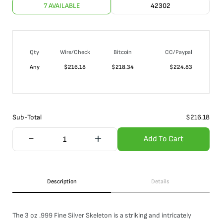
7 AVAILABLE
42302
Qty
Wire/Check
Bitcoin
CC/Paypal
Any
$
216.18
$
218.34
$
224.83
Sub-Total
$
216.18
Add To Cart
Description
Details
The 3 oz .999 Fine Silver Skeleton is a striking and intricately