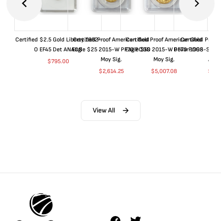
Certified $2.5 Gold Liberty 1852-
Certified Proof American Gold
Certified Proof American Gold
Certified Proof
O EF45 Det ANACS
Eagle $25 2015-W PF70 PCGS
Eagle $50 2015-W PF70 PCGS
Dollar 1998-S PF
Moy Sig.
Moy Sig.
ANA
$
795.00
$
2,614.25
$
5,007.08
$
35.
View All