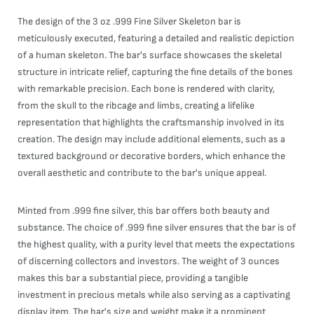
The design of the 3 oz .999 Fine Silver Skeleton bar is
meticulously executed, featuring a detailed and realistic depiction
of a human skeleton. The bar's surface showcases the skeletal
structure in intricate relief, capturing the fine details of the bones
with remarkable precision. Each bone is rendered with clarity,
from the skull to the ribcage and limbs, creating a lifelike
representation that highlights the craftsmanship involved in its
creation. The design may include additional elements, such as a
textured background or decorative borders, which enhance the
overall aesthetic and contribute to the bar's unique appeal.
Minted from .999 fine silver, this bar offers both beauty and
substance. The choice of .999 fine silver ensures that the bar is of
the highest quality, with a purity level that meets the expectations
of discerning collectors and investors. The weight of 3 ounces
makes this bar a substantial piece, providing a tangible
investment in precious metals while also serving as a captivating
display item. The bar's size and weight make it a prominent