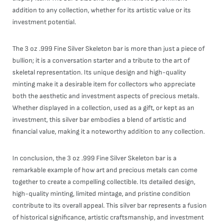
addition to any collection, whether for its artistic value or its
investment potential.
The 3 oz .999 Fine Silver Skeleton bar is more than just a piece of
bullion; it is a conversation starter and a tribute to the art of
skeletal representation. Its unique design and high-quality
minting make it a desirable item for collectors who appreciate
both the aesthetic and investment aspects of precious metals.
Whether displayed in a collection, used as a gift, or kept as an
investment, this silver bar embodies a blend of artistic and
financial value, making it a noteworthy addition to any collection.
In conclusion, the 3 oz .999 Fine Silver Skeleton bar is a
remarkable example of how art and precious metals can come
together to create a compelling collectible. Its detailed design,
high-quality minting, limited mintage, and pristine condition
contribute to its overall appeal. This silver bar represents a fusion
of historical significance, artistic craftsmanship, and investment