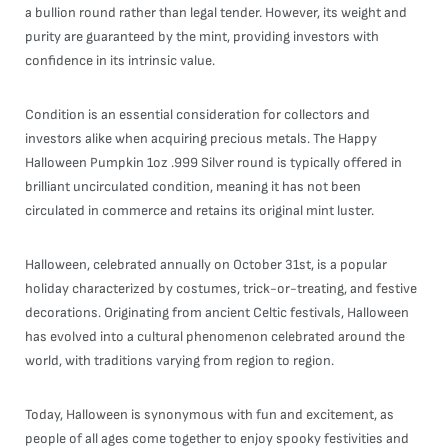
a bullion round rather than legal tender. However, its weight and
purity are guaranteed by the mint, providing investors with
confidence in its intrinsic value.
Condition is an essential consideration for collectors and
investors alike when acquiring precious metals. The Happy
Halloween Pumpkin 1oz .999 Silver round is typically offered in
brilliant uncirculated condition, meaning it has not been
circulated in commerce and retains its original mint luster.
Halloween, celebrated annually on October 31st, is a popular
holiday characterized by costumes, trick-or-treating, and festive
decorations. Originating from ancient Celtic festivals, Halloween
has evolved into a cultural phenomenon celebrated around the
world, with traditions varying from region to region.
Today, Halloween is synonymous with fun and excitement, as
people of all ages come together to enjoy spooky festivities and