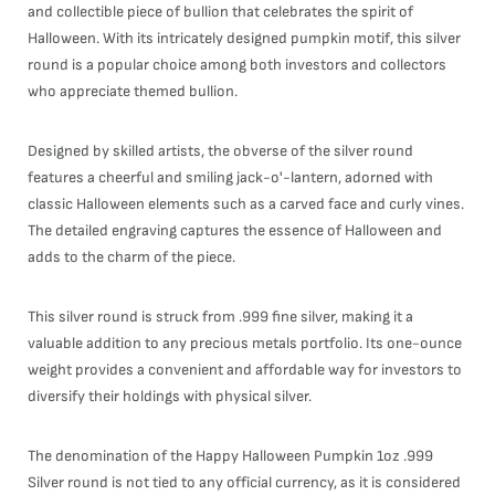
and collectible piece of bullion that celebrates the spirit of
Halloween. With its intricately designed pumpkin motif, this silver
round is a popular choice among both investors and collectors
who appreciate themed bullion.
Designed by skilled artists, the obverse of the silver round
features a cheerful and smiling jack-o'-lantern, adorned with
classic Halloween elements such as a carved face and curly vines.
The detailed engraving captures the essence of Halloween and
adds to the charm of the piece.
This silver round is struck from .999 fine silver, making it a
valuable addition to any precious metals portfolio. Its one-ounce
weight provides a convenient and affordable way for investors to
diversify their holdings with physical silver.
The denomination of the Happy Halloween Pumpkin 1oz .999
Silver round is not tied to any official currency, as it is considered