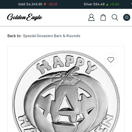
Gold
$
4,345.95
-10.53
Silver
$
64.49
+
0.40
Back to:
Special Occasion Bars & Rounds