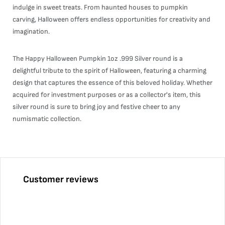
indulge in sweet treats. From haunted houses to pumpkin
carving, Halloween offers endless opportunities for creativity and
imagination.
The Happy Halloween Pumpkin 1oz .999 Silver round is a
delightful tribute to the spirit of Halloween, featuring a charming
design that captures the essence of this beloved holiday. Whether
acquired for investment purposes or as a collector's item, this
silver round is sure to bring joy and festive cheer to any
numismatic collection.
Customer reviews