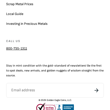
Scrap Metal Prices
Local Guide
Investing in Precious Metals
CALL US
800-735-1311
Stay in mint condition with the
gold
-standard of newsletters! Be the first
to
spot
deals,
new arrivals
, and golden nuggets of wisdom straight from the
source.
©
2026
Golden Eagle Coins, LLC.