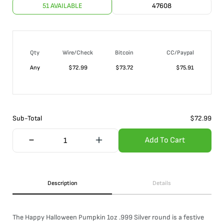
51 AVAILABLE
47608
Qty
Wire/Check
Bitcoin
CC/Paypal
Any
$
72.99
$
73.72
$
75.91
Sub-Total
$
72.99
Add To Cart
Description
Details
The Happy Halloween Pumpkin 1oz .999 Silver round is a festive