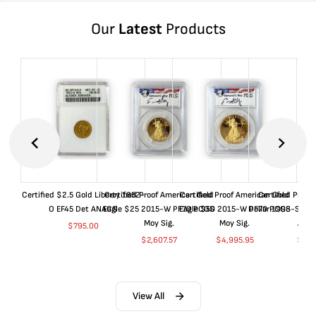
Our
Latest
Products
Certified $2.5 Gold Liberty 1852-
Certified Proof American Gold
Certified Proof American Gold
Certified Proof
O EF45 Det ANACS
Eagle $25 2015-W PF70 PCGS
Eagle $50 2015-W PF70 PCGS
Dollar 1998-S PF
Moy Sig.
Moy Sig.
ANA
$
795.00
$
2,607.57
$
4,995.95
$
35.
View All