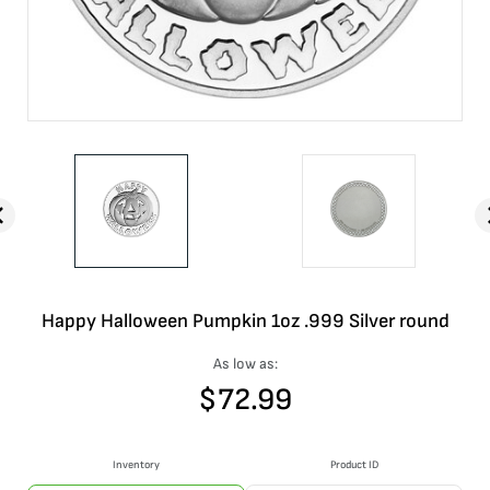
Happy Halloween Pumpkin 1oz .999 Silver round
As low as:
$
72.99
Inventory
Product ID