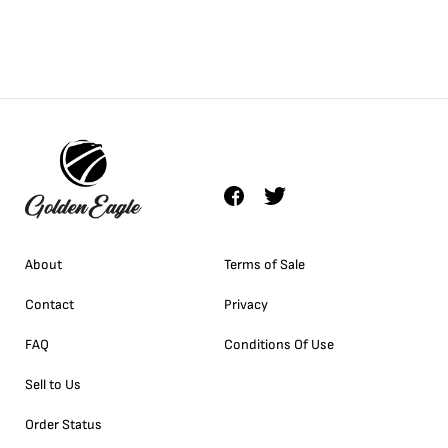
About
Terms of Sale
Contact
Privacy
FAQ
Conditions Of Use
Sell to Us
Order Status