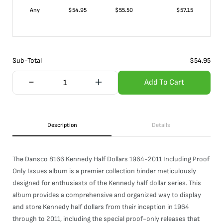
Any
$
54.95
$
55.50
$
57.15
Sub-Total
$
54.95
Add To Cart
Description
Details
The Dansco 8166 Kennedy Half Dollars 1964-2011 Including Proof
Only Issues album is a premier collection binder meticulously
designed for enthusiasts of the Kennedy half dollar series. This
album provides a comprehensive and organized way to display
and store Kennedy half dollars from their inception in 1964
through to 2011, including the special proof-only releases that