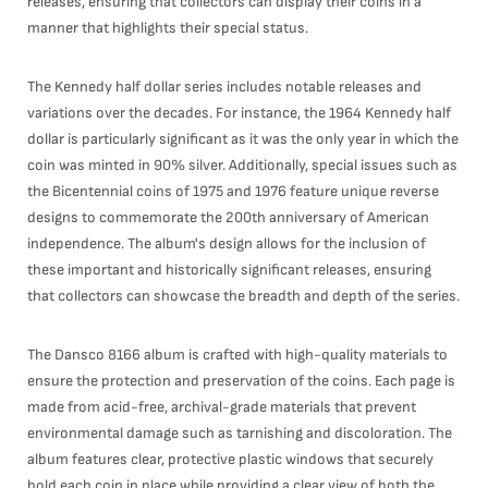
releases, ensuring that collectors can display their coins in a
manner that highlights their special status.
The Kennedy half dollar series includes notable releases and
variations over the decades. For instance, the 1964 Kennedy half
dollar is particularly significant as it was the only year in which the
coin was minted in 90% silver. Additionally, special issues such as
the Bicentennial coins of 1975 and 1976 feature unique reverse
designs to commemorate the 200th anniversary of American
independence. The album's design allows for the inclusion of
these important and historically significant releases, ensuring
that collectors can showcase the breadth and depth of the series.
The Dansco 8166 album is crafted with high-quality materials to
ensure the protection and preservation of the coins. Each page is
made from acid-free, archival-grade materials that prevent
environmental damage such as tarnishing and discoloration. The
album features clear, protective plastic windows that securely
hold each coin in place while providing a clear view of both the