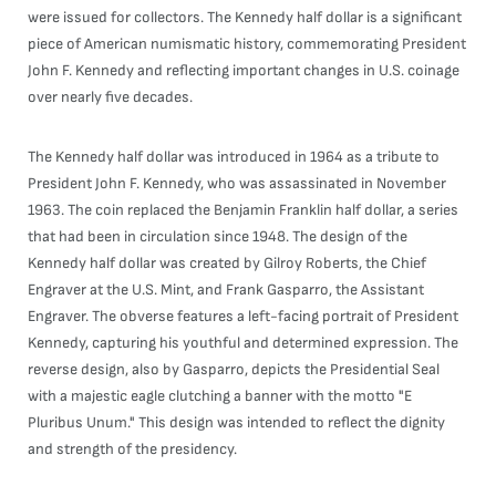
were issued for collectors. The Kennedy half dollar is a significant
piece of American numismatic history, commemorating President
John F. Kennedy and reflecting important changes in U.S. coinage
over nearly five decades.
The Kennedy half dollar was introduced in 1964 as a tribute to
President John F. Kennedy, who was assassinated in November
1963. The coin replaced the Benjamin Franklin half dollar, a series
that had been in circulation since 1948. The design of the
Kennedy half dollar was created by Gilroy Roberts, the Chief
Engraver at the U.S. Mint, and Frank Gasparro, the Assistant
Engraver. The obverse features a left-facing portrait of President
Kennedy, capturing his youthful and determined expression. The
reverse design, also by Gasparro, depicts the Presidential Seal
with a majestic eagle clutching a banner with the motto "E
Pluribus Unum." This design was intended to reflect the dignity
and strength of the presidency.