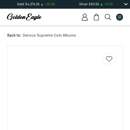
Gold
$
4,271.25
+
16.28
Silver
$
62.55
+
0.50
Back to:
Dansco Supreme Coin Albums