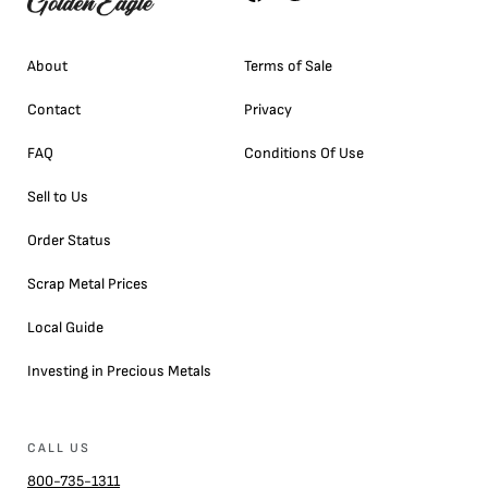
About
Terms of Sale
Contact
Privacy
FAQ
Conditions Of Use
Sell to Us
Order Status
Scrap Metal Prices
Local Guide
Investing in Precious Metals
CALL US
800-735-1311