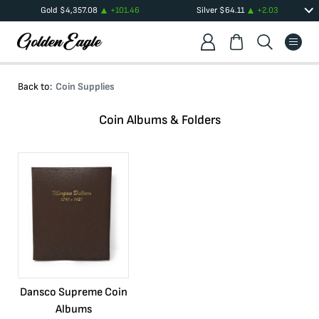
Gold
$
4,357.08
+
101.46
Silver
$
64.11
+
2.03
Back to:
Coin Supplies
Coin Albums & Folders
Dansco Supreme Coin
Albums