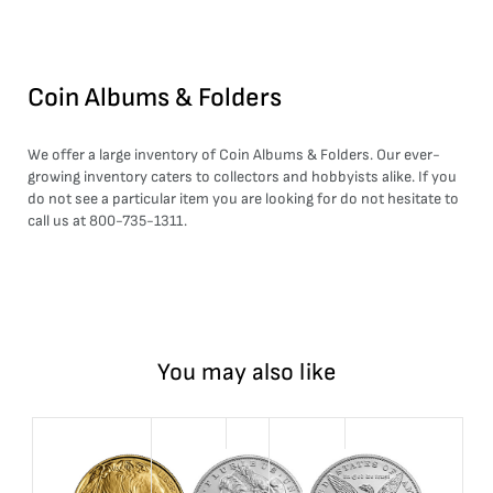
Coin Albums & Folders
We offer a large inventory of Coin Albums & Folders. Our ever-
growing inventory caters to collectors and hobbyists alike. If you
do not see a particular item you are looking for do not hesitate to
call us at 800-735-1311.
You may also like