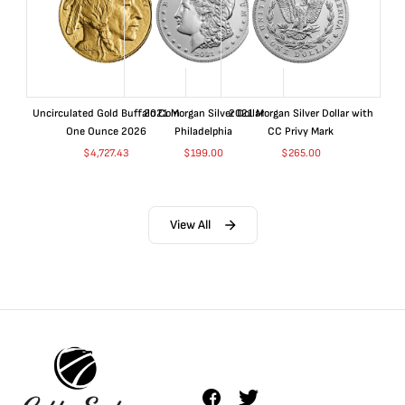
Uncirculated Gold Buffalo Coin
2021 Morgan Silver Dollar
2021 Morgan Silver Dollar with
One Ounce 2026
Philadelphia
CC Privy Mark
$
4,727.43
$
199.00
$
265.00
View All