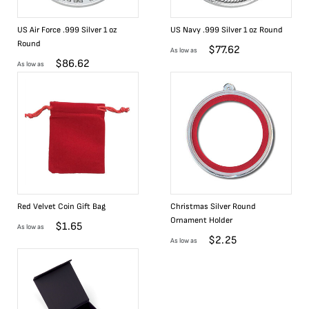
US Air Force .999 Silver 1 oz
US Navy .999 Silver 1 oz Round
Round
$
77.62
As low as
$
86.62
As low as
Red Velvet Coin Gift Bag
Christmas Silver Round
Ornament Holder
$
1.65
As low as
$
2.25
As low as