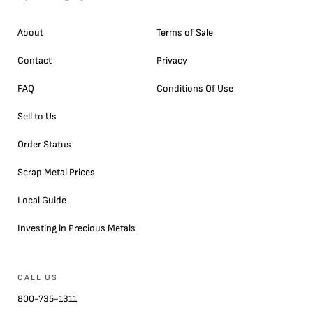
About
Terms of Sale
Contact
Privacy
FAQ
Conditions Of Use
Sell to Us
Order Status
Scrap Metal Prices
Local Guide
Investing in Precious Metals
CALL US
800-735-1311