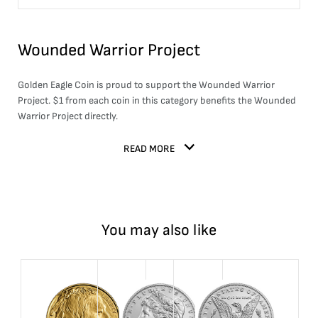
Wounded Warrior Project
Golden Eagle Coin is proud to support the Wounded Warrior
Project. $1 from each coin in this category benefits the Wounded
Warrior Project directly.
READ MORE
You may also like