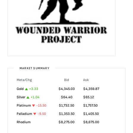
MARKET SUMMARY
Meta/Chg
Bid
Ask
Gold
+
3.33
$
4,345.03
$
4,359.87
Silver
+
1.04
$
64.40
$
65.12
Platinum
-15.50
$
1,732.50
$
1,757.50
Palladium
-9.50
$
1,353.50
$
1,405.50
Rhodium
$
8,275.00
$
8,675.00