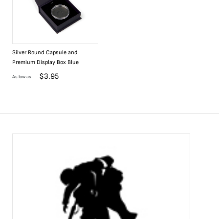
Silver Round Capsule and
Premium Display Box Blue
$
3.95
As low as