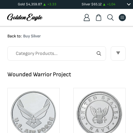
Gold
$
4,359.87
+
3.33
Silver
$
65.12
+
1.04
Back to:
Buy Silver
Wounded Warrior Project