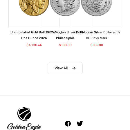
Uncirculated Gold Buffalo Coin
2021 Morgan Silver Dollar
2021 Morgan Silver Dollar with
One Ounce 2026
Philadelphia
CC Privy Mark
$
4,730.46
$
199.00
$
265.00
View All