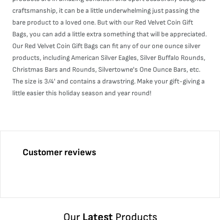
craftsmanship, it can be a little underwhelming just passing the
bare product to a loved one. But with our Red Velvet Coin Gift
Bags, you can add a little extra something that will be appreciated.
Our Red Velvet Coin Gift Bags can fit any of our one ounce silver
products, including American Silver Eagles, Silver Buffalo Rounds,
Christmas Bars and Rounds, Silvertowne's One Ounce Bars, etc.
The size is 3/4' and contains a drawstring. Make your gift-giving a
little easier this holiday season and year round!
Customer reviews
Our
Latest
Products