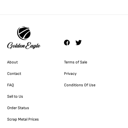
About
Terms of Sale
Contact
Privacy
FAQ
Conditions Of Use
Sell to Us
Order Status
Scrap Metal Prices