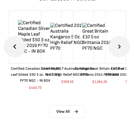
Certified Canadian Silver Maple
Certified 2017 Australia Kangaroo
Certified Great Britain £10 5 oz
Certified Great
Leaf Gilded $50 3 oz. Rev 2019
5 Oz. High Relief NGC PF70
Brittania 2014 PF70 NGC
Brittania 2015 P
PF70 NGC - IN BOX
$
559.55
$
1,184.55
$
659
$
455.73
View All