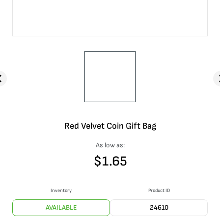
Red Velvet Coin Gift Bag
As low as:
$
1.65
Inventory
Product ID
AVAILABLE
24610