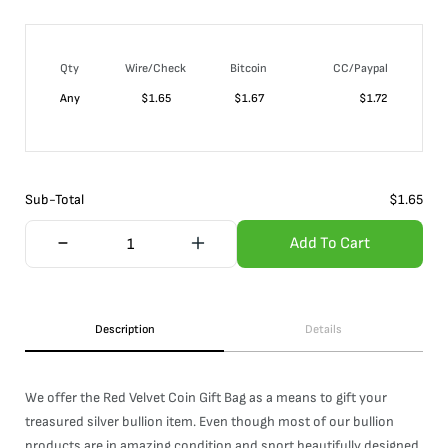
Qty
Wire/Check
Bitcoin
CC/Paypal
Any
$
1.65
$
1.67
$
1.72
Sub-Total
$
1.65
Add To Cart
Description
Details
We offer the Red Velvet Coin Gift Bag as a means to gift your
treasured silver bullion item. Even though most of our bullion
products are in amazing condition and sport beautifully designed