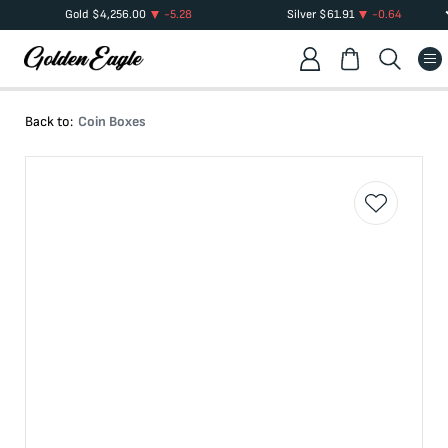
Gold
$
4,256.00
-5.28
Silver
$
61.91
-0.64
Back to:
Coin Boxes