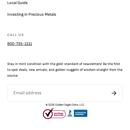
Local Guide
Investing in Precious Metals
CALL US
800-735-1311
Stay in mint condition with the
gold
-standard of newsletters! Be the first
to
spot
deals,
new arrivals
, and golden nuggets of wisdom straight from the
source.
©
2026
Golden Eagle Coins, LLC.