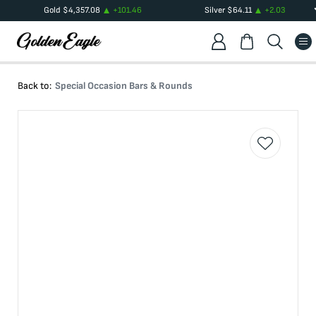
Gold
$
4,357.08
+
101.46
Silver
$
64.11
+
2.03
Back to:
Special Occasion Bars & Rounds