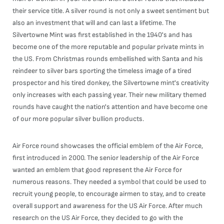
their service title. A silver round is not only a sweet sentiment but
also an investment that will and can last a lifetime. The
Silvertowne Mint was first established in the 1940's and has
become one of the more reputable and popular private mints in
the US. From Christmas rounds embellished with Santa and his
reindeer to silver bars sporting the timeless image of a tired
prospector and his tired donkey, the Silvertowne mint's creativity
only increases with each passing year. Their new military themed
rounds have caught the nation's attention and have become one
of our more popular silver bullion products.
Air Force round showcases the official emblem of the Air Force,
first introduced in 2000. The senior leadership of the Air Force
wanted an emblem that good represent the Air Force for
numerous reasons. They needed a symbol that could be used to
recruit young people, to encourage airmen to stay, and to create
overall support and awareness for the US Air Force. After much
research on the US Air Force, they decided to go with the