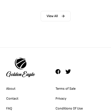
View All
About
Terms of Sale
Contact
Privacy
FAQ
Conditions Of Use