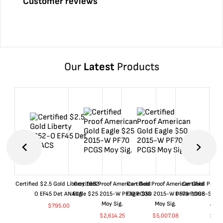
Customer reviews
Our
Latest
Products
Certified $2.5 Gold Liberty 1852-
Certified Proof American Gold
Certified Proof American Gold
Certified Proof
O EF45 Det ANACS
Eagle $25 2015-W PF70 PCGS
Eagle $50 2015-W PF70 PCGS
Dollar 1998-S PF
Moy Sig.
Moy Sig.
ANA
$
795.00
$
2,614.25
$
5,007.08
$
35.