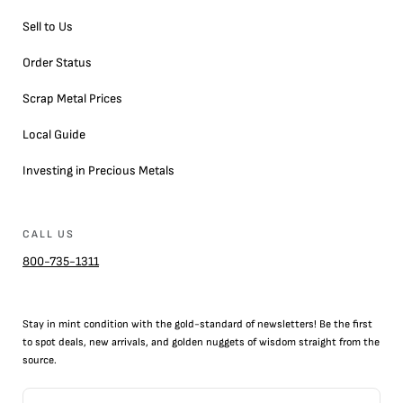
Sell to Us
Order Status
Scrap Metal Prices
Local Guide
Investing in Precious Metals
CALL US
800-735-1311
Stay in mint condition with the
gold
-standard of newsletters! Be the first
to
spot
deals,
new arrivals
, and golden nuggets of wisdom straight from the
source.