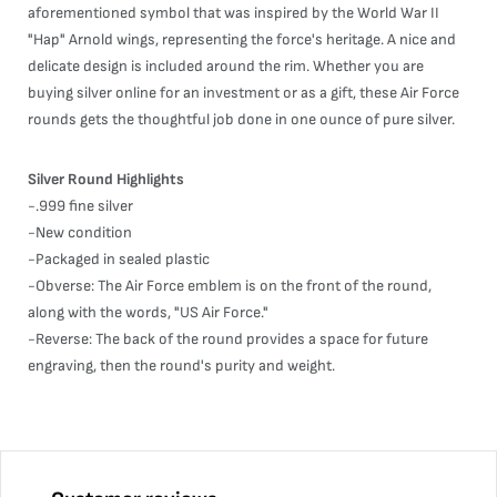
aforementioned symbol that was inspired by the World War II
"Hap" Arnold wings, representing the force's heritage. A nice and
delicate design is included around the rim. Whether you are
buying silver online for an investment or as a gift, these Air Force
rounds gets the thoughtful job done in one ounce of pure silver.
Silver Round Highlights
-.999 fine silver
-New condition
-Packaged in sealed plastic
-Obverse: The Air Force emblem is on the front of the round,
along with the words, "US Air Force."
-Reverse: The back of the round provides a space for future
engraving, then the round's purity and weight.