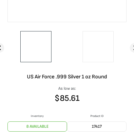
US Air Force .999 Silver 1 oz Round
As low as:
$
85.61
Inventory
Product ID
8 AVAILABLE
17417