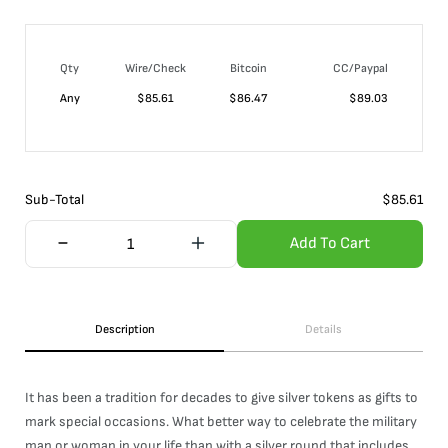
Qty
Wire/Check
Bitcoin
CC/Paypal
Any
$
85.61
$
86.47
$
89.03
Sub-Total
$
85.61
Add To Cart
Description
Details
It has been a tradition for decades to give silver tokens as gifts to
mark special occasions. What better way to celebrate the military
man or woman in your life than with a silver round that includes