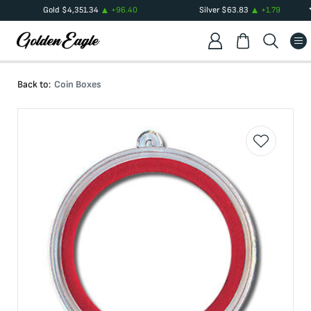
Gold
$
4,351.34
+
96.40
Silver
$
63.83
+
1.79
Back to:
Coin Boxes