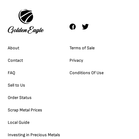
About
Terms of Sale
Contact
Privacy
FAQ
Conditions Of Use
Sell to Us
Order Status
Scrap Metal Prices
Local Guide
Investing in Precious Metals