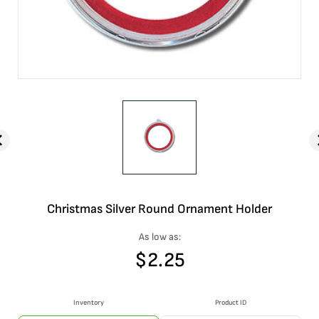
Christmas Silver Round Ornament Holder
As low as:
$
2.25
Inventory
Product ID