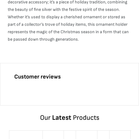
decorative accessory; it’s a piece of holiday tradition, combining
the beauty of fine silver with the festive spirit of the season.
Whether it’s used to display a cherished ornament or stored as
part of a collector’s trove of holiday items, this ornament holder
represents the magic of the Christmas season in a form that can
be passed down through generations.
Customer reviews
Our
Latest
Products