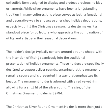
collectible item designed to display and protect precious holiday
ornaments. While silver ornaments have been a longstanding
tradition in many cultures, this piece serves as both a functional
and decorative way to showcase cherished holiday decorations,
especially during the Christmas season. Its design makes it a
standout piece for collectors who appreciate the combination of
utility and artistry in their seasonal decorations.
The holder’s design typically centers around a round shape, with
the intention of fitting seamlessly into the traditional
presentation of holiday ornaments. These holders are specifically
designed to support silver rounds, ensuring that the ornament
remains secure and is presented in a way that emphasizes its
beauty. The ornament holder is adorned with a red velvet rim,
allowing for a snug fit of the silver round. The size, of the
Christmas Ornament holder, is 39MM.
The Christmas Silver Round Ornament Holder is more than just a