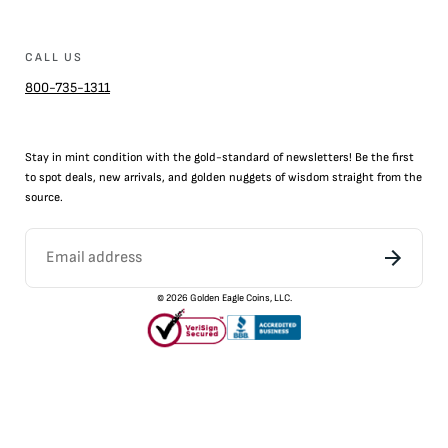
CALL US
800-735-1311
Stay in mint condition with the
gold
-standard of newsletters! Be the first
to
spot
deals,
new arrivals
, and golden nuggets of wisdom straight from the
source.
©
2026
Golden Eagle Coins, LLC.