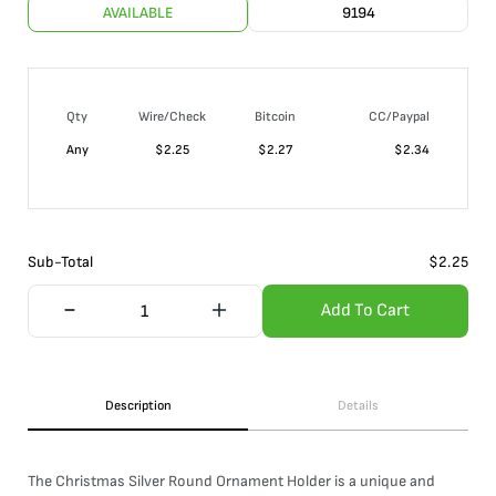
AVAILABLE
9194
Qty
Wire/Check
Bitcoin
CC/Paypal
Any
$
2.25
$
2.27
$
2.34
Sub-Total
$
2.25
Add To Cart
Description
Details
The Christmas Silver Round Ornament Holder is a unique and