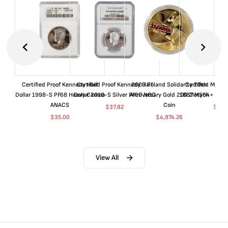
Certified Proof Kennedy Half
Certified Proof Kennedy Half
2000 Poland Solidarity 20th
Certified Morgan
Dollar 1998-S PF68 Heavy Cameo
Dollar 2010-S Silver PF69 NGC
Anniversary Gold 200 Zlotych
1887 MS64+ NGC 
ANACS
Coin
$
37.82
$
155
$
35.00
$
4,874.26
View All