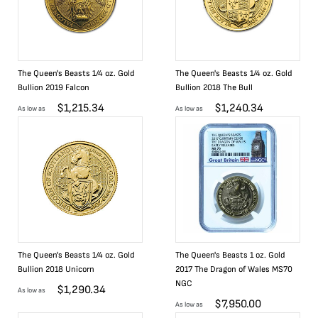
The Queen's Beasts 1/4 oz. Gold
The Queen's Beasts 1/4 oz. Gold
Bullion 2019 Falcon
Bullion 2018 The Bull
$
1,215.34
$
1,240.34
As low as
As low as
The Queen's Beasts 1/4 oz. Gold
The Queen's Beasts 1 oz. Gold
Bullion 2018 Unicorn
2017 The Dragon of Wales MS70
NGC
$
1,290.34
As low as
$
7,950.00
As low as