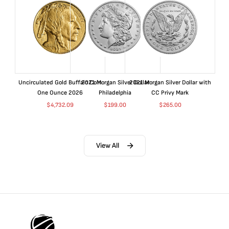
Uncirculated Gold Buffalo Coin
2021 Morgan Silver Dollar
2021 Morgan Silver Dollar with
One Ounce 2026
Philadelphia
CC Privy Mark
$
4,732.09
$
199.00
$
265.00
View All