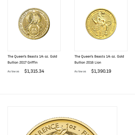
The Queen's Beasts 1/4 oz. Gold
The Queen's Beasts 1/4 oz. Gold
Bullion 2017 Griffin
Bullion 2016 Lion
$
1,315.34
$
1,390.19
As low as
As low as