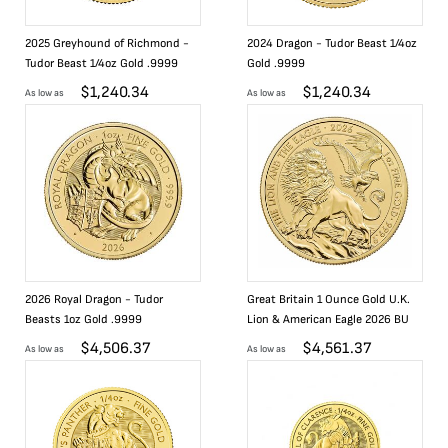
2025 Greyhound of Richmond -
2024 Dragon - Tudor Beast 1/4oz
Tudor Beast 1/4oz Gold .9999
Gold .9999
$
1,240.34
$
1,240.34
As low as
As low as
2026 Royal Dragon - Tudor
Great Britain 1 Ounce Gold U.K.
Beasts 1oz Gold .9999
Lion & American Eagle 2026 BU
$
4,506.37
$
4,561.37
As low as
As low as