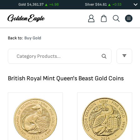
Gold
$
4,361.37
+
4.98
Silver
$
64.61
+
0.53
Back to:
Buy Gold
British Royal Mint Queen's Beast Gold Coins