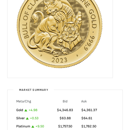
MARKET SUMMARY
Meta/Chg
Bid
Ask
Gold
+
4.98
$
4,346.83
$
4,361.37
Silver
+
0.53
$
63.88
$
64.61
Platinum
+
9.50
$
1,757.50
$
1,782.50