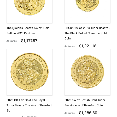
The Queen's Beasts 1/4 oz. Gold
Britain 1/4 oz 2023 Tudor Beasts-
Bullion 2025 Panther
The Black Bull of Clarence Gold
Coin
$
1,177.57
As low as
$
1,221.18
As low as
2023 GB 1 oz Gold The Royal
2023 1/4 oz British Gold Tudor
Tudor Beasts The Yale of Beaufort
Beasts Yale of Beaufort Coin
BU
$
1,286.60
As low as