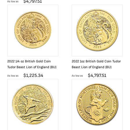
$
4,797.51
As low as
2022 1/4 oz British Gold Coin
2022 1oz British Gold Coin Tudor
Tudor Beast Lion of England (BU)
Beast Lion of England (BU)
$
1,225.34
$
4,797.51
As low as
As low as