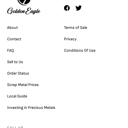
About
Terms of Sale
Contact
Privacy
FAQ
Conditions Of Use
Sell to Us
Order Status
Scrap Metal Prices
Local Guide
Investing in Precious Metals
CALL US