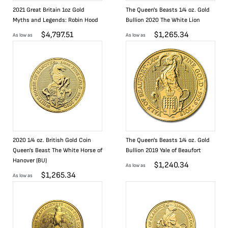
2021 Great Britain 1oz Gold
The Queen's Beasts 1/4 oz. Gold
Myths and Legends: Robin Hood
Bullion 2020 The White Lion
$
4,797.51
$
1,265.34
As low as
As low as
2020 1/4 oz. British Gold Coin
The Queen's Beasts 1/4 oz. Gold
Queen's Beast The White Horse of
Bullion 2019 Yale of Beaufort
Hanover (BU)
$
1,240.34
As low as
$
1,265.34
As low as