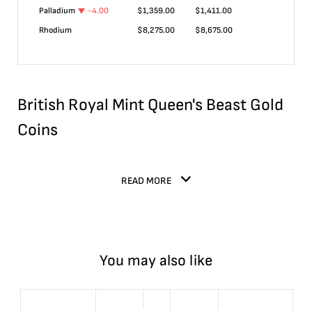
Palladium
-4.00
$
1,359.00
$
1,411.00
Rhodium
$
8,275.00
$
8,675.00
British Royal Mint Queen's Beast Gold
Coins
READ MORE
You may also like