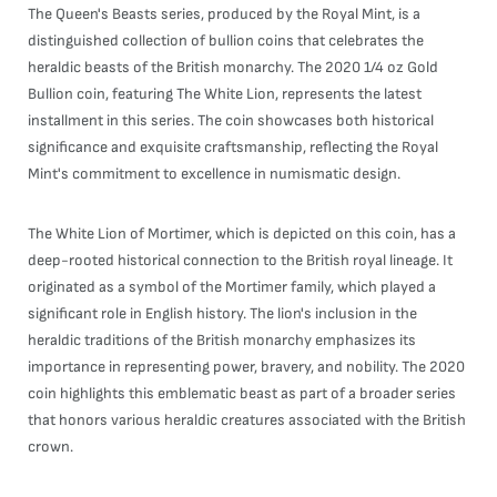
The Queen's Beasts series, produced by the Royal Mint, is a
distinguished collection of bullion coins that celebrates the
heraldic beasts of the British monarchy. The 2020 1/4 oz Gold
Bullion coin, featuring The White Lion, represents the latest
installment in this series. The coin showcases both historical
significance and exquisite craftsmanship, reflecting the Royal
Mint's commitment to excellence in numismatic design.
The White Lion of Mortimer, which is depicted on this coin, has a
deep-rooted historical connection to the British royal lineage. It
originated as a symbol of the Mortimer family, which played a
significant role in English history. The lion's inclusion in the
heraldic traditions of the British monarchy emphasizes its
importance in representing power, bravery, and nobility. The 2020
coin highlights this emblematic beast as part of a broader series
that honors various heraldic creatures associated with the British
crown.