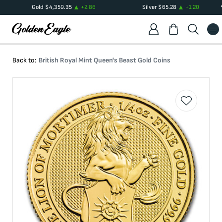
Gold
$
4,359.35
+
2.86
Silver
$
65.28
+
1.20
Back to:
British Royal Mint Queen's Beast Gold Coins