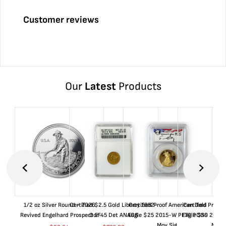
Customer reviews
Our
Latest
Products
1/2 oz Silver Round - 2026
Certified $2.5 Gold Liberty 1852-
Certified Proof American Gold
Certified Proof
Revived Engelhard Prospector
O EF45 Det ANACS
Eagle $25 2015-W PF70 PCGS
Eagle $50 2015
Moy Sig.
Moy S