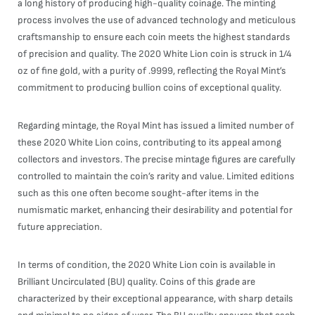
a long history of producing high-quality coinage. The minting
process involves the use of advanced technology and meticulous
craftsmanship to ensure each coin meets the highest standards
of precision and quality. The 2020 White Lion coin is struck in 1/4
oz of fine gold, with a purity of .9999, reflecting the Royal Mint’s
commitment to producing bullion coins of exceptional quality.
Regarding mintage, the Royal Mint has issued a limited number of
these 2020 White Lion coins, contributing to its appeal among
collectors and investors. The precise mintage figures are carefully
controlled to maintain the coin’s rarity and value. Limited editions
such as this one often become sought-after items in the
numismatic market, enhancing their desirability and potential for
future appreciation.
In terms of condition, the 2020 White Lion coin is available in
Brilliant Uncirculated (BU) quality. Coins of this grade are
characterized by their exceptional appearance, with sharp details