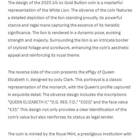
The design of the 2020 1/4 oz Gold Bullion coin is a masterful
representation of the White Lion. The obverse of the coin features
a detailed depiction of the lion standing proudly, its powerful
stance and regal mane capturing the essence of its heraldic
significance. The lion is rendered in a dynamic pose, evoking
strength and majesty. Surrounding the lion is an intricate border
of stylized foliage and scrollwork, enhancing the coin’s aesthetic
appeal and reinforcing its royal theme.
The reverse side of the coin presents the effigy of Queen
Elizabeth II, designed by Jody Clark. This portrayal is a classic
representation of the monarch, with the Queen’s profile captured
in exquisite detail. The obverse design includes the inscriptions
"QUEEN ELIZABETH II," "D.G. REG. F.D.," "2020," and the face value
"£25." This design not only provides a clear identification of the
coin’s value but also reinforces its status as legal tender.
The coin is minted by the Royal Mint, a prestigious institution with