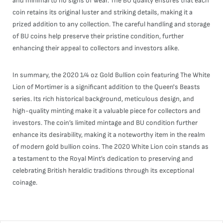
and minimal to no signs of wear. The BU quality ensures that each
coin retains its original luster and striking details, making it a
prized addition to any collection. The careful handling and storage
of BU coins help preserve their pristine condition, further
enhancing their appeal to collectors and investors alike.
In summary, the 2020 1/4 oz Gold Bullion coin featuring The White
Lion of Mortimer is a significant addition to the Queen's Beasts
series. Its rich historical background, meticulous design, and
high-quality minting make it a valuable piece for collectors and
investors. The coin’s limited mintage and BU condition further
enhance its desirability, making it a noteworthy item in the realm
of modern gold bullion coins. The 2020 White Lion coin stands as
a testament to the Royal Mint’s dedication to preserving and
celebrating British heraldic traditions through its exceptional
coinage.