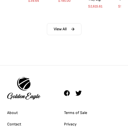
$
39.64
$
795.00
$
2,615.61
$
5,00
View All
About
Terms of Sale
Contact
Privacy