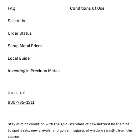
FAQ
Conditions Of Use
Sell to Us
Order Status
Scrap Metal Prices
Local Guide
Investing in Precious Metals
CALL US
800-735-1311
Stay in mint condition with the
gold
-standard of newsletters! Be the first
to
spot
deals,
new arrivals
, and golden nuggets of wisdom straight from the
source.