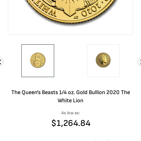
The Queen's Beasts 1/4 oz. Gold Bullion 2020 The
White Lion
As low as:
$
1,264.84