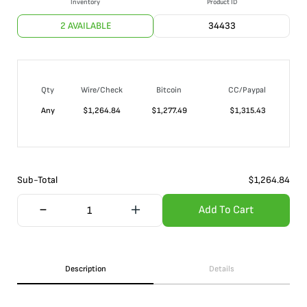
Inventory
Product ID
2 AVAILABLE
34433
Qty
Wire/Check
Bitcoin
CC/Paypal
Any
$
1,264.84
$
1,277.49
$
1,315.43
Sub-Total
$
1,264.84
Add To Cart
Description
Details