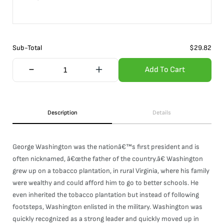
Sub-Total
$
29.82
Add To Cart
Description
Details
George Washington was the nationâ€™s first president and is
often nicknamed, â€œthe father of the country.â€ Washington
grew up on a tobacco plantation, in rural Virginia, where his family
were wealthy and could afford him to go to better schools. He
even inherited the tobacco plantation but instead of following
footsteps, Washington enlisted in the military. Washington was
quickly recognized as a strong leader and quickly moved up in