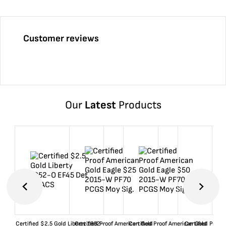
Customer reviews
Our
Latest
Products
Certified $2.5 Gold Liberty 1852-
Certified Proof American Gold
Certified Proof American Gold
Certified Proof