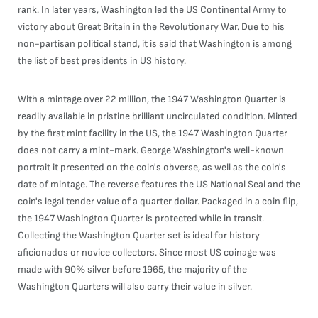
rank. In later years, Washington led the US Continental Army to
victory about Great Britain in the Revolutionary War. Due to his
non-partisan political stand, it is said that Washington is among
the list of best presidents in US history.
With a mintage over 22 million, the 1947 Washington Quarter is
readily available in pristine brilliant uncirculated condition. Minted
by the first mint facility in the US, the 1947 Washington Quarter
does not carry a mint-mark. George Washington's well-known
portrait it presented on the coin's obverse, as well as the coin's
date of mintage. The reverse features the US National Seal and the
coin's legal tender value of a quarter dollar. Packaged in a coin flip,
the 1947 Washington Quarter is protected while in transit.
Collecting the Washington Quarter set is ideal for history
aficionados or novice collectors. Since most US coinage was
made with 90% silver before 1965, the majority of the
Washington Quarters will also carry their value in silver.