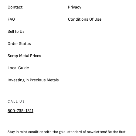
Contact
Privacy
FAQ
Conditions Of Use
Sell to Us
Order Status
Scrap Metal Prices
Local Guide
Investing in Precious Metals
CALL US
800-735-1311
Stay in mint condition with the
gold
-standard of newsletters! Be the first