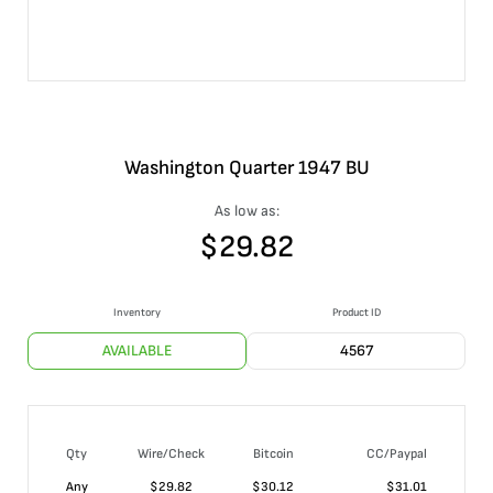
Washington Quarter 1947 BU
As low as:
$
29.82
Inventory
Product ID
AVAILABLE
4567
Qty
Wire/Check
Bitcoin
CC/Paypal
Any
$
29.82
$
30.12
$
31.01