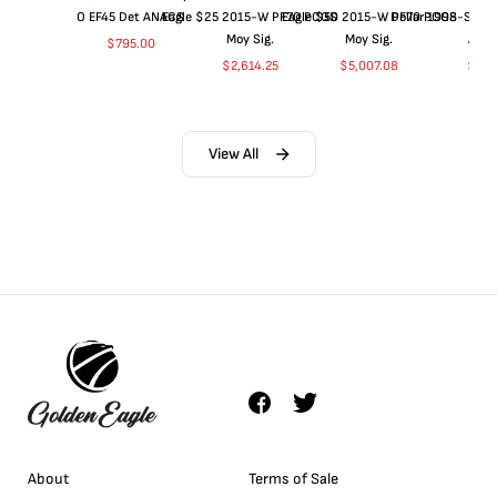
O EF45 Det ANACS
Eagle $25 2015-W PF70 PCGS
Eagle $50 2015-W PF70 PCGS
Dollar 1998-S PF
Moy Sig.
Moy Sig.
ANA
$
795.00
$
2,614.25
$
5,007.08
$
35.
View All
About
Terms of Sale