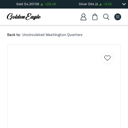
Gold
$
4,357.08
+
101.46
Silver
$
64.11
+
2.03
Back to:
Uncirculated Washington Quarters