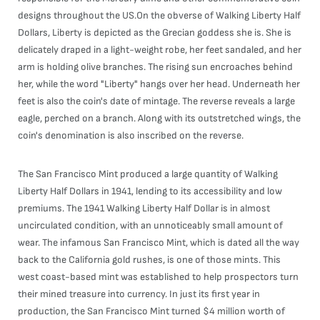
designs throughout the US.On the obverse of Walking Liberty Half
Dollars, Liberty is depicted as the Grecian goddess she is. She is
delicately draped in a light-weight robe, her feet sandaled, and her
arm is holding olive branches. The rising sun encroaches behind
her, while the word "Liberty" hangs over her head. Underneath her
feet is also the coin's date of mintage. The reverse reveals a large
eagle, perched on a branch. Along with its outstretched wings, the
coin's denomination is also inscribed on the reverse.
The San Francisco Mint produced a large quantity of Walking
Liberty Half Dollars in 1941, lending to its accessibility and low
premiums. The 1941 Walking Liberty Half Dollar is in almost
uncirculated condition, with an unnoticeably small amount of
wear. The infamous San Francisco Mint, which is dated all the way
back to the California gold rushes, is one of those mints. This
west coast-based mint was established to help prospectors turn
their mined treasure into currency. In just its first year in
production, the San Francisco Mint turned $4 million worth of