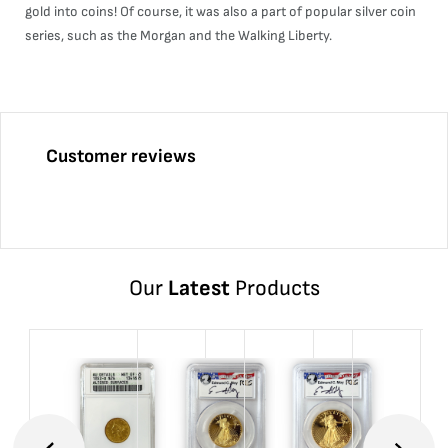
gold into coins! Of course, it was also a part of popular silver coin
series, such as the Morgan and the Walking Liberty.
Customer reviews
Our
Latest
Products