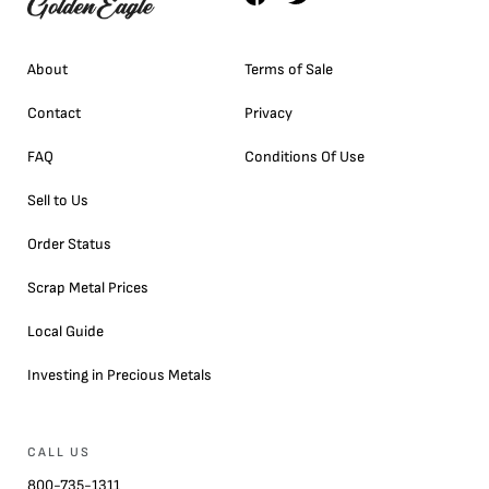
About
Terms of Sale
Contact
Privacy
FAQ
Conditions Of Use
Sell to Us
Order Status
Scrap Metal Prices
Local Guide
Investing in Precious Metals
CALL US
800-735-1311