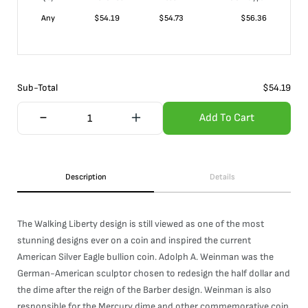
Any
$
54.19
$
54.73
$
56.36
Sub-Total
$
54.19
Add To Cart
Description
Details
The Walking Liberty design is still viewed as one of the most
stunning designs ever on a coin and inspired the current
American Silver Eagle bullion coin. Adolph A. Weinman was the
German-American sculptor chosen to redesign the half dollar and
the dime after the reign of the Barber design. Weinman is also
responsible for the Mercury dime and other commemorative coin