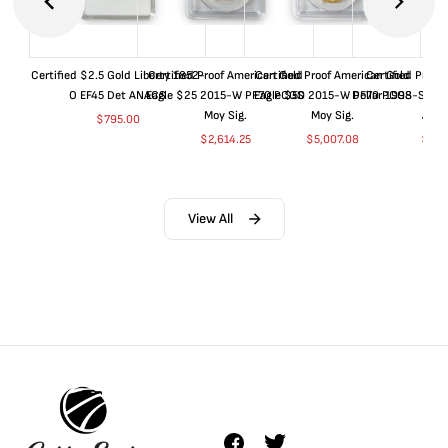
Certified $2.5 Gold Liberty 1852-
Certified Proof American Gold
Certified Proof American Gold
Certified Proof
O EF45 Det ANACS
Eagle $25 2015-W PF70 PCGS
Eagle $50 2015-W PF70 PCGS
Dollar 1998-S PF
Moy Sig.
Moy Sig.
ANA
$
795.00
$
2,614.25
$
5,007.08
$
35.
View All