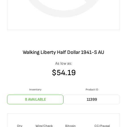
Walking Liberty Half Dollar 1941-S AU
As low as:
$
54.19
Inventory
Product ID
8 AVAILABLE
11399
Qty
Wire/Check
Bitcoin
CC/Paypal