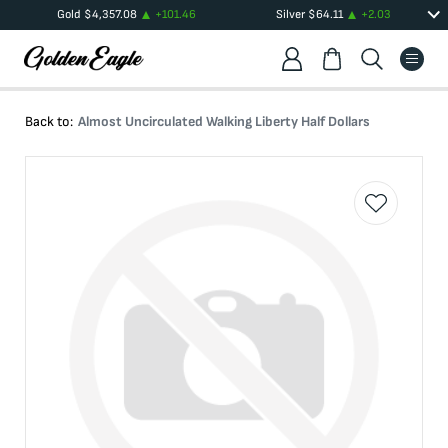
Gold
$
4,357.08
+
101.46
Silver
$
64.11
+
2.03
Back to:
Almost Uncirculated Walking Liberty Half Dollars