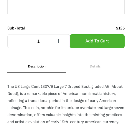
Sub-Total
$
125
Add To Cart
Description
Details
The US Large Cent 1807/6 Large 7 Draped Bust, graded AG (About
Good), is a remarkable piece of American numismatic history,
reflecting a transitional period in the design of early American
coinage. This coin, notable for its unique overdate and large seven
denomination, offers valuable insights into the minting practices
and artistic evolution of early 19th-century American currency.