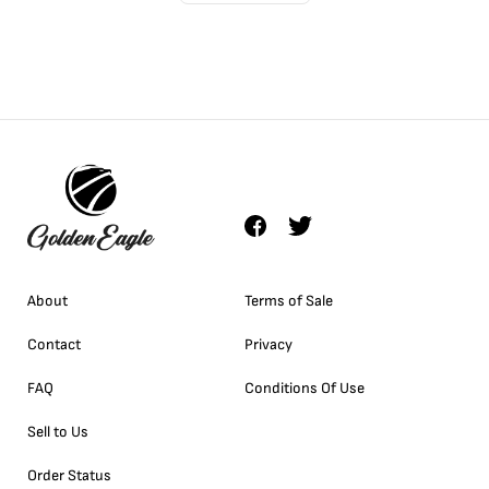
About
Terms of Sale
Contact
Privacy
FAQ
Conditions Of Use
Sell to Us
Order Status