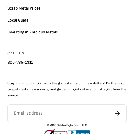
Scrap Metal Prices
Local Guide
Investing in Precious Metals
CALL US
800-735-1311
Stay in mint condition with the
gold
-standard of newsletters! Be the first
to
spot
deals,
new arrivals
, and golden nuggets of wisdom straight from the
source.
©
2026
Golden Eagle Coins, LLC.