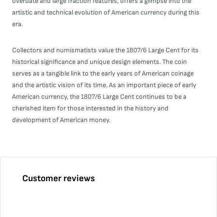
overdate and large fraction features, offers a glimpse into the
artistic and technical evolution of American currency during this
era.
Collectors and numismatists value the 1807/6 Large Cent for its
historical significance and unique design elements. The coin
serves as a tangible link to the early years of American coinage
and the artistic vision of its time. As an important piece of early
American currency, the 1807/6 Large Cent continues to be a
cherished item for those interested in the history and
development of American money.
Customer reviews