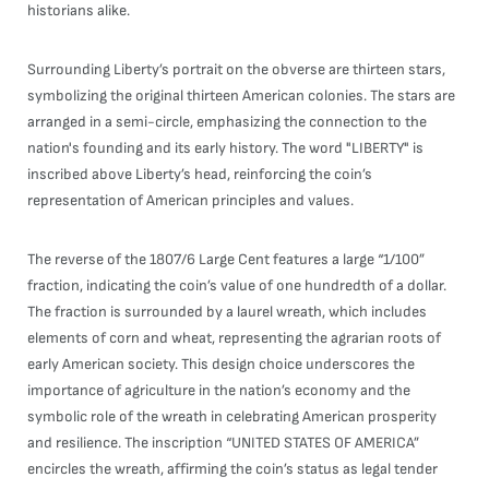
historians alike.
Surrounding Liberty’s portrait on the obverse are thirteen stars,
symbolizing the original thirteen American colonies. The stars are
arranged in a semi-circle, emphasizing the connection to the
nation's founding and its early history. The word "LIBERTY" is
inscribed above Liberty’s head, reinforcing the coin’s
representation of American principles and values.
The reverse of the 1807/6 Large Cent features a large “1/100”
fraction, indicating the coin’s value of one hundredth of a dollar.
The fraction is surrounded by a laurel wreath, which includes
elements of corn and wheat, representing the agrarian roots of
early American society. This design choice underscores the
importance of agriculture in the nation’s economy and the
symbolic role of the wreath in celebrating American prosperity
and resilience. The inscription “UNITED STATES OF AMERICA”
encircles the wreath, affirming the coin’s status as legal tender