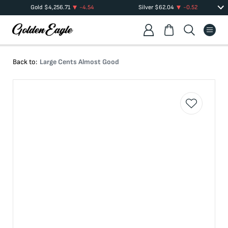
Gold
$
4,256.71
-4.54
Silver
$
62.04
-0.52
Back to:
Large Cents Almost Good