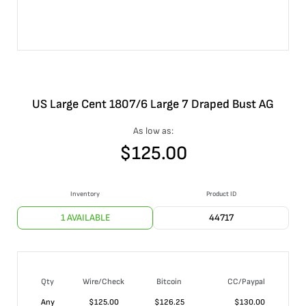
US Large Cent 1807/6 Large 7 Draped Bust AG
As low as:
$
125.00
Inventory
Product ID
1 AVAILABLE
44717
Qty
Wire/Check
Bitcoin
CC/Paypal
Any
$
125.00
$
126.25
$
130.00