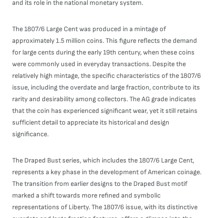
and its role in the national monetary system.
The 1807/6 Large Cent was produced in a mintage of
approximately 1.5 million coins. This figure reflects the demand
for large cents during the early 19th century, when these coins
were commonly used in everyday transactions. Despite the
relatively high mintage, the specific characteristics of the 1807/6
issue, including the overdate and large fraction, contribute to its
rarity and desirability among collectors. The AG grade indicates
that the coin has experienced significant wear, yet it still retains
sufficient detail to appreciate its historical and design
significance.
The Draped Bust series, which includes the 1807/6 Large Cent,
represents a key phase in the development of American coinage.
The transition from earlier designs to the Draped Bust motif
marked a shift towards more refined and symbolic
representations of Liberty. The 1807/6 issue, with its distinctive