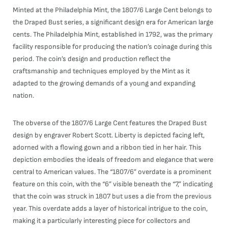
Minted at the Philadelphia Mint, the 1807/6 Large Cent belongs to
the Draped Bust series, a significant design era for American large
cents. The Philadelphia Mint, established in 1792, was the primary
facility responsible for producing the nation’s coinage during this
period. The coin’s design and production reflect the
craftsmanship and techniques employed by the Mint as it
adapted to the growing demands of a young and expanding
nation.
The obverse of the 1807/6 Large Cent features the Draped Bust
design by engraver Robert Scott. Liberty is depicted facing left,
adorned with a flowing gown and a ribbon tied in her hair. This
depiction embodies the ideals of freedom and elegance that were
central to American values. The “1807/6” overdate is a prominent
feature on this coin, with the “6” visible beneath the “7,” indicating
that the coin was struck in 1807 but uses a die from the previous
year. This overdate adds a layer of historical intrigue to the coin,
making it a particularly interesting piece for collectors and