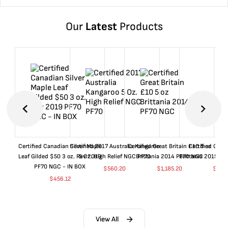
Our
Latest
Products
Certified Canadian Silver Maple
Certified 2017 Australia Kangaroo
Certified Great Britain £10 5 oz
Certified Great
Leaf Gilded $50 3 oz. Rev 2019
5 Oz. High Relief NGC PF70
Brittania 2014 PF70 NGC
Brittania 2015 P
PF70 NGC - IN BOX
$
560.20
$
1,185.20
$
660
$
456.12
View All