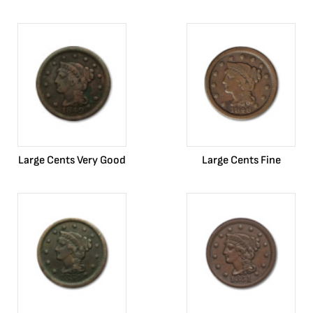
Large Cents Very Good
Large Cents Fine