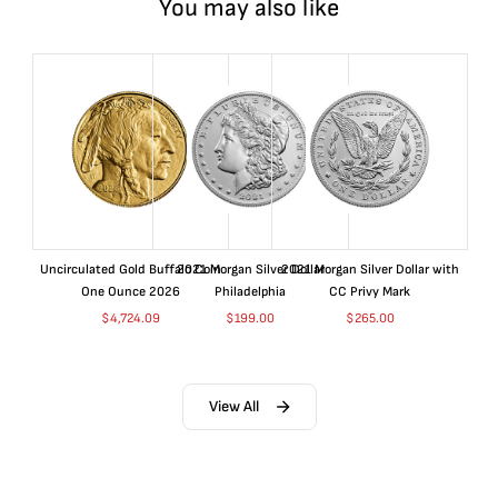
You may also like
Uncirculated Gold Buffalo Coin
2021 Morgan Silver Dollar
2021 Morgan Silver Dollar with
One Ounce 2026
Philadelphia
CC Privy Mark
$
4,724.09
$
199.00
$
265.00
View All