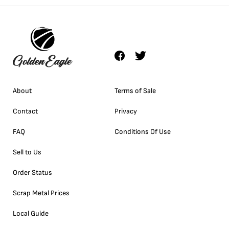
About
Terms of Sale
Contact
Privacy
FAQ
Conditions Of Use
Sell to Us
Order Status
Scrap Metal Prices
Local Guide