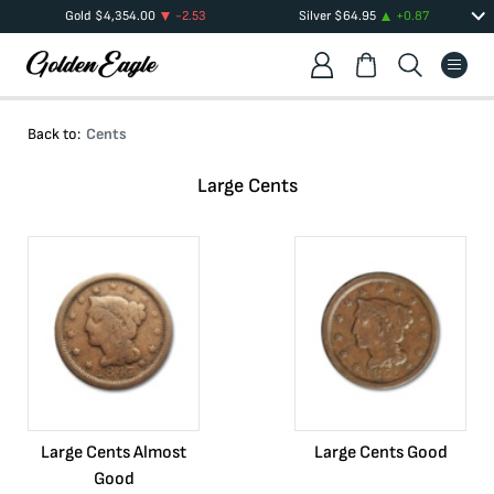
Gold
$
4,354.00
-2.53
Silver
$
64.95
+
0.87
Back to:
Cents
Large Cents
Large Cents Almost
Large Cents Good
Good