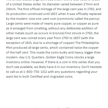
of a United States dollar. Its diameter varied between 27mm and
29mm. The first official mintage of the large cent was in 1793, and
its production continued until 1857, when it was officially replaced
by the modern-size one-cent coin (commonly called the penny).
Large cents were made of nearly pure copper, or copper as pure
as it emerged from smelting, without any deliberate addition of
other metals (such as occurs in bronze).First struck in 1793, the
large cent was coined every year from 1793 to 1857. (with the
exception of 1815, due to a shortage of copper) The Philadelphia
Mint produced all large cents, which contained twice the copper
of the half cent. This made the coins bulky and heavy, bigger than
modern-day U.S. Quarters. Golden Eagle Coins stocks a large
inventory online. However, if there is a coin in this series that you
don't see available, we likely have it in our inventory. Don't hesitate
to call us at 1-800-735-1311 with any questions regarding your
want list in both Certified and Ungraded coins.