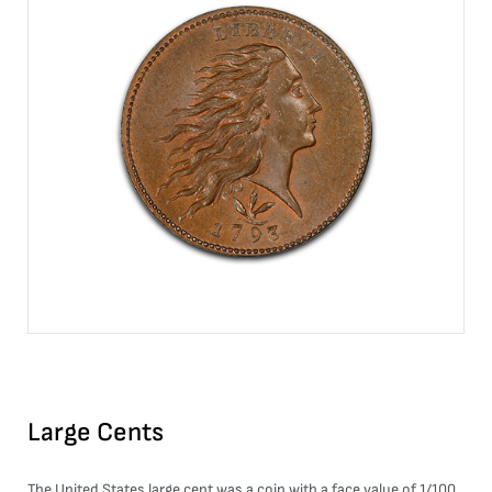
Large Cents
The United States large cent was a coin with a face value of 1/100