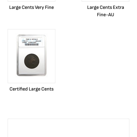
Large Cents Very Fine
Large Cents Extra
Fine-AU
Certified Large Cents