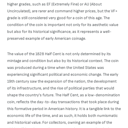
higher grades, such as EF (Extremely Fine) or AU (About
Uncirculated), are rarer and command higher prices, but the VF+
grade is still considered very good for a coin of this age. The
condition of the coin is important not only for its aesthetic value
but also for its historical significance, as it represents a well-
preserved example of early American coinage.
The value of the 1828 Half Cent is not only determined by its
mintage and condition but also by its historical context. The coin
was produced during a time when the United States was
experiencing significant political and economic change. The early
19th century saw the expansion of the nation, the development
of its infrastructure, and the rise of political parties that would
shape the country's future. The Half Cent, as a low-denomination
coin, reflects the day-to-day transactions that took place during
this formative period in American history. It is a tangible link to the
economic life of the time, and as such, it holds both numismatic
and historical value. For collectors, owning an example of the