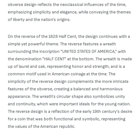
obverse design reflects the neoclassical influences of the time,
emphasizing simplicity and elegance, while conveying the themes
of liberty and the nation's origins.
On the reverse of the 1828 Half Cent, the design continues with a
simple yet powerful theme. The reverse features a wreath
surrounding the inscription "UNITED STATES OF AMERICA," with
the denomination "HALF CENT" at the bottom. The wreath is made
up of laurel and oak, representing honor and strength, and is a
common motif used in American coinage at the time. The
simplicity of the reverse design complements the more intricate
features of the obverse, creating a balanced and harmonious
appearance. The wreath's circular shape also symbolizes unity
and continuity, which were important ideals for the young nation.
The reverse design is a reflection of the early 19th century's desire
for a coin that was both functional and symbolic, representing
the values of the American republic.