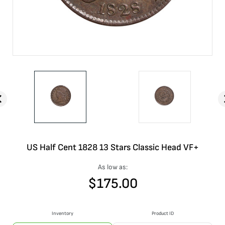
US Half Cent 1828 13 Stars Classic Head VF+
As low as:
$
175.00
Inventory
Product ID