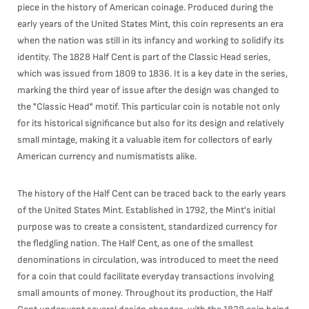
piece in the history of American coinage. Produced during the
early years of the United States Mint, this coin represents an era
when the nation was still in its infancy and working to solidify its
identity. The 1828 Half Cent is part of the Classic Head series,
which was issued from 1809 to 1836. It is a key date in the series,
marking the third year of issue after the design was changed to
the "Classic Head" motif. This particular coin is notable not only
for its historical significance but also for its design and relatively
small mintage, making it a valuable item for collectors of early
American currency and numismatists alike.
The history of the Half Cent can be traced back to the early years
of the United States Mint. Established in 1792, the Mint's initial
purpose was to create a consistent, standardized currency for
the fledgling nation. The Half Cent, as one of the smallest
denominations in circulation, was introduced to meet the need
for a coin that could facilitate everyday transactions involving
small amounts of money. Throughout its production, the Half