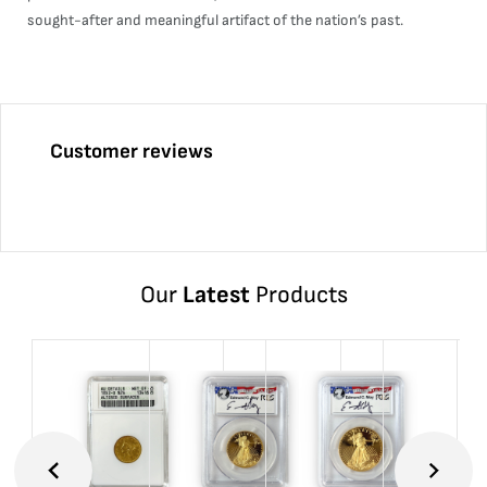
sought-after and meaningful artifact of the nation’s past.
Customer reviews
Our
Latest
Products