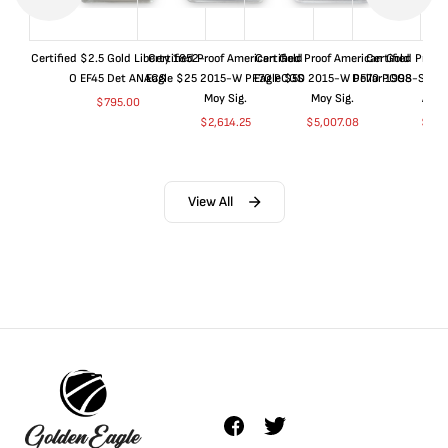
Certified $2.5 Gold Liberty 1852-
Certified Proof American Gold
Certified Proof American Gold
Certified Proof
O EF45 Det ANACS
Eagle $25 2015-W PF70 PCGS
Eagle $50 2015-W PF70 PCGS
Dollar 1998-S PF
Moy Sig.
Moy Sig.
ANA
$
795.00
$
2,614.25
$
5,007.08
$
35.
View All