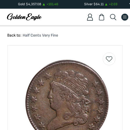
Gold
$
4,357.08
+
101.46
Silver
$
64.11
+
2.03
Back to:
Half Cents Very Fine