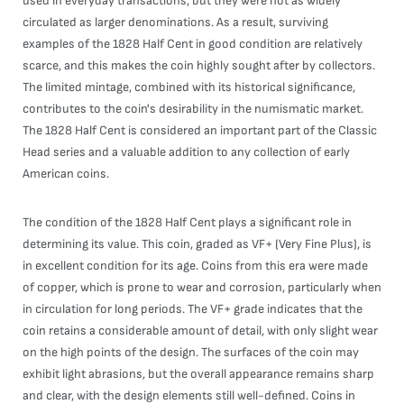
used in everyday transactions, but they were not as widely
circulated as larger denominations. As a result, surviving
examples of the 1828 Half Cent in good condition are relatively
scarce, and this makes the coin highly sought after by collectors.
The limited mintage, combined with its historical significance,
contributes to the coin's desirability in the numismatic market.
The 1828 Half Cent is considered an important part of the Classic
Head series and a valuable addition to any collection of early
American coins.
The condition of the 1828 Half Cent plays a significant role in
determining its value. This coin, graded as VF+ (Very Fine Plus), is
in excellent condition for its age. Coins from this era were made
of copper, which is prone to wear and corrosion, particularly when
in circulation for long periods. The VF+ grade indicates that the
coin retains a considerable amount of detail, with only slight wear
on the high points of the design. The surfaces of the coin may
exhibit light abrasions, but the overall appearance remains sharp
and clear, with the design elements still well-defined. Coins in