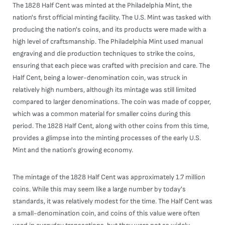
The 1828 Half Cent was minted at the Philadelphia Mint, the
nation's first official minting facility. The U.S. Mint was tasked with
producing the nation's coins, and its products were made with a
high level of craftsmanship. The Philadelphia Mint used manual
engraving and die production techniques to strike the coins,
ensuring that each piece was crafted with precision and care. The
Half Cent, being a lower-denomination coin, was struck in
relatively high numbers, although its mintage was still limited
compared to larger denominations. The coin was made of copper,
which was a common material for smaller coins during this
period. The 1828 Half Cent, along with other coins from this time,
provides a glimpse into the minting processes of the early U.S.
Mint and the nation's growing economy.
The mintage of the 1828 Half Cent was approximately 1.7 million
coins. While this may seem like a large number by today's
standards, it was relatively modest for the time. The Half Cent was
a small-denomination coin, and coins of this value were often