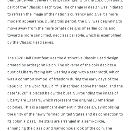
Cent underwent several design changes, with the 1828 coin being
part of the "Classic Head" type. The change in design was initiated
to refresh the image of the nation’s currency and give it a more
modern appearance. During this period, the U.S. was beginning to
move away from the more ornate designs of earlier coins and
toward a more simplified, neoclassical style, which is exemplified
by the Classic Head series.
The 1828 Half Cent features the distinctive Classic Head design
created by artist John Reich. The obverse of the coin depicts a
bust of Liberty facing left, wearing a cap with a star motif, which
was a common symbol of freedom during the early days of the
Republic. The word "LIBERTY" is inscribed above her head, and the
date "1828" is placed below the bust. Surrounding the image of
Liberty are 13 stars, which represent the original 13 American
colonies. This is a significant element in the design, symbolizing
the unity of the newly formed United States and its connection to
its colonial past. The stars are arranged in a semi-circle,
enhancing the classic and harmonious look of the coin. The