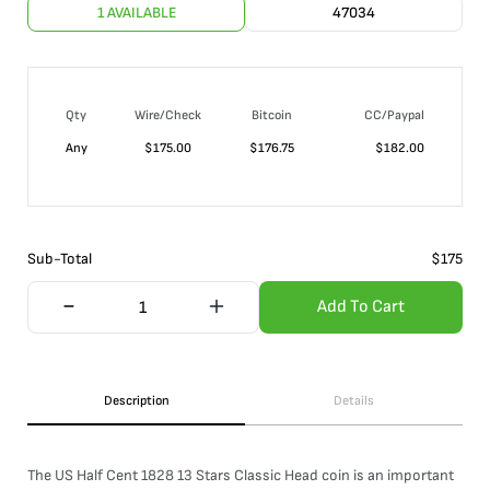
1 AVAILABLE
47034
Qty
Wire/Check
Bitcoin
CC/Paypal
Any
$
175.00
$
176.75
$
182.00
Sub-Total
$
175
Add To Cart
Description
Details
The US Half Cent 1828 13 Stars Classic Head coin is an important