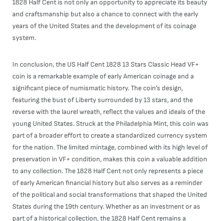
1828 Half Cent is not only an opportunity to appreciate its beauty
and craftsmanship but also a chance to connect with the early
years of the United States and the development of its coinage
system.
In conclusion, the US Half Cent 1828 13 Stars Classic Head VF+
coin is a remarkable example of early American coinage and a
significant piece of numismatic history. The coin’s design,
featuring the bust of Liberty surrounded by 13 stars, and the
reverse with the laurel wreath, reflect the values and ideals of the
young United States. Struck at the Philadelphia Mint, this coin was
part of a broader effort to create a standardized currency system
for the nation. The limited mintage, combined with its high level of
preservation in VF+ condition, makes this coin a valuable addition
to any collection. The 1828 Half Cent not only represents a piece
of early American financial history but also serves as a reminder
of the political and social transformations that shaped the United
States during the 19th century. Whether as an investment or as
part of a historical collection, the 1828 Half Cent remains a