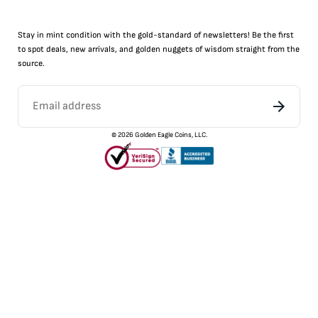
Stay in mint condition with the
gold
-standard of newsletters! Be the first
to
spot
deals,
new arrivals
, and golden nuggets of wisdom straight from the
source.
©
2026
Golden Eagle Coins, LLC.