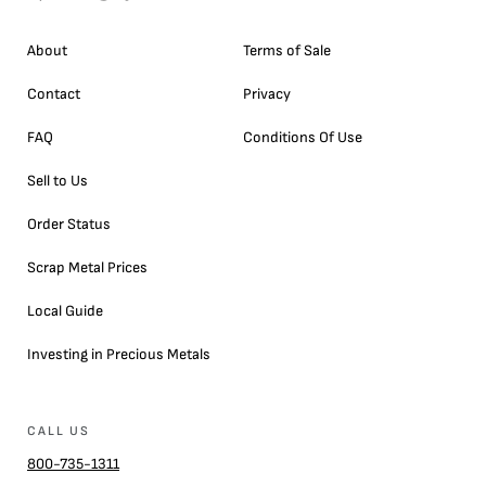
About
Terms of Sale
Contact
Privacy
FAQ
Conditions Of Use
Sell to Us
Order Status
Scrap Metal Prices
Local Guide
Investing in Precious Metals
CALL US
800-735-1311