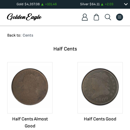
Gold
$
4,357.08
+
101.46
Silver
$
64.11
+
2.03
Back to:
Cents
Half Cents
Half Cents Almost
Half Cents Good
Good