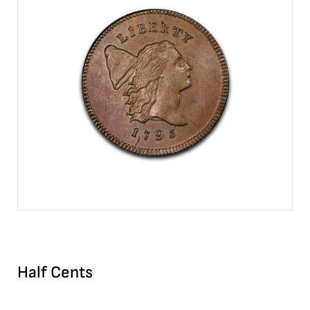
Half Cents