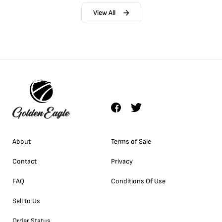
View All
About
Terms of Sale
Contact
Privacy
FAQ
Conditions Of Use
Sell to Us
Order Status