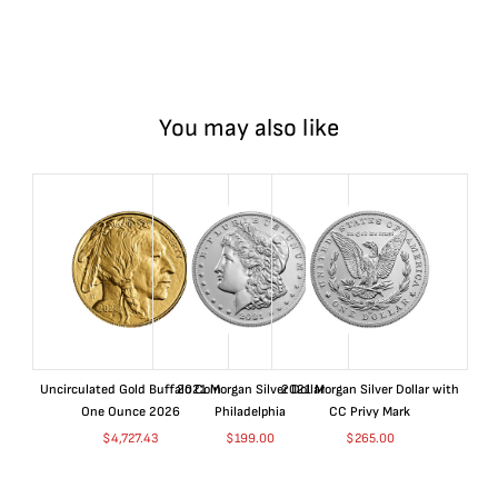
You may also like
Uncirculated Gold Buffalo Coin
2021 Morgan Silver Dollar
2021 Morgan Silver Dollar with
One Ounce 2026
Philadelphia
CC Privy Mark
$
4,727.43
$
199.00
$
265.00