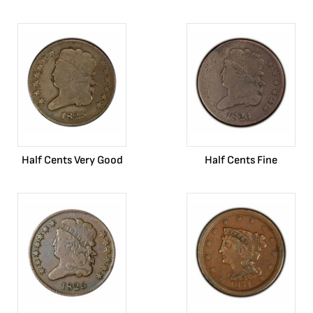
Half Cents Very Good
Half Cents Fine