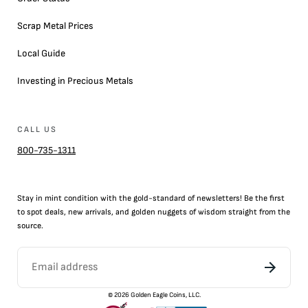
Scrap Metal Prices
Local Guide
Investing in Precious Metals
CALL US
800-735-1311
Stay in mint condition with the
gold
-standard of newsletters! Be the first
to
spot
deals,
new arrivals
, and golden nuggets of wisdom straight from the
source.
©
2026
Golden Eagle Coins, LLC.