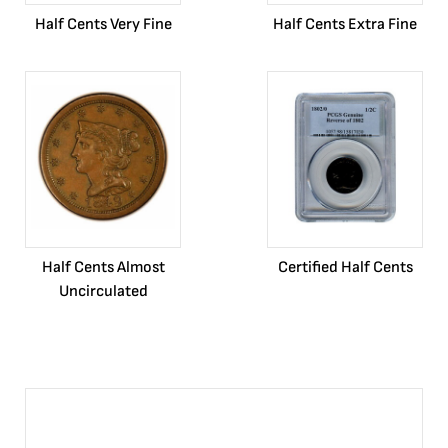
Half Cents Very Fine
Half Cents Extra Fine
Half Cents Almost
Certified Half Cents
Uncirculated