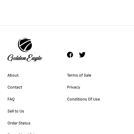
About
Terms of Sale
Contact
Privacy
FAQ
Conditions Of Use
Sell to Us
Order Status