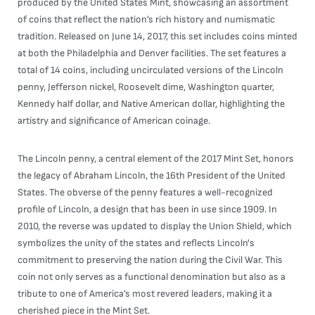
produced by the United States Mint, showcasing an assortment
of coins that reflect the nation’s rich history and numismatic
tradition. Released on June 14, 2017, this set includes coins minted
at both the Philadelphia and Denver facilities. The set features a
total of 14 coins, including uncirculated versions of the Lincoln
penny, Jefferson nickel, Roosevelt dime, Washington quarter,
Kennedy half dollar, and Native American dollar, highlighting the
artistry and significance of American coinage.
The Lincoln penny, a central element of the 2017 Mint Set, honors
the legacy of Abraham Lincoln, the 16th President of the United
States. The obverse of the penny features a well-recognized
profile of Lincoln, a design that has been in use since 1909. In
2010, the reverse was updated to display the Union Shield, which
symbolizes the unity of the states and reflects Lincoln's
commitment to preserving the nation during the Civil War. This
coin not only serves as a functional denomination but also as a
tribute to one of America’s most revered leaders, making it a
cherished piece in the Mint Set.