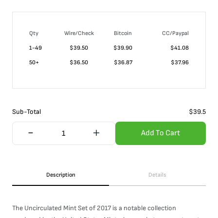
Qty
Wire/Check
Bitcoin
CC/Paypal
1-49
$
39.50
$39.90
$41.08
50+
$
36.50
$36.87
$37.96
Sub-Total
$
39.5
Add To Cart
Description
Details
The Uncirculated Mint Set of 2017 is a notable collection