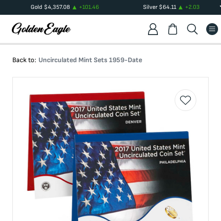
Gold
$
4,357.08
+
101.46
Silver
$
64.11
+
2.03
Back to:
Uncirculated Mint Sets 1959-Date