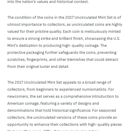
into the nation’s values and historical context.
The condition of the coins in the 2017 Uncirculated Mint Set is of
utmost importance to collectors, as uncirculated coins are highly
valued for their pristine quality. Each coin is meticulously minted
to ensure a strong strike and brilliant finish, showcasing the U.S.
Mint's dedication to producing high-quality coinage. The
protective packaging further safeguards the coins, preventing
scratches, fingerprints, and other blemishes that could detract
from their original luster and detail.
The 2017 Uncirculated Mint Set appeals to a broad range of
collectors, from beginners to experienced numismatists. For
newcomers, the set serves as a comprehensive introduction to
American coinage, featuring a variety of designs and
denominations that hold historical significance. For seasoned
collectors, the uncirculated versions of these coins provide an
opportunity to enhance their collections with high-quality pieces