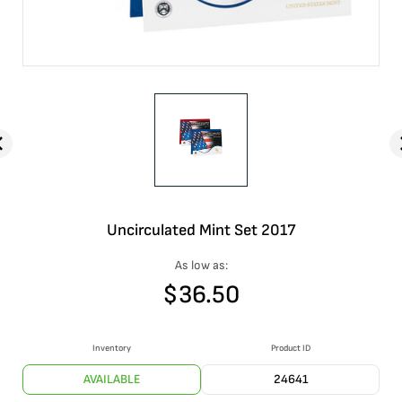
Uncirculated Mint Set 2017
As low as:
$
36.50
Inventory
Product ID
AVAILABLE
24641