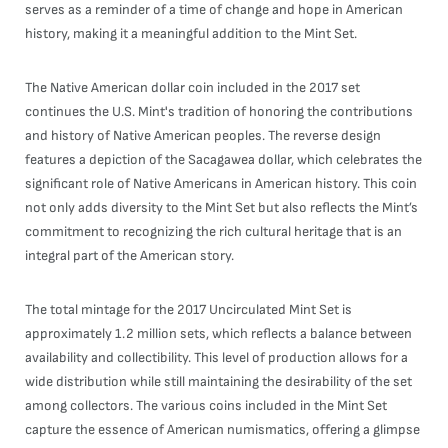
serves as a reminder of a time of change and hope in American
history, making it a meaningful addition to the Mint Set.
The Native American dollar coin included in the 2017 set
continues the U.S. Mint's tradition of honoring the contributions
and history of Native American peoples. The reverse design
features a depiction of the Sacagawea dollar, which celebrates the
significant role of Native Americans in American history. This coin
not only adds diversity to the Mint Set but also reflects the Mint’s
commitment to recognizing the rich cultural heritage that is an
integral part of the American story.
The total mintage for the 2017 Uncirculated Mint Set is
approximately 1.2 million sets, which reflects a balance between
availability and collectibility. This level of production allows for a
wide distribution while still maintaining the desirability of the set
among collectors. The various coins included in the Mint Set
capture the essence of American numismatics, offering a glimpse