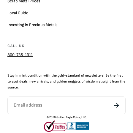
Scrap Metal Prices
Local Guide
Investing in Precious Metals
CALL US
800-735-1311
Stay in mint condition with the
gold
-standard of newsletters! Be the first
to
spot
deals,
new arrivals
, and golden nuggets of wisdom straight from the
source.
©
2026
Golden Eagle Coins, LLC.