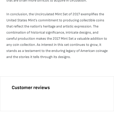
that are often more difficult to acquire in circulation.
In conclusion, the Uncirculated Mint Set of 2017 exemplifies the
United States Mint's commitment to producing collectible coins
that reflect the nation's heritage and artistic expression. The
combination of historical significance, intricate designs, and
careful production makes the 2017 Mint Set a valuable addition to
any coin collection. As interest in this set continues to grow, it
stands as a testament to the enduring legacy of American coinage
and the stories it tells through its designs.
Customer reviews