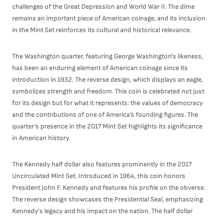
challenges of the Great Depression and World War II. The dime
remains an important piece of American coinage, and its inclusion
in the Mint Set reinforces its cultural and historical relevance.
The Washington quarter, featuring George Washington's likeness,
has been an enduring element of American coinage since its
introduction in 1932. The reverse design, which displays an eagle,
symbolizes strength and freedom. This coin is celebrated not just
for its design but for what it represents: the values of democracy
and the contributions of one of America’s founding figures. The
quarter’s presence in the 2017 Mint Set highlights its significance
in American history.
The Kennedy half dollar also features prominently in the 2017
Uncirculated Mint Set. Introduced in 1964, this coin honors
President John F. Kennedy and features his profile on the obverse.
The reverse design showcases the Presidential Seal, emphasizing
Kennedy's legacy and his impact on the nation. The half dollar