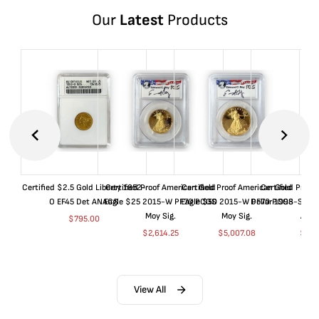
Our
Latest
Products
Certified $2.5 Gold Liberty 1852-
Certified Proof American Gold
Certified Proof American Gold
Certified Proof
O EF45 Det ANACS
Eagle $25 2015-W PF70 PCGS
Eagle $50 2015-W PF70 PCGS
Dollar 1998-S PF
Moy Sig.
Moy Sig.
ANA
$
795.00
$
2,614.25
$
5,007.08
$
35.
View All