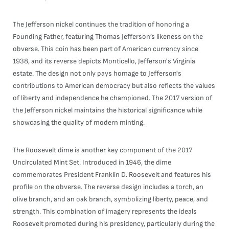
The Jefferson nickel continues the tradition of honoring a
Founding Father, featuring Thomas Jefferson’s likeness on the
obverse. This coin has been part of American currency since
1938, and its reverse depicts Monticello, Jefferson's Virginia
estate. The design not only pays homage to Jefferson's
contributions to American democracy but also reflects the values
of liberty and independence he championed. The 2017 version of
the Jefferson nickel maintains the historical significance while
showcasing the quality of modern minting.
The Roosevelt dime is another key component of the 2017
Uncirculated Mint Set. Introduced in 1946, the dime
commemorates President Franklin D. Roosevelt and features his
profile on the obverse. The reverse design includes a torch, an
olive branch, and an oak branch, symbolizing liberty, peace, and
strength. This combination of imagery represents the ideals
Roosevelt promoted during his presidency, particularly during the