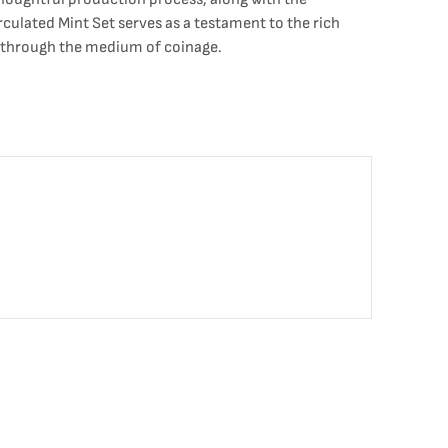
irculated Mint Set serves as a testament to the rich
ry through the medium of coinage.