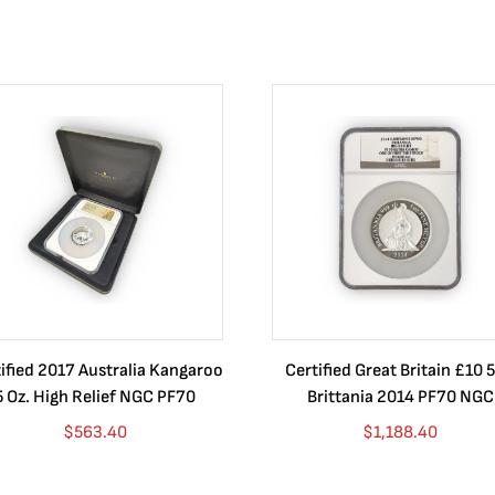
ified 2017 Australia Kangaroo
Certified Great Britain £10 5
5 Oz. High Relief NGC PF70
Brittania 2014 PF70 NGC
$
563.40
$
1,188.40