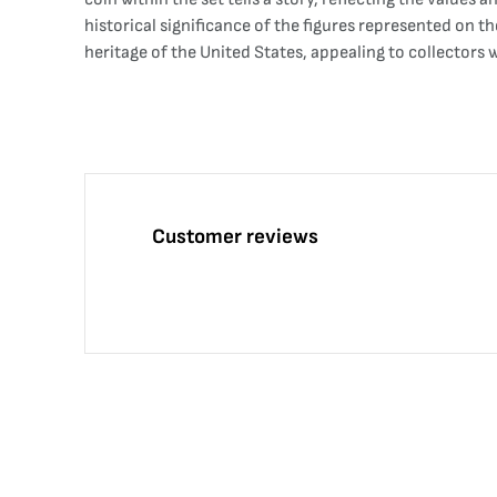
historical significance of the figures represented on th
heritage of the United States, appealing to collector
Customer reviews