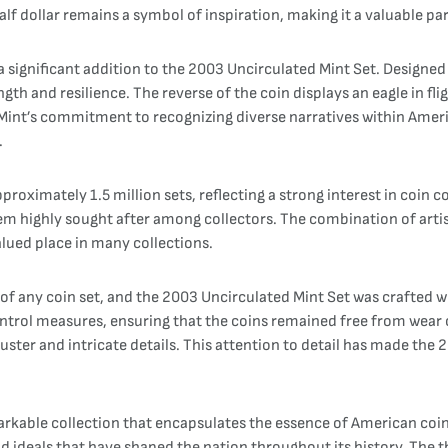
f dollar remains a symbol of inspiration, making it a valuable par
 significant addition to the 2003 Uncirculated Mint Set. Designed
gth and resilience. The reverse of the coin displays an eagle in f
 Mint’s commitment to recognizing diverse narratives within Ameri
.
oximately 1.5 million sets, reflecting a strong interest in coin c
em highly sought after among collectors. The combination of artist
lued place in many collections.
 of any coin set, and the 2003 Uncirculated Mint Set was crafted wi
ontrol measures, ensuring that the coins remained free from wear
luster and intricate details. This attention to detail has made the
arkable collection that encapsulates the essence of American coin
s and ideals that have shaped the nation throughout its history. Th