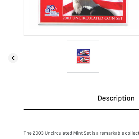
Description
The 2003 Uncirculated Mint Set is a remarkable collect