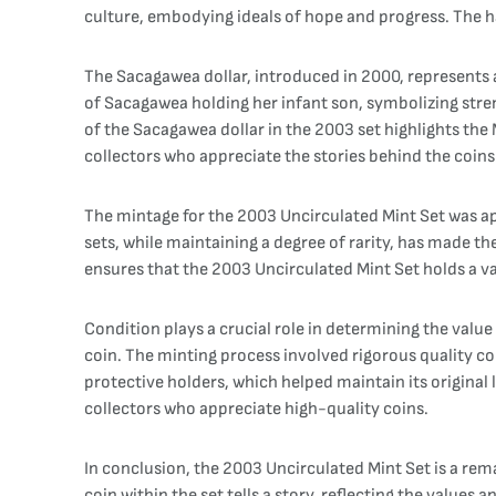
culture, embodying ideals of hope and progress. The hal
The Sacagawea dollar, introduced in 2000, represents a
of Sacagawea holding her infant son, symbolizing stren
of the Sacagawea dollar in the 2003 set highlights the
collectors who appreciate the stories behind the coins
The mintage for the 2003 Uncirculated Mint Set was appr
sets, while maintaining a degree of rarity, has made th
ensures that the 2003 Uncirculated Mint Set holds a va
Condition plays a crucial role in determining the value
coin. The minting process involved rigorous quality c
protective holders, which helped maintain its original 
collectors who appreciate high-quality coins.
In conclusion, the 2003 Uncirculated Mint Set is a rem
coin within the set tells a story, reflecting the value