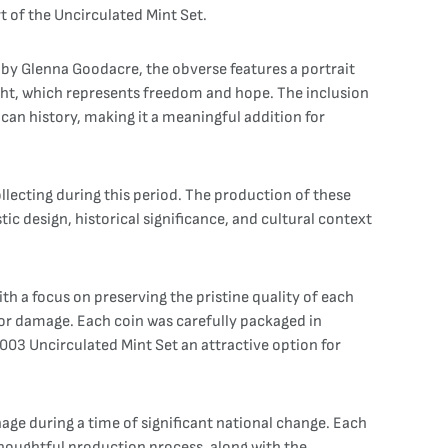
t of the Uncirculated Mint Set.
 by Glenna Goodacre, the obverse features a portrait
light, which represents freedom and hope. The inclusion
can history, making it a meaningful addition for
ollecting during this period. The production of these
ic design, historical significance, and cultural context
th a focus on preserving the pristine quality of each
 or damage. Each coin was carefully packaged in
 2003 Uncirculated Mint Set an attractive option for
age during a time of significant national change. Each
e thoughtful production process, along with the