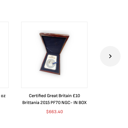
 oz
Certified Great Britain £10
Australia $8
Brittania 2015 PF70 NGC- IN BOX
10 oz. 2019P
$
663.40
$