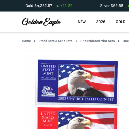
Gold
$
4,282.67
+
21.29
Silver
$
62.68
NEW
2026
GOLD
Home
Proof Sets & Mint Sets
Uncirculated Mint Sets
Unc