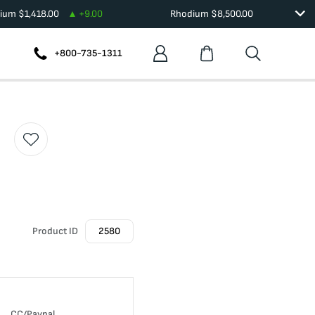
dium
$
1,418.00
+
9.00
Rhodium
$
8,500.00
+800-735-1311
Product ID
2580
CC/Paypal