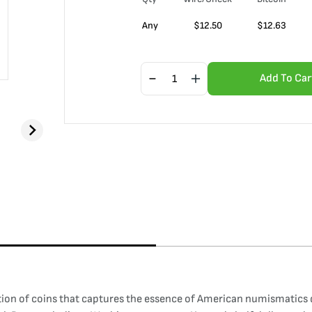
Any
$
12.50
$
12.63
Add To Car
ion of coins that captures the essence of American numismatics dur