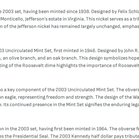
he 2003 set, having been minted since 1938. Designed by Felix Schl
Monticello, Jefferson’s estate in Virginia. This nickel serves as a t
sign of the Jefferson nickel has remained largely unchanged, emphas
3 Uncirculated Mint Set, first minted in 1946. Designed by John R.
h, an olive branch, and an oak branch. This design symbolizes hope
ing of the Roosevelt dime highlights the importance of Roosevelt
lso a key component of the 2003 Uncirculated Mint Set. The obvers
 an eagle, representing freedom and strength. The design of the W
e. Its continued presence in the Mint Set signifies the enduring le
 in the 2003 set, having first been minted in 1964. The obverse fe
es the Presidential Seal. The 2003 Kennedy half dollar pays tribu