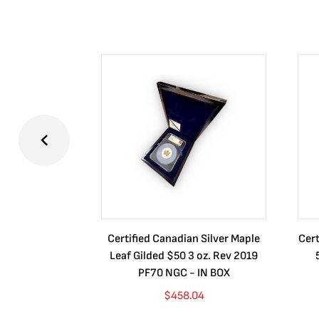
Certified Canadian Silver Maple
Cert
Leaf Gilded $50 3 oz. Rev 2019
PF70 NGC - IN BOX
$
458.04