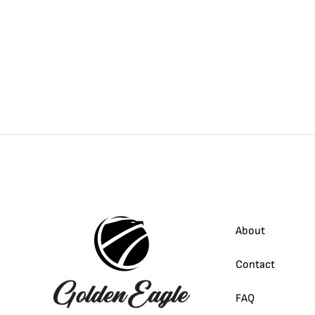
About
Contact
FAQ