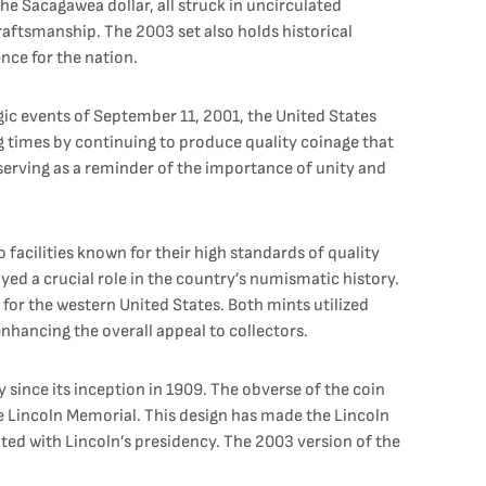
he Sacagawea dollar, all struck in uncirculated
raftsmanship. The 2003 set also holds historical
ence for the nation.
agic events of September 11, 2001, the United States
g times by continuing to produce quality coinage that
serving as a reminder of the importance of unity and
facilities known for their high standards of quality
yed a crucial role in the country’s numismatic history.
 for the western United States. Both mints utilized
nhancing the overall appeal to collectors.
since its inception in 1909. The obverse of the coin
he Lincoln Memorial. This design has made the Lincoln
ated with Lincoln’s presidency. The 2003 version of the