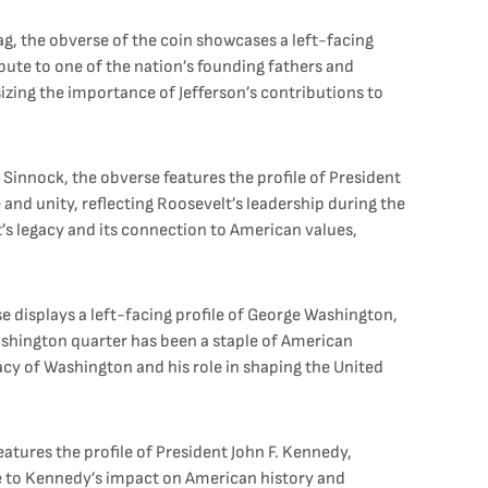
ag, the obverse of the coin showcases a left-facing
ribute to one of the nation’s founding fathers and
izing the importance of Jefferson’s contributions to
 Sinnock, the obverse features the profile of President
 and unity, reflecting Roosevelt’s leadership during the
’s legacy and its connection to American values,
e displays a left-facing profile of George Washington,
ashington quarter has been a staple of American
gacy of Washington and his role in shaping the United
atures the profile of President John F. Kennedy,
te to Kennedy’s impact on American history and