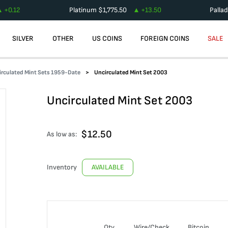
+
0.12
Platinum
$
1,775.50
+
13.50
Palla
SILVER
OTHER
US COINS
FOREIGN COINS
SALE
irculated Mint Sets 1959-Date
Uncirculated Mint Set 2003
Uncirculated Mint Set 2003
$
12.50
As low as:
Inventory
AVAILABLE
Qty
Wire/Check
Bitcoin