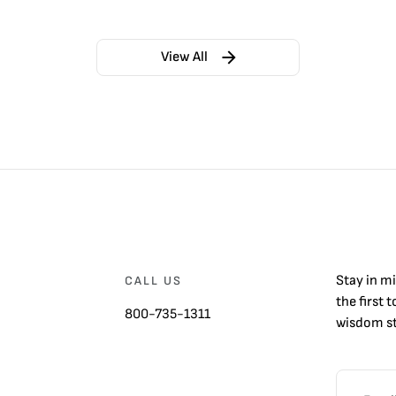
View All
Stay in m
CALL US
the first 
800-735-1311
wisdom st