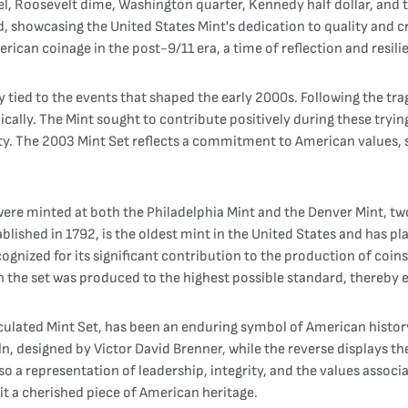
kel, Roosevelt dime, Washington quarter, Kennedy half dollar, and t
, showcasing the United States Mint's dedication to quality and c
rican coinage in the post-9/11 era, a time of reflection and resili
y tied to the events that shaped the early 2000s. Following the tr
ally. The Mint sought to contribute positively during these tryin
ity. The 2003 Mint Set reflects a commitment to American values, 
ere minted at both the Philadelphia Mint and the Denver Mint, two 
lished in 1792, is the oldest mint in the United States and has pla
ognized for its significant contribution to the production of coins
 the set was produced to the highest possible standard, thereby e
culated Mint Set, has been an enduring symbol of American history 
ln, designed by Victor David Brenner, while the reverse displays t
o a representation of leadership, integrity, and the values associ
it a cherished piece of American heritage.