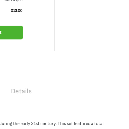
$
13.00
t
Details
ing the early 21st century. This set features a total