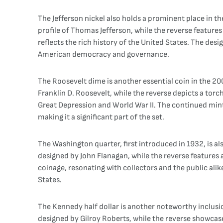
The Jefferson nickel also holds a prominent place in t
profile of Thomas Jefferson, while the reverse features 
reflects the rich history of the United States. The de
American democracy and governance.
The Roosevelt dime is another essential coin in the 200
Franklin D. Roosevelt, while the reverse depicts a torc
Great Depression and World War II. The continued mint
making it a significant part of the set.
The Washington quarter, first introduced in 1932, is a
designed by John Flanagan, while the reverse features
coinage, resonating with collectors and the public alik
States.
The Kennedy half dollar is another noteworthy inclusion
designed by Gilroy Roberts, while the reverse showcas