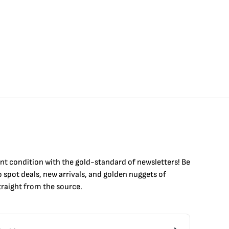
int condition with the
gold
-standard of newsletters! Be
to
spot
deals,
new arrivals
, and golden nuggets of
raight from the source.