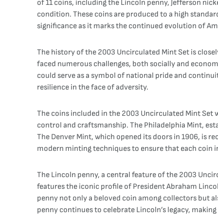
of 11 coins, including the Lincoln penny, Jefferson nic
condition. These coins are produced to a high standard
significance as it marks the continued evolution of Ame
The history of the 2003 Uncirculated Mint Set is closel
faced numerous challenges, both socially and economic
could serve as a symbol of national pride and continu
resilience in the face of adversity.
The coins included in the 2003 Uncirculated Mint Set w
control and craftsmanship. The Philadelphia Mint, estab
The Denver Mint, which opened its doors in 1906, is rec
modern minting techniques to ensure that each coin in
The Lincoln penny, a central feature of the 2003 Uncir
features the iconic profile of President Abraham Linco
penny not only a beloved coin among collectors but als
penny continues to celebrate Lincoln’s legacy, making 