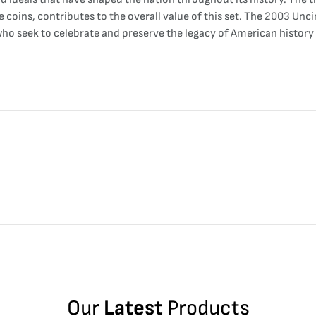
e coins, contributes to the overall value of this set. The 2003 Unc
s who seek to celebrate and preserve the legacy of American histo
Our
Latest
Products