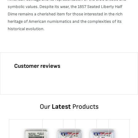
symbolic values. Despite its wear, the 1857 Seated Liberty Half
Dime remains a cherished item for those interested in the rich
heritage of American numismatics and the complexities of its
historical evolution.
Customer reviews
Our
Latest
Products