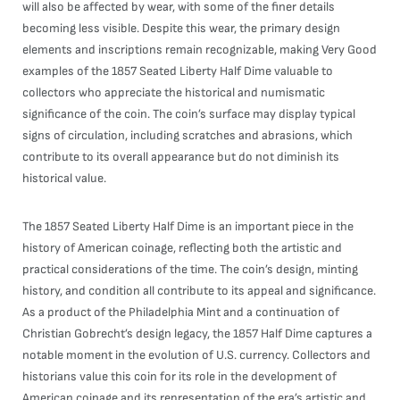
will also be affected by wear, with some of the finer details
becoming less visible. Despite this wear, the primary design
elements and inscriptions remain recognizable, making Very Good
examples of the 1857 Seated Liberty Half Dime valuable to
collectors who appreciate the historical and numismatic
significance of the coin. The coin’s surface may display typical
signs of circulation, including scratches and abrasions, which
contribute to its overall appearance but do not diminish its
historical value.
The 1857 Seated Liberty Half Dime is an important piece in the
history of American coinage, reflecting both the artistic and
practical considerations of the time. The coin’s design, minting
history, and condition all contribute to its appeal and significance.
As a product of the Philadelphia Mint and a continuation of
Christian Gobrecht’s design legacy, the 1857 Half Dime captures a
notable moment in the evolution of U.S. currency. Collectors and
historians value this coin for its role in the development of
American coinage and its representation of the era’s artistic and