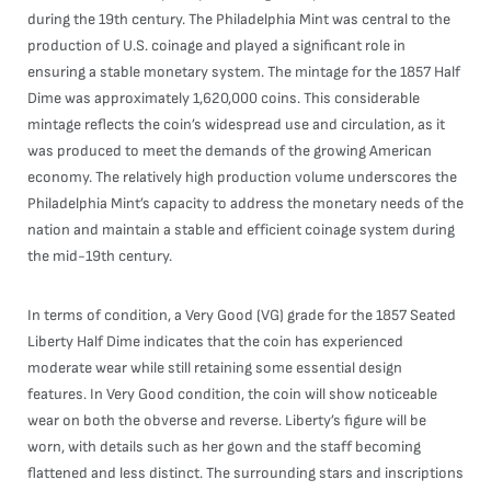
during the 19th century. The Philadelphia Mint was central to the
production of U.S. coinage and played a significant role in
ensuring a stable monetary system. The mintage for the 1857 Half
Dime was approximately 1,620,000 coins. This considerable
mintage reflects the coin’s widespread use and circulation, as it
was produced to meet the demands of the growing American
economy. The relatively high production volume underscores the
Philadelphia Mint’s capacity to address the monetary needs of the
nation and maintain a stable and efficient coinage system during
the mid-19th century.
In terms of condition, a Very Good (VG) grade for the 1857 Seated
Liberty Half Dime indicates that the coin has experienced
moderate wear while still retaining some essential design
features. In Very Good condition, the coin will show noticeable
wear on both the obverse and reverse. Liberty’s figure will be
worn, with details such as her gown and the staff becoming
flattened and less distinct. The surrounding stars and inscriptions