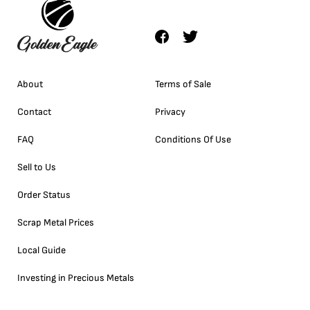
About
Terms of Sale
Contact
Privacy
FAQ
Conditions Of Use
Sell to Us
Order Status
Scrap Metal Prices
Local Guide
Investing in Precious Metals