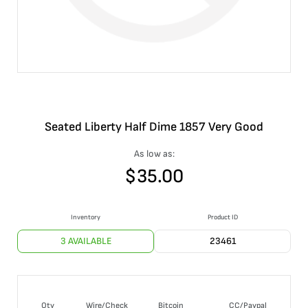
Seated Liberty Half Dime 1857 Very Good
As low as:
$
35.00
Inventory
Product ID
3 AVAILABLE
23461
Qty
Wire/Check
Bitcoin
CC/Paypal