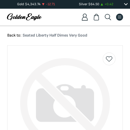
Gold
$
4,343.74
-12.71
Silver
$
64.50
+
0.42
Back to:
Seated Liberty Half Dimes Very Good