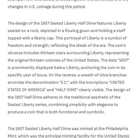
changes in U.S. coinage during this period.
The design of the 1857 Seated Liberty Half Dime features Liberty
seated on a rock, depicted in a flowing gown and holding a staff
topped with a liberty cap. This portrayal of Liberty is a symbol of
freedom and strength, reflecting the ideals of the era. The coin’s
obverse includes thirteen stars surrounding Liberty, representing
the original thirteen colonies of the United States. The date “1857”
is prominently displayed below Liberty, anchoring the coin in its
specific year of issue. On the reverse, a wreath of olive branches
encircles the denomination “5 C,” with the inscriptions “UNITED
STATES OF AMERICA” and “HALF DIME” clearly visible. The design of
the 1857 Half Dime adheres to the traditional aesthetic of the
Seated Liberty series, combining simplicity with elegance to
produce a coin that is both functional and symbolic.
The 1857 Seated Liberty Half Dime was minted at the Philadelphia
Mint, which was the principal minting facility for the United States