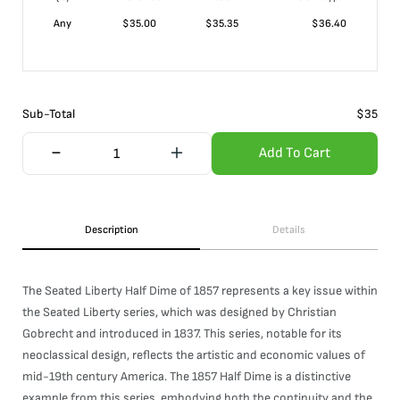
Any
$
35.00
$
35.35
$
36.40
Sub-Total
$
35
Add To Cart
Description
Details
The Seated Liberty Half Dime of 1857 represents a key issue within
the Seated Liberty series, which was designed by Christian
Gobrecht and introduced in 1837. This series, notable for its
neoclassical design, reflects the artistic and economic values of
mid-19th century America. The 1857 Half Dime is a distinctive
example from this series, embodying both the continuity and the