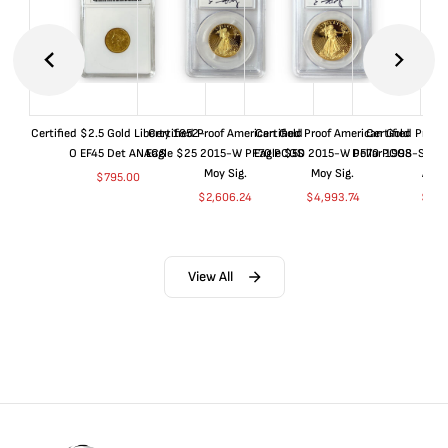
Certified $2.5 Gold Liberty 1852-
Certified Proof American Gold
Certified Proof American Gold
Certified Proof
O EF45 Det ANACS
Eagle $25 2015-W PF70 PCGS
Eagle $50 2015-W PF70 PCGS
Dollar 1998-S PF
Moy Sig.
Moy Sig.
ANA
$
795.00
$
2,606.24
$
4,993.74
$
35.
View All