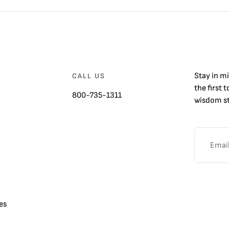
Stay in m
CALL US
the first 
800-735-1311
wisdom st
es