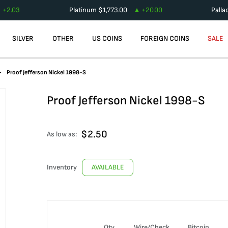
+
2.03
Platinum
$
1,773.00
+
20.00
Palla
SILVER
OTHER
US COINS
FOREIGN COINS
SALE
Proof Jefferson Nickel 1998-S
Proof Jefferson Nickel 1998-S
$
2.50
As low as:
Inventory
AVAILABLE
Qty
Wire/Check
Bitcoin