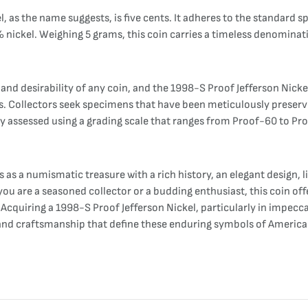
as the name suggests, is five cents. It adheres to the standard spe
ckel. Weighing 5 grams, this coin carries a timeless denomination
 and desirability of any coin, and the 1998-S Proof Jefferson Nicke
es. Collectors seek specimens that have been meticulously preserve
lly assessed using a grading scale that ranges from Proof-60 to Pro
s as a numismatic treasure with a rich history, an elegant design,
you are a seasoned collector or a budding enthusiast, this coin of
cquiring a 1998-S Proof Jefferson Nickel, particularly in impeccabl
ory, and craftsmanship that define these enduring symbols of Ameri