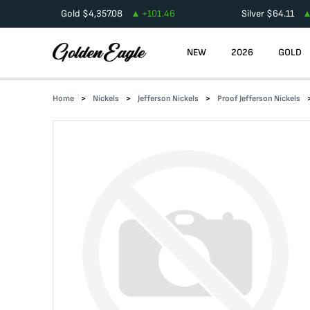
Gold
$
4,357.08
+
101.46
Silver
$
64.11
NEW
2026
GOLD
Home
Nickels
Jefferson Nickels
Proof Jefferson Nickels