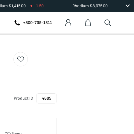
dium
$
1,415.00
-1.50
Rhodium
$
8,675.00
+800-735-1311
Product ID
4885
CC/Paypal