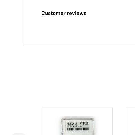
Customer reviews