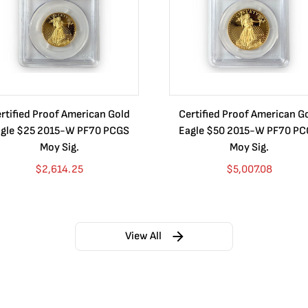
rtified Proof American Gold
Certified Proof American G
gle $25 2015-W PF70 PCGS
Eagle $50 2015-W PF70 P
Moy Sig.
Moy Sig.
$
2,614.25
$
5,007.08
View All