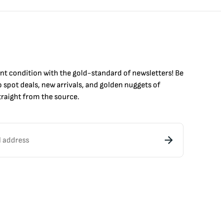
int condition with the
gold
-standard of newsletters! Be
to
spot
deals,
new arrivals
, and golden nuggets of
raight from the source.