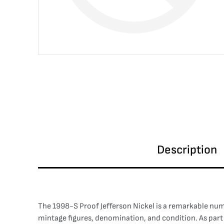
Description
The 1998-S Proof Jefferson Nickel is a remarkable numi
mintage figures, denomination, and condition. As part o