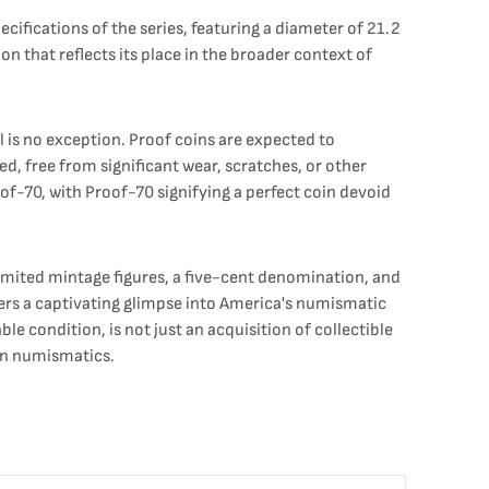
cifications of the series, featuring a diameter of 21.2
 that reflects its place in the broader context of
l is no exception. Proof coins are expected to
d, free from significant wear, scratches, or other
of-70, with Proof-70 signifying a perfect coin devoid
 limited mintage figures, a five-cent denomination, and
fers a captivating glimpse into America's numismatic
e condition, is not just an acquisition of collectible
can numismatics.