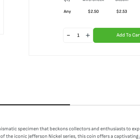
Any
$
2.50
$
2.53
Add To Car
smatic specimen that beckons collectors and enthusiasts to explor
f the iconic Jefferson Nickel series, this coin offers a captivatin