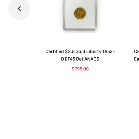
Certified $2.5 Gold Liberty 1852-
Ce
O EF45 Det ANACS
Ea
$
795.00