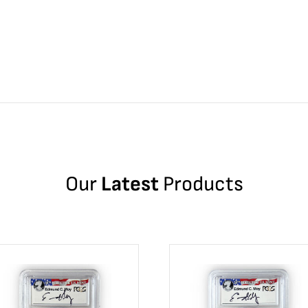
Our
Latest
Products