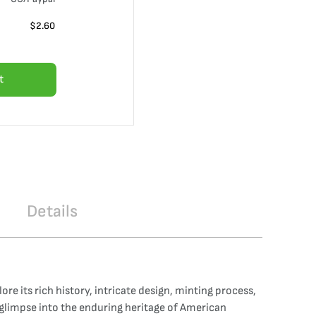
$
2.60
t
Details
e its rich history, intricate design, minting process,
g glimpse into the enduring heritage of American