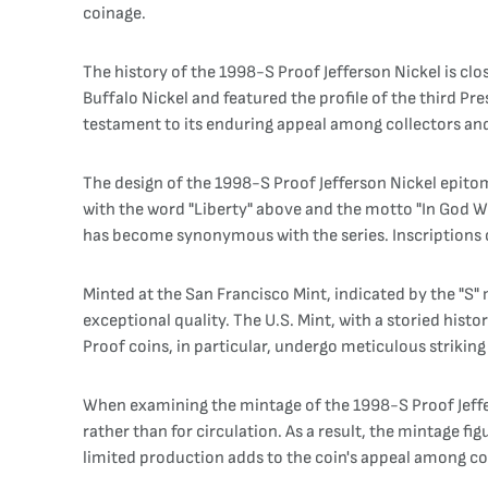
coinage.
The history of the 1998-S Proof Jefferson Nickel is clo
Buffalo Nickel and featured the profile of the third Pre
testament to its enduring appeal among collectors and
The design of the 1998-S Proof Jefferson Nickel epitom
with the word "Liberty" above and the motto "In God We 
has become synonymous with the series. Inscriptions o
Minted at the San Francisco Mint, indicated by the "S"
exceptional quality. The U.S. Mint, with a storied his
Proof coins, in particular, undergo meticulous striking w
When examining the mintage of the 1998-S Proof Jeffer
rather than for circulation. As a result, the mintage 
limited production adds to the coin's appeal among co