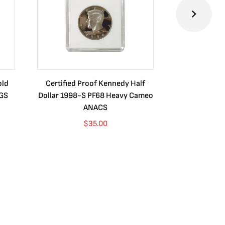
old
Certified Proof Kennedy Half
Certified P
CGS
Dollar 1998-S PF68 Heavy Cameo
Dollar 2010
ANACS
$
35.00