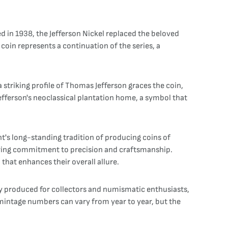
ed in 1938, the Jefferson Nickel replaced the beloved
 coin represents a continuation of the series, a
striking profile of Thomas Jefferson graces the coin,
Jefferson's neoclassical plantation home, a symbol that
nt's long-standing tradition of producing coins of
avering commitment to precision and craftsmanship.
 that enhances their overall allure.
ly produced for collectors and numismatic enthusiasts,
t mintage numbers can vary from year to year, but the