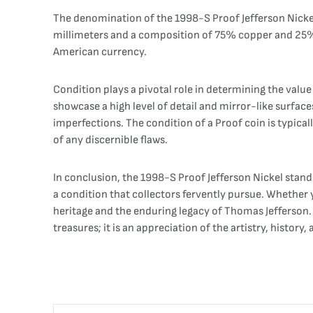
The denomination of the 1998-S Proof Jefferson Nickel, 
millimeters and a composition of 75% copper and 25% ni
American currency.
Condition plays a pivotal role in determining the value
showcase a high level of detail and mirror-like surfac
imperfections. The condition of a Proof coin is typica
of any discernible flaws.
In conclusion, the 1998-S Proof Jefferson Nickel stand
a condition that collectors fervently pursue. Whether 
heritage and the enduring legacy of Thomas Jefferson. A
treasures; it is an appreciation of the artistry, hist