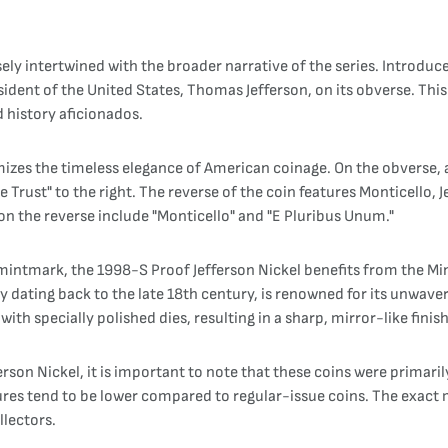
sely intertwined with the broader narrative of the series. Introduc
sident of the United States, Thomas Jefferson, on its obverse. This
 history aficionados.
izes the timeless elegance of American coinage. On the obverse, a 
Trust" to the right. The reverse of the coin features Monticello, 
n the reverse include "Monticello" and "E Pluribus Unum."
 mintmark, the 1998-S Proof Jefferson Nickel benefits from the Mi
tory dating back to the late 18th century, is renowned for its unw
ith specially polished dies, resulting in a sharp, mirror-like finish
son Nickel, it is important to note that these coins were primari
figures tend to be lower compared to regular-issue coins. The exac
llectors.