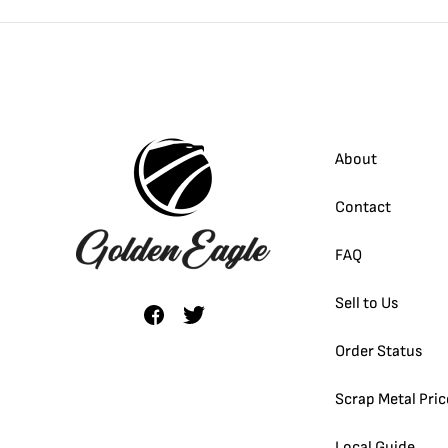
About
Contact
FAQ
Sell to Us
Order Status
Scrap Metal Pric
Local Guide