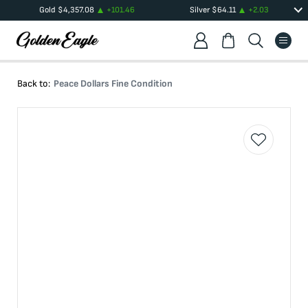
Gold
$
4,357.08
+
101.46
Silver
$
64.11
+
2.03
Back to:
Peace Dollars Fine Condition