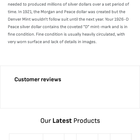
needed to produced millions of silver dollars over a set period of
time. In 1921, the Morgan and Peace dollar was created but the
Denver Mint wouldn't follow suit until the next year. Your 1926-D
Peace silver dollar contains the coveted "D" mint-mark and is in
fine condition. Fine condition is usually heavily circulated, with
very worn surface and lack of details in images.
Customer reviews
Our
Latest
Products