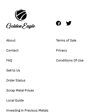
About
Terms of Sale
Contact
Privacy
FAQ
Conditions Of Use
Sell to Us
Order Status
Scrap Metal Prices
Local Guide
Investing in Precious Metals