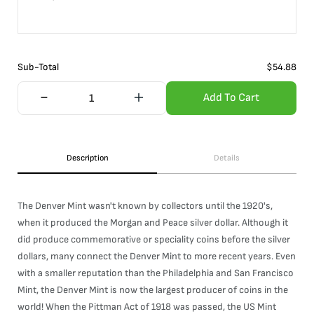
Sub-Total
$
54.88
Add To Cart
Description
Details
The Denver Mint wasn't known by collectors until the 1920's,
when it produced the Morgan and Peace silver dollar. Although it
did produce commemorative or speciality coins before the silver
dollars, many connect the Denver Mint to more recent years. Even
with a smaller reputation than the Philadelphia and San Francisco
Mint, the Denver Mint is now the largest producer of coins in the
world! When the Pittman Act of 1918 was passed, the US Mint