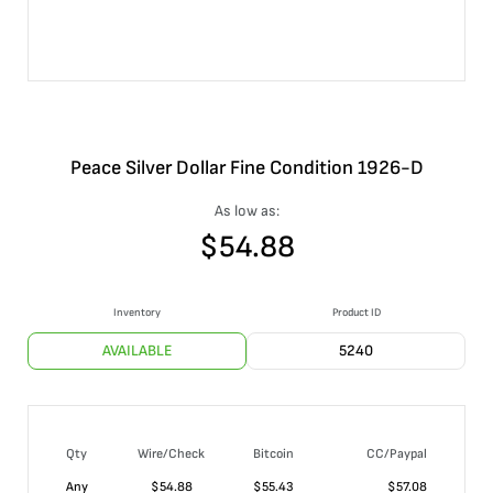
Peace Silver Dollar Fine Condition 1926-D
As low as:
$
54.88
Inventory
Product ID
AVAILABLE
5240
Qty
Wire/Check
Bitcoin
CC/Paypal
Any
$
54.88
$
55.43
$
57.08