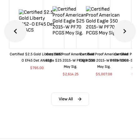
Certified $2.5 Gold Liberty 1852-
Certified Proof American Gold
Certified Proof American Gold
Certified Proof
O EF45 Det ANACS
Eagle $25 2015-W PF70 PCGS
Eagle $50 2015-W PF70 PCGS
Dollar 1998-S PF
Moy Sig.
Moy Sig.
ANA
$
795.00
$
2,614.25
$
5,007.08
$
35.
View All