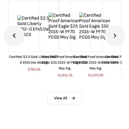
Certified $2.5 Gold Liberty 1852-
Certified Proof American Gold
Certified Proof American Gold
Certified Proof
O EF45 Det ANACS
Eagle $25 2015-W PF70 PCGS
Eagle $50 2015-W PF70 PCGS
Dollar 1998-S PF
Moy Sig.
Moy Sig.
ANA
$
795.00
$
2,614.25
$
5,007.08
$
35.
View All