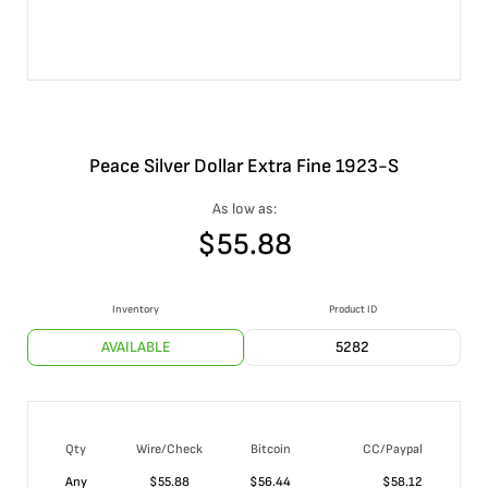
Peace Silver Dollar Extra Fine 1923-S
As low as:
$
55.88
Inventory
Product ID
AVAILABLE
5282
Qty
Wire/Check
Bitcoin
CC/Paypal
Any
$
55.88
$
56.44
$
58.12