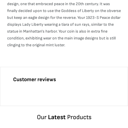
design, one that embraced peace in the 20th century. It was
finally decided upon to use the Goddess of Liberty on the obverse
but keep an eagle design for the reverse. Your 1923-S Peace dollar
displays Lady Liberty wearing a tiara of sun rays, similar to the
statue in Manhattan's harbor. Your coin is also in extra fine
condition, exhibiting wear on the main image designs but is still
clinging to the original mint luster.
Customer reviews
Our
Latest
Products