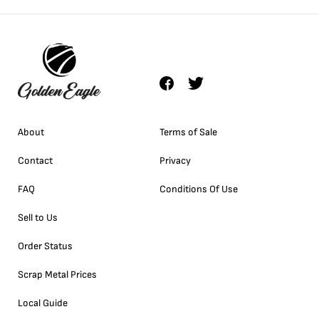
About
Terms of Sale
Contact
Privacy
FAQ
Conditions Of Use
Sell to Us
Order Status
Scrap Metal Prices
Local Guide