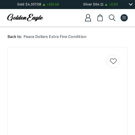
Gold
$
4,357.08
+
101.46
Silver
$
64.11
+
2.03
Back to:
Peace Dollars Extra Fine Condition