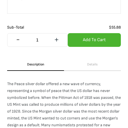
Sub-Total
$
55.88
Add To Cart
Description
Details
The Peace silver dollar offered a new wave of currency,
representing a symbol of peace that the US dollar has never
symbolized before. When the Pittman Act of 1918 was passed, the
US Mint was called to produce millions of silver dollars by the year
of 1928. Since the Morgan silver dollar was the most recent dollar
minted, the US Mint wanted to cut corners and use the Morgan's
design as a default. Many numismatists protested for a new