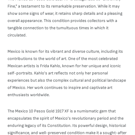
Fine," a testament to its remarkable preservation. While it may
show some signs of wear, it retains sharp details and a pleasing
overall appearance. This condition provides collectors with a
tangible connection to the tumultuous times in which it
circulated.
Mexico is known for its vibrant and diverse culture, including its
contributions to the world of art. One of the most celebrated
Mexican artists is Frida Kahlo, known for her unique and iconic
self-portraits. Kahlo's art reflects not only her personal
experiences but also the complex cultural and political landscape
of Mexico. Her work continues to inspire and captivate art
enthusiasts worldwide.
The Mexico 10 Pesos Gold 1917 XF is a numismatic gem that
encapsulates the spirit of Mexico's revolutionary period and the
enduring legacy of its Constitution. Its powerful design, historical
significance, and well-preserved condition make it a sought-after