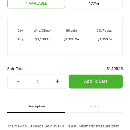
4 AVAILABLE
47744
Qty
Wire/Check
Bitcoin
CC/Paypal
Any
$
1,109.15
$
1,120.24
$
1,153.52
Sub-Total
$
1,109.15
Add To Cart
Description
Details
The Mexico 10 Pesos Gold 1917 XF is a numismatic treasure that