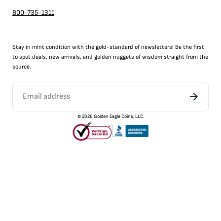
800-735-1311
Stay in mint condition with the
gold
-standard of newsletters! Be the first
to
spot
deals,
new arrivals
, and golden nuggets of wisdom straight from the
source.
©
2026
Golden Eagle Coins, LLC.