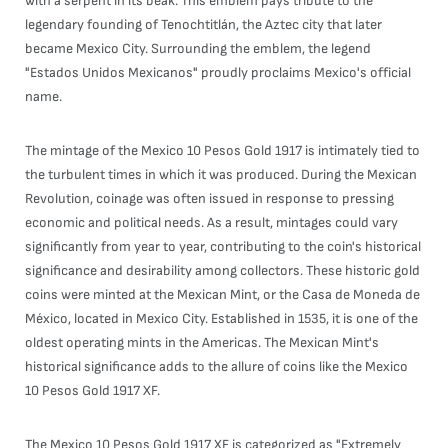
with a serpent in its beak. This emblem pays tribute to the
legendary founding of Tenochtitlán, the Aztec city that later
became Mexico City. Surrounding the emblem, the legend
"Estados Unidos Mexicanos" proudly proclaims Mexico's official
name.
The mintage of the Mexico 10 Pesos Gold 1917 is intimately tied to
the turbulent times in which it was produced. During the Mexican
Revolution, coinage was often issued in response to pressing
economic and political needs. As a result, mintages could vary
significantly from year to year, contributing to the coin's historical
significance and desirability among collectors. These historic gold
coins were minted at the Mexican Mint, or the Casa de Moneda de
México, located in Mexico City. Established in 1535, it is one of the
oldest operating mints in the Americas. The Mexican Mint's
historical significance adds to the allure of coins like the Mexico
10 Pesos Gold 1917 XF.
The Mexico 10 Pesos Gold 1917 XF is categorized as "Extremely