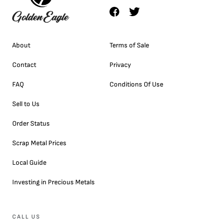
About
Terms of Sale
Contact
Privacy
FAQ
Conditions Of Use
Sell to Us
Order Status
Scrap Metal Prices
Local Guide
Investing in Precious Metals
CALL US