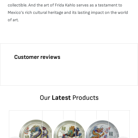
collectible. And the art of Frida Kahlo serves as a testament to
Mexico's rich cultural heritage and its lasting impact on the world
of art.
Customer reviews
Our
Latest
Products