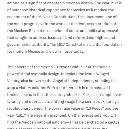
embodies a significant chapter in Mexican history. The year 1917 is
of immense historical importance for Mexico as it marked the
enactment of the Mexican Constitution. This document, one of
the most progressive in the world at the time, was a product of
the Mexican Revolution, a period of social and political upheaval
that sought to address issues of land reform, labor rights, and
governmental authority. The 1917 Constitution laid the foundation
for modern Mexico and is still in force today.
The obverse of the Mexico 10 Pesos Gold 1917 XF features a
powerful and symbolic design. It depicts the iconic Winged
Victory, also known as the Angel of Independence, standing tall
atop a victory column. With a laurel wreath in one hand and
broken chains in the other, she symbolizes Mexico's triumph over
tyranny and oppression, a fitting image for a coin struck during a
revolutionary period. The coin's face value of "10 Pesos" and the
year "1917" are elegantly inscribed. On the reverse side, you will
find the Mexican national emblem—an eagle perched on a cactus