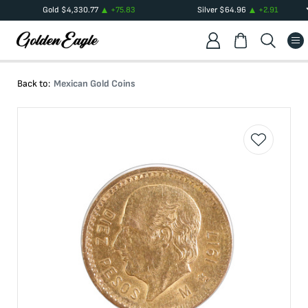
Gold
$
4,330.77
+
75.83
Silver
$
64.96
+
2.91
Back to:
Mexican Gold Coins