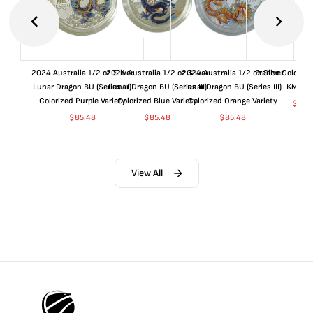
2024 Australia 1/2 oz Silver
2024 Australia 1/2 oz Silver
2024 Australia 1/2 oz Silver
France Gold 1 
Lunar Dragon BU (Series III)
Lunar Dragon BU (Series III)
Lunar Dragon BU (Series III)
KM#92
Colorized Purple Variety
Colorized Blue Variety
Colorized Orange Variety
$
365
$
85.48
$
85.48
$
85.48
View All