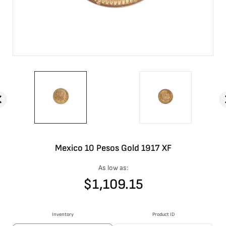
Mexico 10 Pesos Gold 1917 XF
As low as:
$
1,109.15
Inventory
Product ID