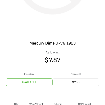
Mercury Dime G-VG 1923
As low as:
$
7.87
Inventory
Product ID
AVAILABLE
3768
Qty
Wire/Check
Bitcoin
CC/Paypal