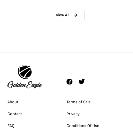
View All
About
Terms of Sale
Contact
Privacy
FAQ
Conditions Of Use