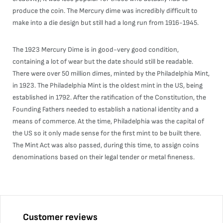
produce the coin. The Mercury dime was incredibly difficult to
make into a die design but still had a long run from 1916-1945.
The 1923 Mercury Dime is in good-very good condition,
containing a lot of wear but the date should still be readable.
There were over 50 million dimes, minted by the Philadelphia Mint,
in 1923. The Philadelphia Mint is the oldest mint in the US, being
established in 1792. After the ratification of the Constitution, the
Founding Fathers needed to establish a national identity and a
means of commerce. At the time, Philadelphia was the capital of
the US so it only made sense for the first mint to be built there.
The Mint Act was also passed, during this time, to assign coins
denominations based on their legal tender or metal fineness.
Customer reviews