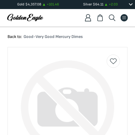
Gold
$
4,357.08
+
101.46
Silver
$
64.11
+
2.03
Back to:
Good-Very Good Mercury Dimes