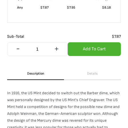
Any
$
7.87
$
7.95
$
8.18
Sub-Total
$
7.87
Add To Cart
Description
Details
In 1916, the US Mint decided to switch out the Barber dime, which
was personally designed by the US Mint's Chief Engraver. The US
Mint held a competition of designs for the possible new dime and
Adolph Weinman, the German-American sculptor won. Although
the design of the Mercury dime was revered for its unique
creativity, it was less popular for those who actually had to