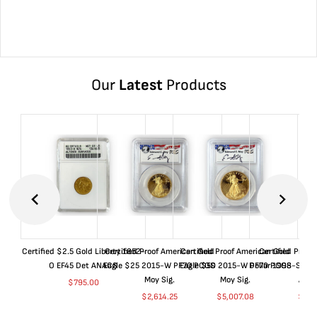
Our
Latest
Products
Certified $2.5 Gold Liberty 1852-
Certified Proof American Gold
Certified Proof American Gold
Certified Proof
O EF45 Det ANACS
Eagle $25 2015-W PF70 PCGS
Eagle $50 2015-W PF70 PCGS
Dollar 1998-S PF
Moy Sig.
Moy Sig.
ANA
$
795.00
$
2,614.25
$
5,007.08
$
35.