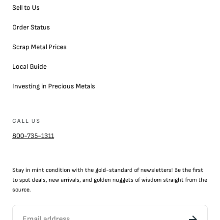
Sell to Us
Order Status
Scrap Metal Prices
Local Guide
Investing in Precious Metals
CALL US
800-735-1311
Stay in mint condition with the
gold
-standard of newsletters! Be the first
to
spot
deals,
new arrivals
, and golden nuggets of wisdom straight from the
source.