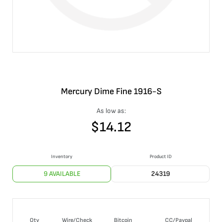
Mercury Dime Fine 1916-S
As low as:
$
14.12
Inventory
Product ID
9 AVAILABLE
24319
Qty
Wire/Check
Bitcoin
CC/Paypal