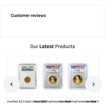
Customer reviews
Our
Latest
Products
Certified $2.5 Gold Liberty 1852-
Certified Proof American Gold
Certified Proof American Gold
Certified Proof