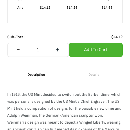
Any
$
14.12
$
14.26
$
14.68
Sub-Total
$
14.12
Add To Cart
Description
Details
In 1916, the US Mint decided to switch out the Barber dime, which
was personally designed by the US Mint's Chief Engraver. The US
Mint held a competition of designs for the possible new dime and
Adolph Weinman, the German-American sculptor won.
Weinman's design was meant to depict a Winged Liberty, wearing
an ancient Phrygian cap but earned its nickname of the Mercury