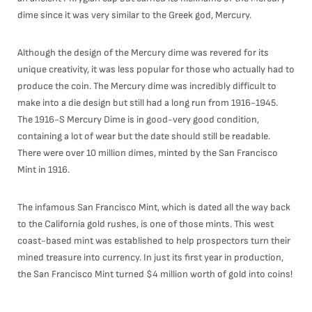
dime since it was very similar to the Greek god, Mercury.
Although the design of the Mercury dime was revered for its
unique creativity, it was less popular for those who actually had to
produce the coin. The Mercury dime was incredibly difficult to
make into a die design but still had a long run from 1916-1945.
The 1916-S Mercury Dime is in good-very good condition,
containing a lot of wear but the date should still be readable.
There were over 10 million dimes, minted by the San Francisco
Mint in 1916.
The infamous San Francisco Mint, which is dated all the way back
to the California gold rushes, is one of those mints. This west
coast-based mint was established to help prospectors turn their
mined treasure into currency. In just its first year in production,
the San Francisco Mint turned $4 million worth of gold into coins!