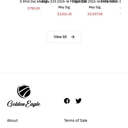
O EF45 Det ANACS
Eagle $25 2015-W PF70 PCGS
Eagle $50 2015-W PF70 PCGS
Dollar 1998-S PF
Moy Sig.
Moy Sig.
ANA
$
795.00
$
2,614.25
$
5,007.08
$
35.
View All
About
Terms of Sale