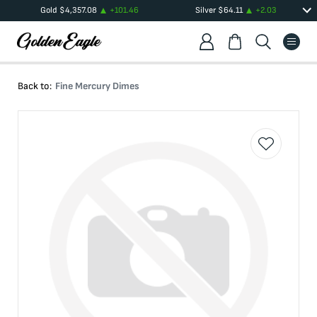
Gold
$
4,357.08
+
101.46
Silver
$
64.11
+
2.03
Back to:
Fine Mercury Dimes