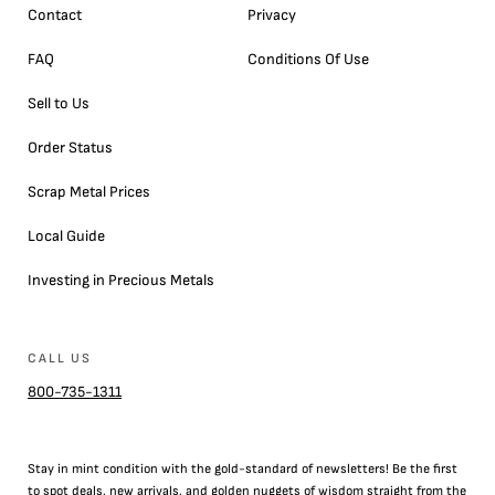
Contact
Privacy
FAQ
Conditions Of Use
Sell to Us
Order Status
Scrap Metal Prices
Local Guide
Investing in Precious Metals
CALL US
800-735-1311
Stay in mint condition with the
gold
-standard of newsletters! Be the first
to
spot
deals,
new arrivals
, and golden nuggets of wisdom straight from the