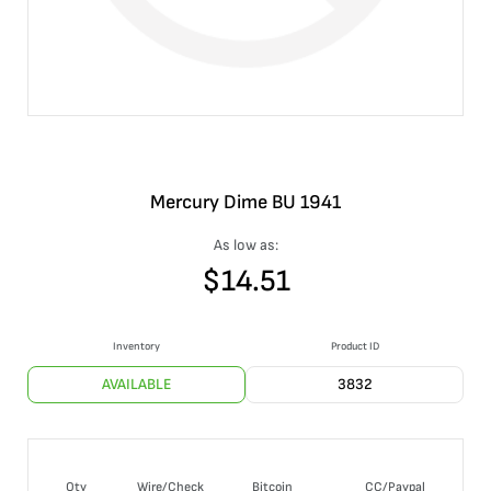
Mercury Dime BU 1941
As low as:
$
14.51
Inventory
Product ID
AVAILABLE
3832
Qty
Wire/Check
Bitcoin
CC/Paypal