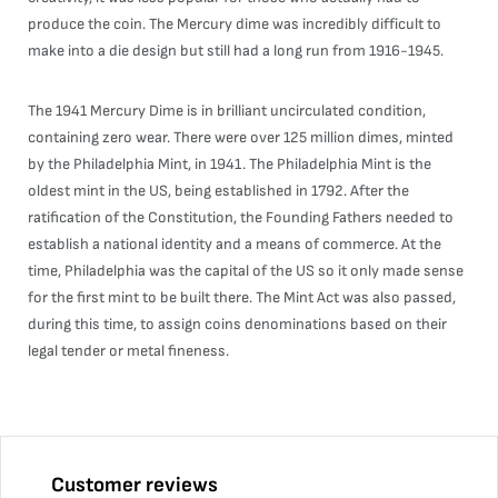
produce the coin. The Mercury dime was incredibly difficult to
make into a die design but still had a long run from 1916-1945.
The 1941 Mercury Dime is in brilliant uncirculated condition,
containing zero wear. There were over 125 million dimes, minted
by the Philadelphia Mint, in 1941. The Philadelphia Mint is the
oldest mint in the US, being established in 1792. After the
ratification of the Constitution, the Founding Fathers needed to
establish a national identity and a means of commerce. At the
time, Philadelphia was the capital of the US so it only made sense
for the first mint to be built there. The Mint Act was also passed,
during this time, to assign coins denominations based on their
legal tender or metal fineness.
Customer reviews