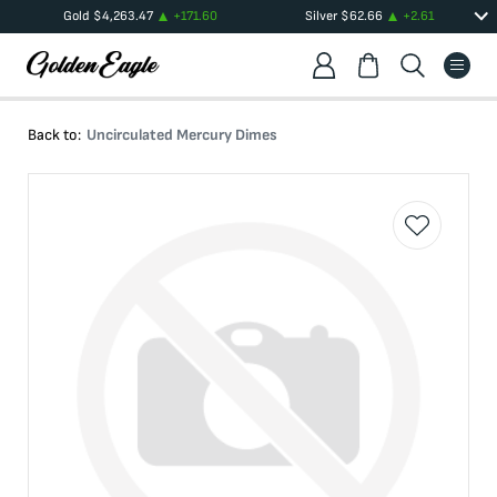
Gold
$
4,263.47
+
171.60
Silver
$
62.66
+
2.61
Back to:
Uncirculated Mercury Dimes