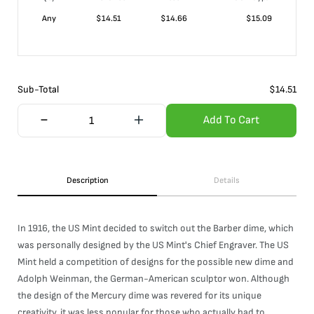
Any
$
14.51
$
14.66
$
15.09
Sub-Total
$
14.51
Add To Cart
Description
Details
In 1916, the US Mint decided to switch out the Barber dime, which
was personally designed by the US Mint's Chief Engraver. The US
Mint held a competition of designs for the possible new dime and
Adolph Weinman, the German-American sculptor won. Although
the design of the Mercury dime was revered for its unique
creativity, it was less popular for those who actually had to