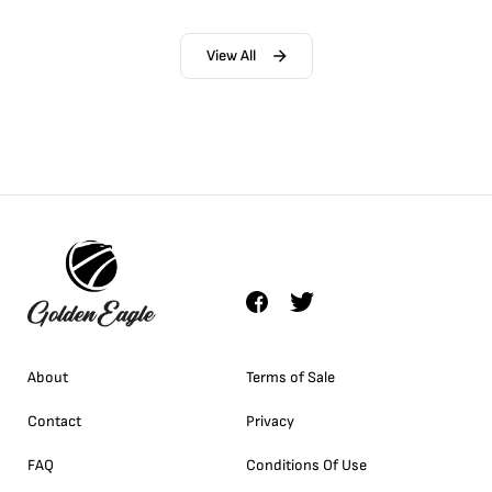
View All
About
Terms of Sale
Contact
Privacy
FAQ
Conditions Of Use