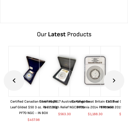
Our
Latest
Products
Certified Canadian Silver Maple
Certified 2017 Australia Kangaroo
Certified Great Britain £10 5 oz
Certified Great
Leaf Gilded $50 3 oz. Rev 2019
5 Oz. High Relief NGC PF70
Brittania 2014 PF70 NGC
Brittania 2015 P
PF70 NGC - IN BOX
$
563.30
$
1,188.30
$
663
$
457.98