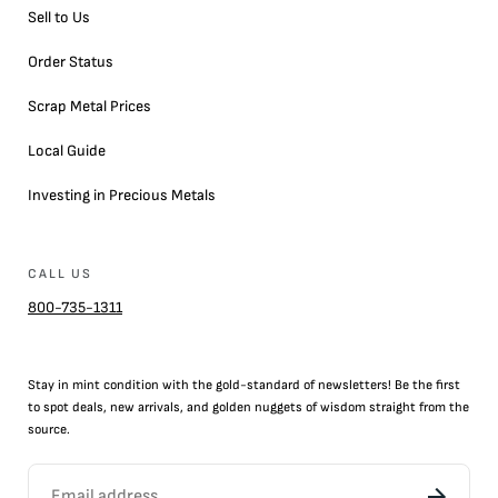
Sell to Us
Order Status
Scrap Metal Prices
Local Guide
Investing in Precious Metals
CALL US
800-735-1311
Stay in mint condition with the
gold
-standard of newsletters! Be the first
to
spot
deals,
new arrivals
, and golden nuggets of wisdom straight from the
source.