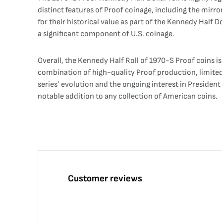
distinct features of Proof coinage, including the mirror
for their historical value as part of the Kennedy Half D
a significant component of U.S. coinage.
Overall, the Kennedy Half Roll of 1970-S Proof coins is 
combination of high-quality Proof production, limited
series’ evolution and the ongoing interest in President 
notable addition to any collection of American coins.
Customer reviews