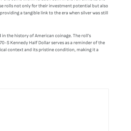
se rolls not only for their investment potential but also
roviding a tangible link to the era when silver was still
d in the history of American coinage. The roll’s
70-S Kennedy Half Dollar serves as a reminder of the
ical context and its pristine condition, making it a