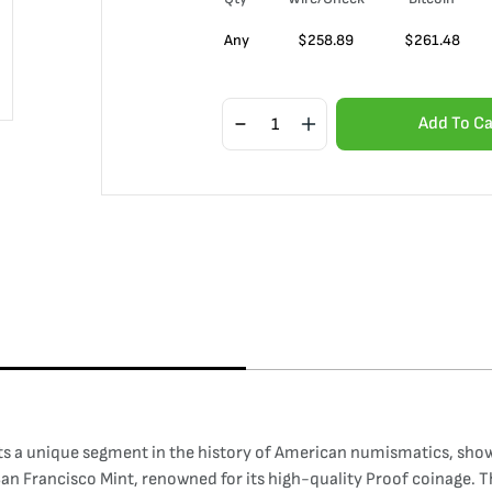
Any
$
258.89
$
261.48
Add To Ca
s a unique segment in the history of American numismatics, showc
e San Francisco Mint, renowned for its high-quality Proof coinage. 