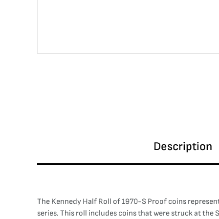
Description
The Kennedy Half Roll of 1970-S Proof coins represent
series. This roll includes coins that were struck at th