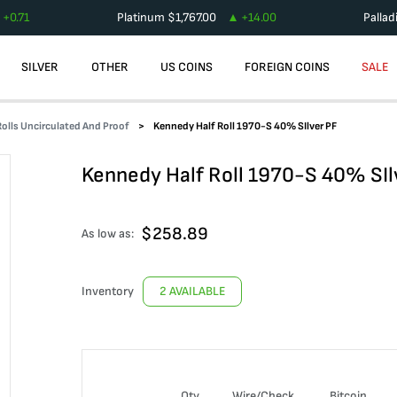
+
0.71
Platinum
$
1,767.00
+
14.00
Palla
SILVER
OTHER
US COINS
FOREIGN COINS
SALE
olls Uncirculated And Proof
Kennedy Half Roll 1970-S 40% SIlver PF
Kennedy Half Roll 1970-S 40% SIl
$
258.89
As low as:
Inventory
2 AVAILABLE
Qty
Wire/Check
Bitcoin