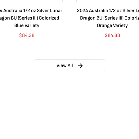
 Australia 1/2 oz Silver Lunar
2024 Australia 1/2 oz Silver 
agon BU (Series III) Colorized
Dragon BU (Series III) Colori
Blue Variety
Orange Variety
$
84.38
$
84.38
View All