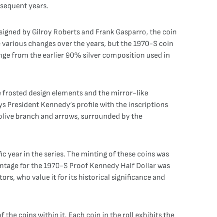
bsequent years.
esigned by Gilroy Roberts and Frank Gasparro, the coin
e various changes over the years, but the 1970-S coin
hange from the earlier 90% silver composition used in
e frosted design elements and the mirror-like
ys President Kennedy’s profile with the inscriptions
n olive branch and arrows, surrounded by the
c year in the series. The minting of these coins was
 mintage for the 1970-S Proof Kennedy Half Dollar was
rs, who value it for its historical significance and
the coins within it. Each coin in the roll exhibits the