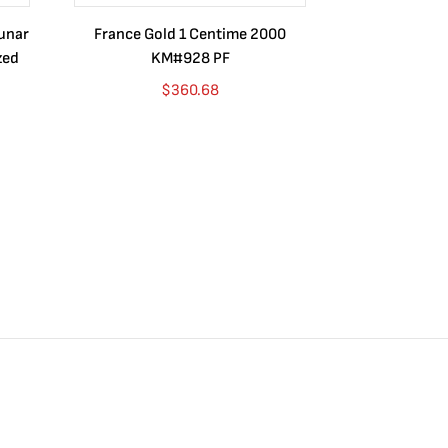
Lunar
France Gold 1 Centime 2000
Guatemala 1
zed
KM#928 PF
Barrios Rev
Go
$
360.68
$