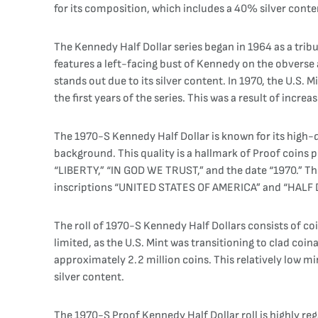
for its composition, which includes a 40% silver conte
The Kennedy Half Dollar series began in 1964 as a trib
features a left-facing bust of Kennedy on the obverse 
stands out due to its silver content. In 1970, the U.S.
the first years of the series. This was a result of increas
The 1970-S Kennedy Half Dollar is known for its high-q
background. This quality is a hallmark of Proof coins 
“LIBERTY,” “IN GOD WE TRUST,” and the date “1970.” The
inscriptions “UNITED STATES OF AMERICA” and “HALF
The roll of 1970-S Kennedy Half Dollars consists of coi
limited, as the U.S. Mint was transitioning to clad coi
approximately 2.2 million coins. This relatively low mi
silver content.
The 1970-S Proof Kennedy Half Dollar roll is highly rega