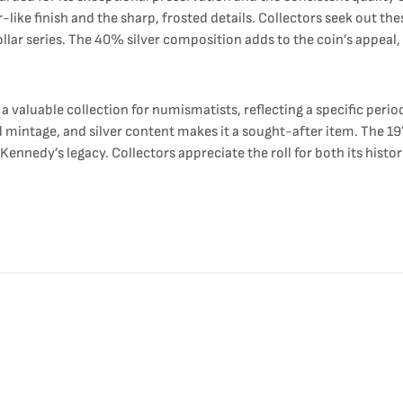
-like finish and the sharp, frosted details. Collectors seek out the
ollar series. The 40% silver composition adds to the coin’s appeal, p
a valuable collection for numismatists, reflecting a specific perio
 mintage, and silver content makes it a sought-after item. The 19
Kennedy’s legacy. Collectors appreciate the roll for both its histor