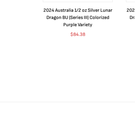
2024 Australia 1/2 oz Silver Lunar
2024
Dragon BU (Series III) Colorized
Dr
Purple Variety
$
84.38