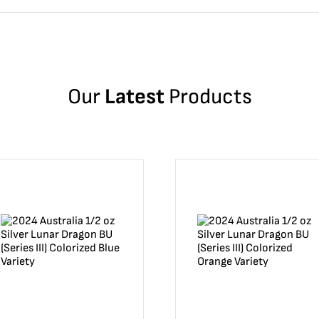
Our
Latest
Products