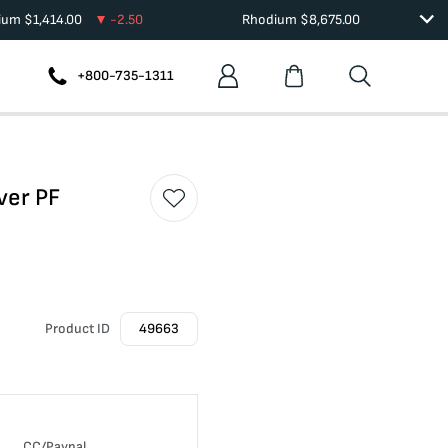
dium
$
1,414.00
-2.50
Rhodium
$
8,675.00
+800-735-1311
ver PF
Product ID
49663
CC/Paypal