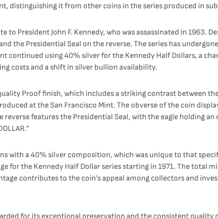
nt, distinguishing it from other coins in the series produced in su
ute to President John F. Kennedy, who was assassinated in 1963. D
and the Presidential Seal on the reverse. The series has undergon
 Mint continued using 40% silver for the Kennedy Half Dollars, a c
ing costs and a shift in silver bullion availability.
uality Proof finish, which includes a striking contrast between th
produced at the San Francisco Mint. The obverse of the coin displa
 reverse features the Presidential Seal, with the eagle holding a
 DOLLAR.”
ns with a 40% silver composition, which was unique to that specifi
nage for the Kennedy Half Dollar series starting in 1971. The total
ntage contributes to the coin’s appeal among collectors and investo
rded for its exceptional preservation and the consistent quality of 