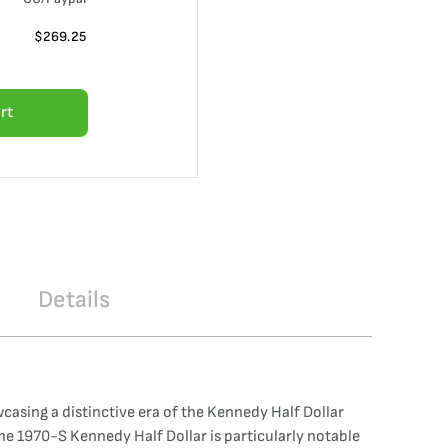
$
269.25
rt
Details
asing a distinctive era of the Kennedy Half Dollar
The 1970-S Kennedy Half Dollar is particularly notable