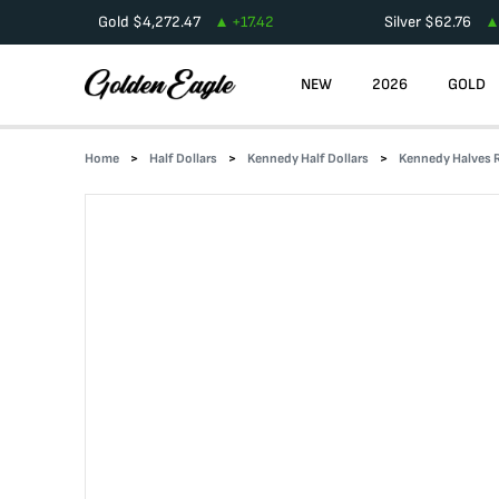
Gold
$
4,272.47
+
17.42
Silver
$
62.76
NEW
2026
GOLD
Home
Half Dollars
Kennedy Half Dollars
Kennedy Halves R