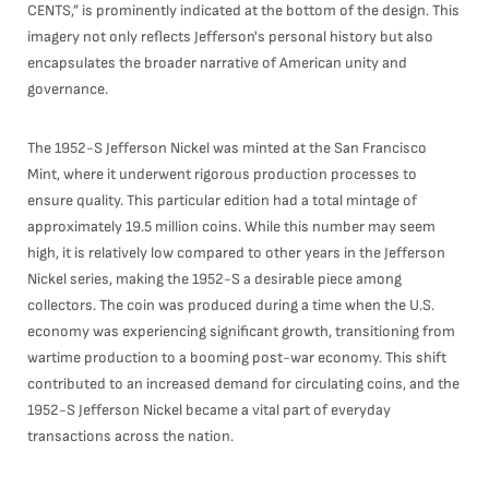
CENTS,” is prominently indicated at the bottom of the design. This
imagery not only reflects Jefferson's personal history but also
encapsulates the broader narrative of American unity and
governance.
The 1952-S Jefferson Nickel was minted at the San Francisco
Mint, where it underwent rigorous production processes to
ensure quality. This particular edition had a total mintage of
approximately 19.5 million coins. While this number may seem
high, it is relatively low compared to other years in the Jefferson
Nickel series, making the 1952-S a desirable piece among
collectors. The coin was produced during a time when the U.S.
economy was experiencing significant growth, transitioning from
wartime production to a booming post-war economy. This shift
contributed to an increased demand for circulating coins, and the
1952-S Jefferson Nickel became a vital part of everyday
transactions across the nation.