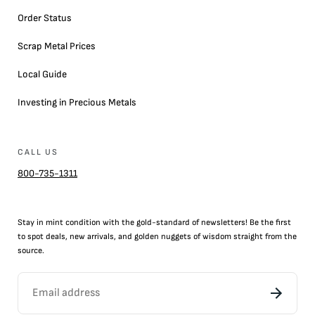
Order Status
Scrap Metal Prices
Local Guide
Investing in Precious Metals
CALL US
800-735-1311
Stay in mint condition with the
gold
-standard of newsletters! Be the first
to
spot
deals,
new arrivals
, and golden nuggets of wisdom straight from the
source.