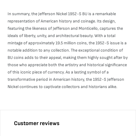
In summary, the Jefferson Nickel 1952-S BU is a remarkable
representation of American history and coinage. Its design,
featuring the likeness of Jefferson and Monticello, captures the
ideals of liberty, unity, and architectural beauty. With a total
mintage of approximately 19.5 million coins, the 1952-S issue is a
notable addition to any collection. The exceptional condition of
BU coins adds to their appeal, making them highly sought after by
those who appreciate both the artistry and historical significance
of this iconic piece of currency. As a lasting symbol of a
transformative period in American history, the 1952-S Jefferson
Nickel continues to captivate collectors and historians alike.
Customer reviews