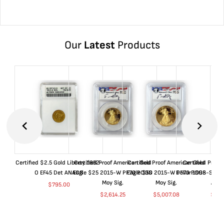
Our
Latest
Products
Certified $2.5 Gold Liberty 1852-
Certified Proof American Gold
Certified Proof American Gold
Certified Proof
O EF45 Det ANACS
Eagle $25 2015-W PF70 PCGS
Eagle $50 2015-W PF70 PCGS
Dollar 1998-S PF
Moy Sig.
Moy Sig.
ANA
$
795.00
$
2,614.25
$
5,007.08
$
35.