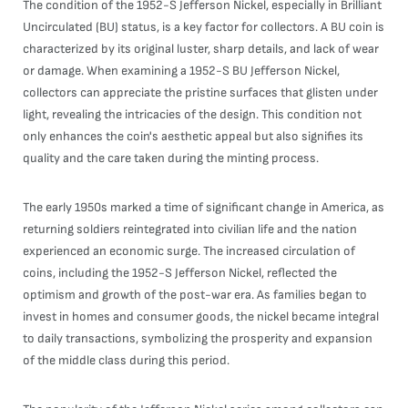
The condition of the 1952-S Jefferson Nickel, especially in Brilliant
Uncirculated (BU) status, is a key factor for collectors. A BU coin is
characterized by its original luster, sharp details, and lack of wear
or damage. When examining a 1952-S BU Jefferson Nickel,
collectors can appreciate the pristine surfaces that glisten under
light, revealing the intricacies of the design. This condition not
only enhances the coin's aesthetic appeal but also signifies its
quality and the care taken during the minting process.
The early 1950s marked a time of significant change in America, as
returning soldiers reintegrated into civilian life and the nation
experienced an economic surge. The increased circulation of
coins, including the 1952-S Jefferson Nickel, reflected the
optimism and growth of the post-war era. As families began to
invest in homes and consumer goods, the nickel became integral
to daily transactions, symbolizing the prosperity and expansion
of the middle class during this period.