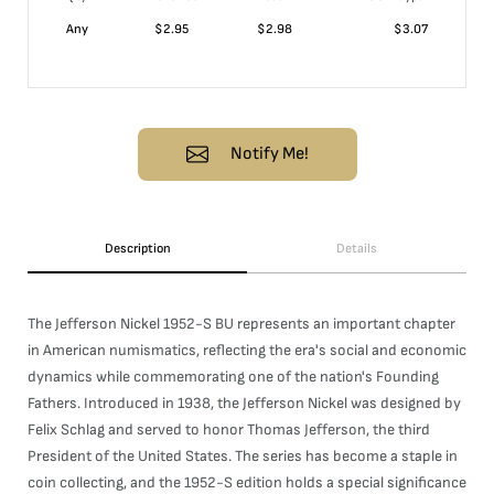
Any
$
2.95
$
2.98
$
3.07
Notify Me!
Description
Details
The Jefferson Nickel 1952-S BU represents an important chapter
in American numismatics, reflecting the era's social and economic
dynamics while commemorating one of the nation's Founding
Fathers. Introduced in 1938, the Jefferson Nickel was designed by
Felix Schlag and served to honor Thomas Jefferson, the third
President of the United States. The series has become a staple in
coin collecting, and the 1952-S edition holds a special significance