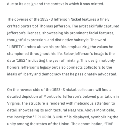
due to its design and the context in which it was minted.
The obverse of the 1952-S Jefferson Nickel features a finely
crafted portrait of Thomas Jefferson. The artist skillfully captured
Jefferson’s likeness, showcasing his prominent facial features,
thoughtful expression, and distinctive hairstyle. The word
"LIBERTY" arches above his profile, emphasizing the values he
championed throughout his life. Below Jefferson's image is the
date "1952," indicating the year of minting. This design not only
honors Jefferson’s legacy but also connects collectors to the
ideals of liberty and democracy that he passionately advocated.
On the reverse side of the 1952-S nickel, collectors will find a
detailed depiction of Monticello, Jefferson's beloved plantation in
Virginia. The structure is rendered with meticulous attention to
detail, showcasing its architectural elegance. Above Monticello,
the inscription "E PLURIBUS UNUM" is displayed, symbolizing the
unity among the states of the Union. The denomination, “FIVE