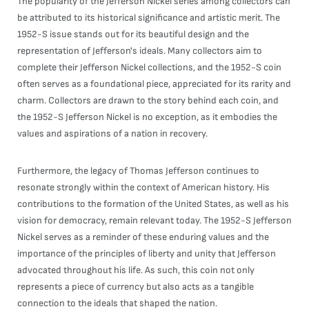
The popularity of the Jefferson Nickel series among collectors can
be attributed to its historical significance and artistic merit. The
1952-S issue stands out for its beautiful design and the
representation of Jefferson's ideals. Many collectors aim to
complete their Jefferson Nickel collections, and the 1952-S coin
often serves as a foundational piece, appreciated for its rarity and
charm. Collectors are drawn to the story behind each coin, and
the 1952-S Jefferson Nickel is no exception, as it embodies the
values and aspirations of a nation in recovery.
Furthermore, the legacy of Thomas Jefferson continues to
resonate strongly within the context of American history. His
contributions to the formation of the United States, as well as his
vision for democracy, remain relevant today. The 1952-S Jefferson
Nickel serves as a reminder of these enduring values and the
importance of the principles of liberty and unity that Jefferson
advocated throughout his life. As such, this coin not only
represents a piece of currency but also acts as a tangible
connection to the ideals that shaped the nation.