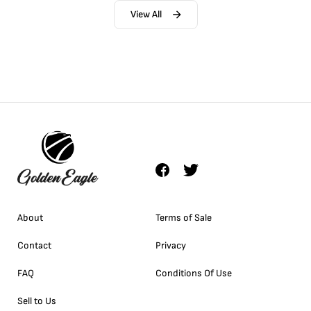
View All
About
Terms of Sale
Contact
Privacy
FAQ
Conditions Of Use
Sell to Us