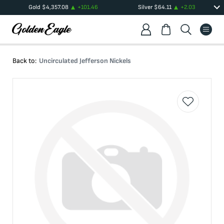
Gold
$
4,357.08
+
101.46
Silver
$
64.11
+
2.03
Back to:
Uncirculated Jefferson Nickels