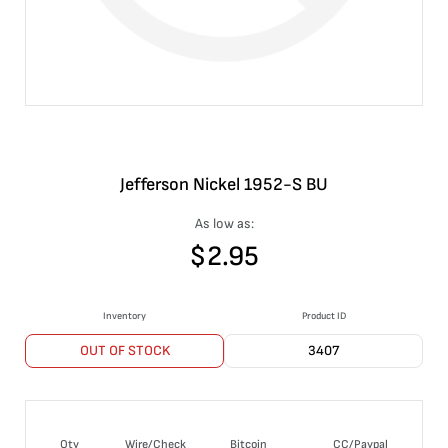
Jefferson Nickel 1952-S BU
As low as:
$
2.95
Inventory
Product ID
OUT OF STOCK
3407
Qty
Wire/Check
Bitcoin
CC/Paypal