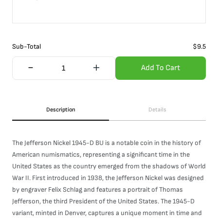
Sub-Total
$
9.5
Add To Cart
Description
Details
The Jefferson Nickel 1945-D BU is a notable coin in the history of
American numismatics, representing a significant time in the
United States as the country emerged from the shadows of World
War II. First introduced in 1938, the Jefferson Nickel was designed
by engraver Felix Schlag and features a portrait of Thomas
Jefferson, the third President of the United States. The 1945-D
variant, minted in Denver, captures a unique moment in time and