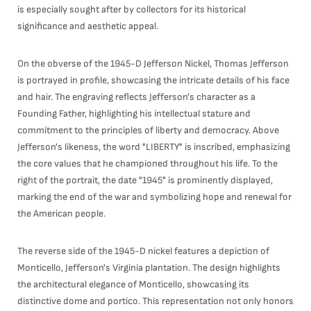
is especially sought after by collectors for its historical
significance and aesthetic appeal.
On the obverse of the 1945-D Jefferson Nickel, Thomas Jefferson
is portrayed in profile, showcasing the intricate details of his face
and hair. The engraving reflects Jefferson's character as a
Founding Father, highlighting his intellectual stature and
commitment to the principles of liberty and democracy. Above
Jefferson's likeness, the word "LIBERTY" is inscribed, emphasizing
the core values that he championed throughout his life. To the
right of the portrait, the date "1945" is prominently displayed,
marking the end of the war and symbolizing hope and renewal for
the American people.
The reverse side of the 1945-D nickel features a depiction of
Monticello, Jefferson's Virginia plantation. The design highlights
the architectural elegance of Monticello, showcasing its
distinctive dome and portico. This representation not only honors