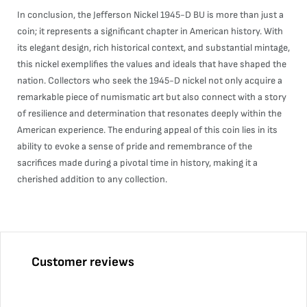
In conclusion, the Jefferson Nickel 1945-D BU is more than just a
coin; it represents a significant chapter in American history. With
its elegant design, rich historical context, and substantial mintage,
this nickel exemplifies the values and ideals that have shaped the
nation. Collectors who seek the 1945-D nickel not only acquire a
remarkable piece of numismatic art but also connect with a story
of resilience and determination that resonates deeply within the
American experience. The enduring appeal of this coin lies in its
ability to evoke a sense of pride and remembrance of the
sacrifices made during a pivotal time in history, making it a
cherished addition to any collection.
Customer reviews