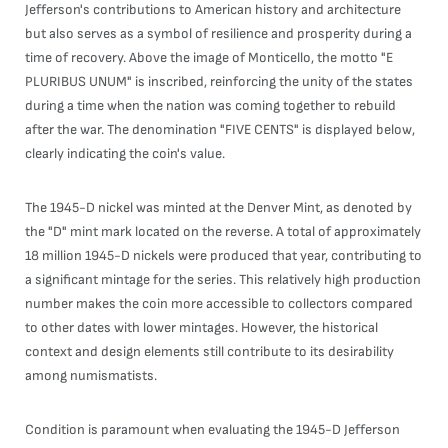
Jefferson's contributions to American history and architecture
but also serves as a symbol of resilience and prosperity during a
time of recovery. Above the image of Monticello, the motto "E
PLURIBUS UNUM" is inscribed, reinforcing the unity of the states
during a time when the nation was coming together to rebuild
after the war. The denomination "FIVE CENTS" is displayed below,
clearly indicating the coin's value.
The 1945-D nickel was minted at the Denver Mint, as denoted by
the "D" mint mark located on the reverse. A total of approximately
18 million 1945-D nickels were produced that year, contributing to
a significant mintage for the series. This relatively high production
number makes the coin more accessible to collectors compared
to other dates with lower mintages. However, the historical
context and design elements still contribute to its desirability
among numismatists.
Condition is paramount when evaluating the 1945-D Jefferson