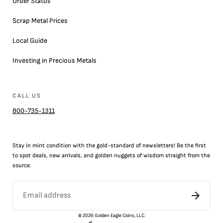
Order Status
Scrap Metal Prices
Local Guide
Investing in Precious Metals
CALL US
800-735-1311
Stay in mint condition with the
gold
-standard of newsletters! Be the first
to
spot
deals,
new arrivals
, and golden nuggets of wisdom straight from the
source.
©
2026
Golden Eagle Coins, LLC.