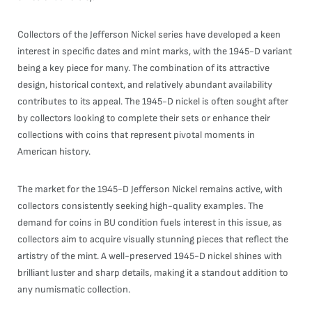
Collectors of the Jefferson Nickel series have developed a keen
interest in specific dates and mint marks, with the 1945-D variant
being a key piece for many. The combination of its attractive
design, historical context, and relatively abundant availability
contributes to its appeal. The 1945-D nickel is often sought after
by collectors looking to complete their sets or enhance their
collections with coins that represent pivotal moments in
American history.
The market for the 1945-D Jefferson Nickel remains active, with
collectors consistently seeking high-quality examples. The
demand for coins in BU condition fuels interest in this issue, as
collectors aim to acquire visually stunning pieces that reflect the
artistry of the mint. A well-preserved 1945-D nickel shines with
brilliant luster and sharp details, making it a standout addition to
any numismatic collection.