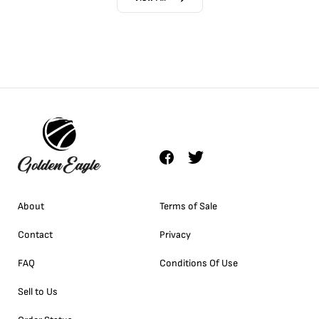
About
Terms of Sale
Contact
Privacy
FAQ
Conditions Of Use
Sell to Us