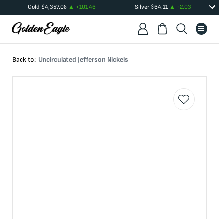
Gold
$
4,357.08
+
101.46
Silver
$
64.11
+
2.03
Back to:
Uncirculated Jefferson Nickels