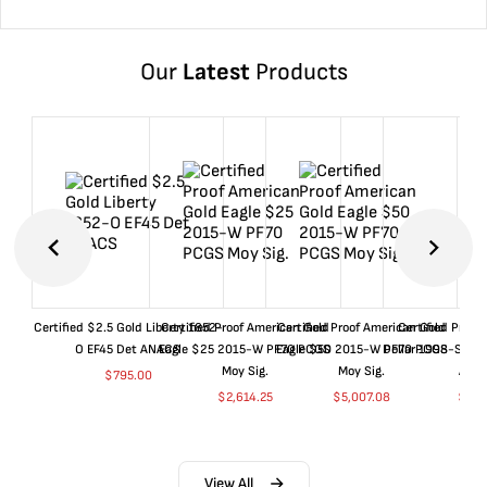
Our
Latest
Products
Certified $2.5 Gold Liberty 1852-
Certified Proof American Gold
Certified Proof American Gold
Certified Proof
O EF45 Det ANACS
Eagle $25 2015-W PF70 PCGS
Eagle $50 2015-W PF70 PCGS
Dollar 1998-S PF
Moy Sig.
Moy Sig.
ANA
$
795.00
$
2,614.25
$
5,007.08
$
35.
View All