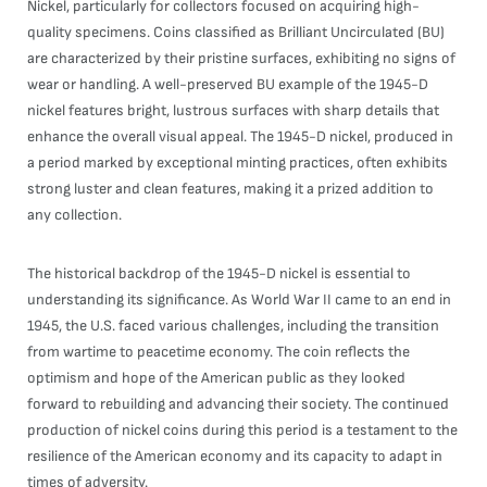
Nickel, particularly for collectors focused on acquiring high-
quality specimens. Coins classified as Brilliant Uncirculated (BU)
are characterized by their pristine surfaces, exhibiting no signs of
wear or handling. A well-preserved BU example of the 1945-D
nickel features bright, lustrous surfaces with sharp details that
enhance the overall visual appeal. The 1945-D nickel, produced in
a period marked by exceptional minting practices, often exhibits
strong luster and clean features, making it a prized addition to
any collection.
The historical backdrop of the 1945-D nickel is essential to
understanding its significance. As World War II came to an end in
1945, the U.S. faced various challenges, including the transition
from wartime to peacetime economy. The coin reflects the
optimism and hope of the American public as they looked
forward to rebuilding and advancing their society. The continued
production of nickel coins during this period is a testament to the
resilience of the American economy and its capacity to adapt in
times of adversity.