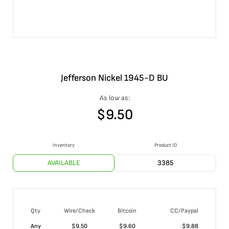
Jefferson Nickel 1945-D BU
As low as:
$
9.50
Inventory
Product ID
AVAILABLE
3385
Qty
Wire/Check
Bitcoin
CC/Paypal
Any
$
9.50
$
9.60
$
9.88