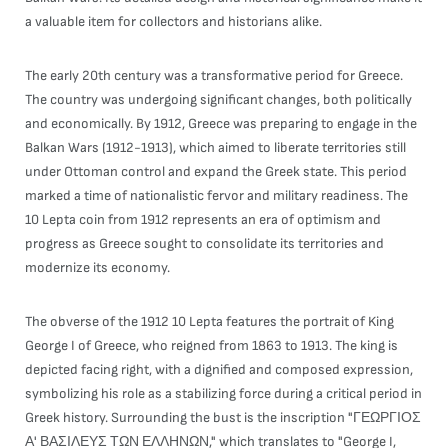
a valuable item for collectors and historians alike.
The early 20th century was a transformative period for Greece.
The country was undergoing significant changes, both politically
and economically. By 1912, Greece was preparing to engage in the
Balkan Wars (1912-1913), which aimed to liberate territories still
under Ottoman control and expand the Greek state. This period
marked a time of nationalistic fervor and military readiness. The
10 Lepta coin from 1912 represents an era of optimism and
progress as Greece sought to consolidate its territories and
modernize its economy.
The obverse of the 1912 10 Lepta features the portrait of King
George I of Greece, who reigned from 1863 to 1913. The king is
depicted facing right, with a dignified and composed expression,
symbolizing his role as a stabilizing force during a critical period in
Greek history. Surrounding the bust is the inscription "ΓΕΩΡΓΙΟΣ
Α' ΒΑΣΙΛΕΥΣ ΤΩΝ ΕΛΛΗΝΩΝ," which translates to "George I,