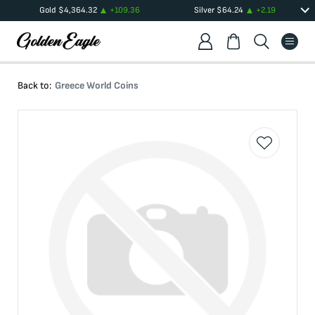
Gold
$
4,364.32
+
109.36
Silver
$
64.24
+
2.19
Back to:
Greece World Coins