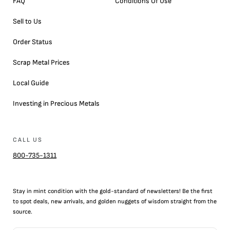
FAQ
Conditions Of Use
Sell to Us
Order Status
Scrap Metal Prices
Local Guide
Investing in Precious Metals
CALL US
800-735-1311
Stay in mint condition with the
gold
-standard of newsletters! Be the first
to
spot
deals,
new arrivals
, and golden nuggets of wisdom straight from the
source.