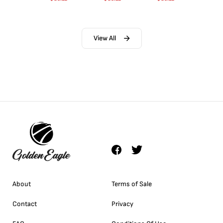
View All
About
Terms of Sale
Contact
Privacy