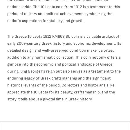
national pride. The 10 Lepta coin from 1912 is a testament to this
period of military and political achievement, symbolizing the
nation's aspirations for stability and growth.
The Greece 10 Lepta 1912 KM#63 BU coin is a valuable artifact of
early 20th-century Greek history and economic development. Its
detailed design and well-preserved condition make it a prized
addition to any numismatic collection. This coin not only offers a
glimpse into the economic and political landscape of Greece
during King George I's reign but also serves as a testament to the
enduring legacy of Greek craftsmanship and the significant
historical events of the period. Collectors and historians alike
appreciate the 10 Lepta for its beauty, craftsmanship, and the
story it tells about a pivotal time in Greek history.