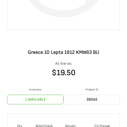
Greece 10 Lepta 1912 KM#63 BU
As low as:
$
19.50
Inventory
Product ID
1 AVAILABLE
36545
Qty
Wire/Check
Bitcoin
CC/Paypal