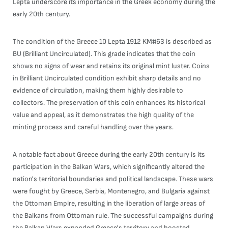
Lepta underscore its importance in the Greek economy during the
early 20th century.
The condition of the Greece 10 Lepta 1912 KM#63 is described as
BU (Brilliant Uncirculated). This grade indicates that the coin
shows no signs of wear and retains its original mint luster. Coins
in Brilliant Uncirculated condition exhibit sharp details and no
evidence of circulation, making them highly desirable to
collectors. The preservation of this coin enhances its historical
value and appeal, as it demonstrates the high quality of the
minting process and careful handling over the years.
A notable fact about Greece during the early 20th century is its
participation in the Balkan Wars, which significantly altered the
nation's territorial boundaries and political landscape. These wars
were fought by Greece, Serbia, Montenegro, and Bulgaria against
the Ottoman Empire, resulting in the liberation of large areas of
the Balkans from Ottoman rule. The successful campaigns during
the Balkan Wars expanded Greece's territory and boosted