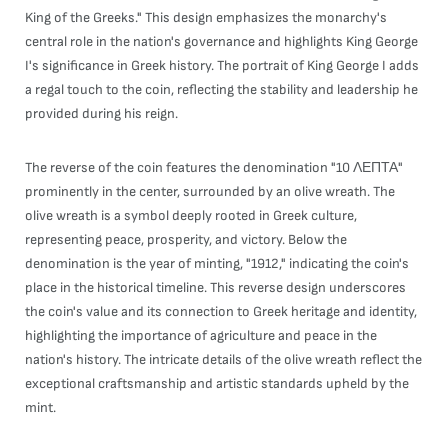
King of the Greeks." This design emphasizes the monarchy's
central role in the nation's governance and highlights King George
I's significance in Greek history. The portrait of King George I adds
a regal touch to the coin, reflecting the stability and leadership he
provided during his reign.
The reverse of the coin features the denomination "10 ΛΕΠΤΑ"
prominently in the center, surrounded by an olive wreath. The
olive wreath is a symbol deeply rooted in Greek culture,
representing peace, prosperity, and victory. Below the
denomination is the year of minting, "1912," indicating the coin's
place in the historical timeline. This reverse design underscores
the coin's value and its connection to Greek heritage and identity,
highlighting the importance of agriculture and peace in the
nation's history. The intricate details of the olive wreath reflect the
exceptional craftsmanship and artistic standards upheld by the
mint.