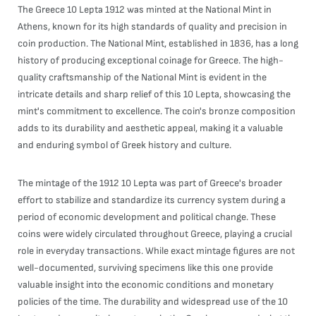
The Greece 10 Lepta 1912 was minted at the National Mint in
Athens, known for its high standards of quality and precision in
coin production. The National Mint, established in 1836, has a long
history of producing exceptional coinage for Greece. The high-
quality craftsmanship of the National Mint is evident in the
intricate details and sharp relief of this 10 Lepta, showcasing the
mint's commitment to excellence. The coin's bronze composition
adds to its durability and aesthetic appeal, making it a valuable
and enduring symbol of Greek history and culture.
The mintage of the 1912 10 Lepta was part of Greece's broader
effort to stabilize and standardize its currency system during a
period of economic development and political change. These
coins were widely circulated throughout Greece, playing a crucial
role in everyday transactions. While exact mintage figures are not
well-documented, surviving specimens like this one provide
valuable insight into the economic conditions and monetary
policies of the time. The durability and widespread use of the 10