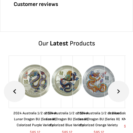
Customer reviews
Our
Latest
Products
2024 Australia 1/2 oz Silver
2024 Australia 1/2 oz Silver
2024 Australia 1/2 oz Silver
France Gold 1 
Lunar Dragon BU (Series III)
Lunar Dragon BU (Series III)
Lunar Dragon BU (Series III)
KM#92
Colorized Purple Variety
Colorized Blue Variety
Colorized Orange Variety
$
368
$
85.12
$
85.12
$
85.12