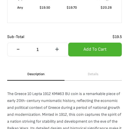
Any
$
19.50
$
19.70
$
20.28
Sub-Total
$
19.5
Add To Cart
Description
Details
The Greece 10 Lepta 1912 KM#63 BU coin is a remarkable piece of
early 20th-century numismatic history, reflecting the economic
and political context of Greece during a period of national growth
and modernization. Minted in 1912, this coin captures the spirit of
a nation striving for stability and development on the eve of the
Balkan Wars. Its detailed design and historical significance make it